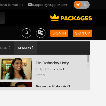
ays to watch
support@yupptv.com
SIGN IN
SIGN UP
ASON 2
SEASON 1
Din Dahadey Hatya
S1-Ep1 | Crime Patrol
Satark
Poonam Kaha Hai?
S1-Ep2 | Crime Patrol
Satark