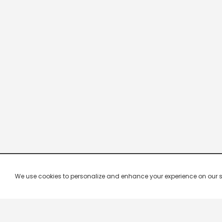
We use cookies to personalize and enhance your experience on our site.