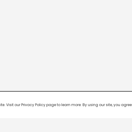
 Visit our Privacy Policy page to learn more. By using our site, you agree 