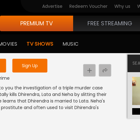
Advertise
Redeem Voucher
Why us
W
PREMIUM TV
FREE STREAMING
 to watch the content
MOVIES
TV SHOWS
MUSIC
y uninterrupted services
SE
Sign Up
Crime
to you the investigation of a triple murder case
y kills Dhirendra, Lata and Neha by slitting their
e learns that Dhirendra is married to Lata. Neha's
prostitute and often used to visit Dhirendra's