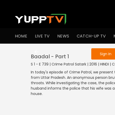
To get access
HOME
LIVE TV
NEWS
CATCH-UP TV
Sign in to enjo
Sign In
Baadal - Part 1
S 1 - E 739 | Crime Patrol Satark | 2016 | HINDI | 
In today's episode of Crime Patrol, we present 
from Uttar Pradesh. An anonymous person brutall
throats. While investigating the case, the polic
husband informs the police that his wife was a 
house.