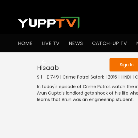
To get access
HOME
LIVE TV
NEWS
CATCH-UP TV
Sign in to enjo
Sign In
Hisaab
S 1 - E 749 | Crime Patrol Satark | 2016 | HINDI |
In today's episode of Crime Patrol, watch the 
Arun Gupta's landlord gets shock of his life wh
learns that Arun was an engineering student.