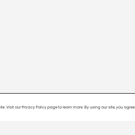
 Visit our Privacy Policy page to learn more. By using our site, you agree 