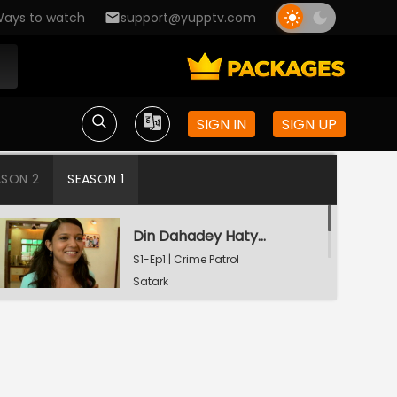
ays to watch
support@yupptv.com
SIGN IN
SIGN UP
ASON 2
SEASON 1
Din Dahadey Hatya
S1-Ep1 | Crime Patrol
Satark
Poonam Kaha Hai?
S1-Ep2 | Crime Patrol
Satark