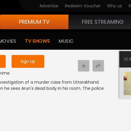
Advertise
Redeem Voucher
Why us
W
PREMIUM TV
FREE STREAMING
 to watch the content
MOVIES
TV SHOWS
MUSIC
y uninterrupted services
SE
Sign Up
 Crime
investigation of a murder case from Uttarakhand.
en he sees Arun's dead body in his room. The police