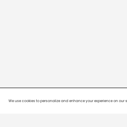
We use cookies to personalize and enhance your experience on our site.