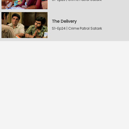
The Delivery
S1-Ep24 | Crime Patrol Satark