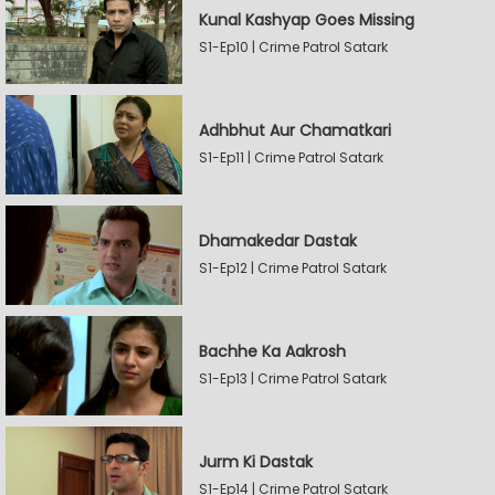
Kunal Kashyap Goes Missing
S1-Ep10 | Crime Patrol Satark
Adhbhut Aur Chamatkari
S1-Ep11 | Crime Patrol Satark
Dhamakedar Dastak
S1-Ep12 | Crime Patrol Satark
Bachhe Ka Aakrosh
S1-Ep13 | Crime Patrol Satark
Jurm Ki Dastak
S1-Ep14 | Crime Patrol Satark