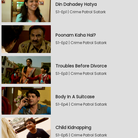
Din Dahadey Hatya
S1-Ep1 | Crime Patrol Satark
Poonam Kaha Hai?
S1-Ep2 | Crime Patrol Satark
Troubles Before Divorce
S1-Ep3 | Crime Patrol Satark
Body In A Suitcase
S1-Ep4 | Crime Patrol Satark
Child Kidnapping
S1-Ep5 | Crime Patrol Satark