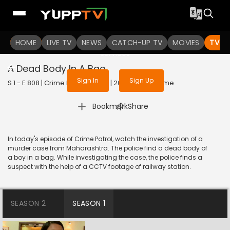
To get access to watch the
content
HOME
LIVE TV
Sign in to enjoy uninterrupted
NEWS
CATCH-UP TV
MOVIES
TV S
services
A Dead Body In A Bag
Sign In
Sign Up
S 1 - E 808 | Crime Patrol Satark | 2017 | HINDI | Crime
|
Bookmark
Share
In today's episode of Crime Patrol, watch the investigation of a
murder case from Maharashtra. The police find a dead body of
a boy in a bag. While investigating the case, the police finds a
suspect with the help of a CCTV footage of railway station.
SEASON 2
SEASON 1