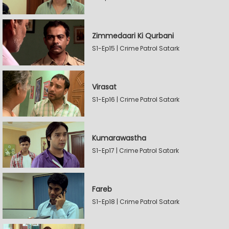
Zimmedaari Ki Qurbani
S1-Ep15 | Crime Patrol Satark
Virasat
S1-Ep16 | Crime Patrol Satark
Kumarawastha
S1-Ep17 | Crime Patrol Satark
Fareb
S1-Ep18 | Crime Patrol Satark