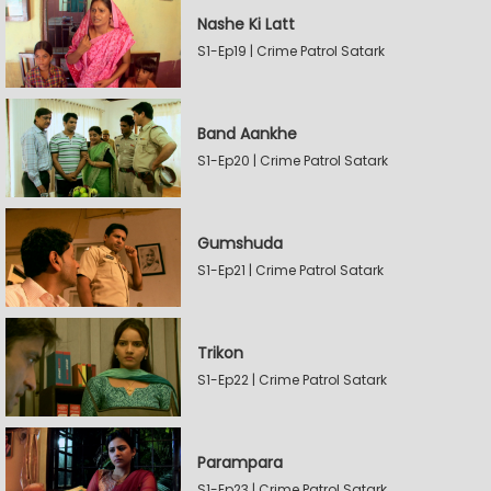
Nashe Ki Latt
S1-Ep19 | Crime Patrol Satark
Band Aankhe
S1-Ep20 | Crime Patrol Satark
Gumshuda
S1-Ep21 | Crime Patrol Satark
Trikon
S1-Ep22 | Crime Patrol Satark
Parampara
S1-Ep23 | Crime Patrol Satark