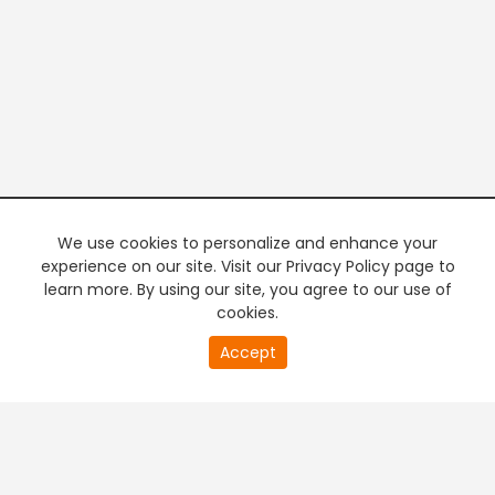
We use cookies to personalize and enhance your
experience on our site. Visit our Privacy Policy page to
learn more. By using our site, you agree to our use of
cookies.
20
Accept
second
PREMIUM TV
FREE STREAMING
of
0
second