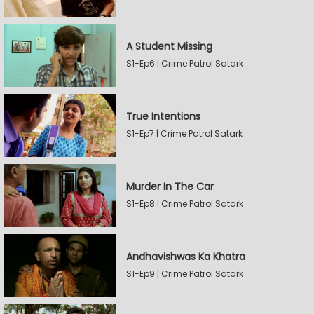
A Student Missing
S1-Ep6 | Crime Patrol Satark
True Intentions
S1-Ep7 | Crime Patrol Satark
Murder In The Car
S1-Ep8 | Crime Patrol Satark
Andhavishwas Ka Khatra
S1-Ep9 | Crime Patrol Satark