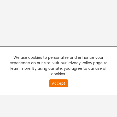
We use cookies to personalize and enhance your
experience on our site. Visit our Privacy Policy page to
learn more. By using our site, you agree to our use of
cookies.
20
Accept
second
PREMIUM TV
FREE STREAMING
of
0
second