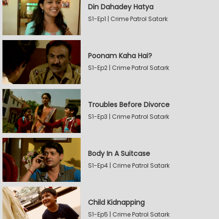
Din Dahadey Hatya
S1-Ep1 | Crime Patrol Satark
Poonam Kaha Hai?
S1-Ep2 | Crime Patrol Satark
Troubles Before Divorce
S1-Ep3 | Crime Patrol Satark
Body In A Suitcase
S1-Ep4 | Crime Patrol Satark
Child Kidnapping
S1-Ep5 | Crime Patrol Satark