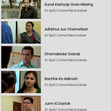
Kunal Kashyap Goes Missing
S1-Ep10 | Crime Patrol Satark
Adhbhut Aur Chamatkari
S1-Ep11 | Crime Patrol Satark
Dhamakedar Dastak
S1-Ep12 | Crime Patrol Satark
Bachhe Ka Aakrosh
S1-Ep13 | Crime Patrol Satark
Jurm Ki Dastak
S1-Ep14 | Crime Patrol Satark