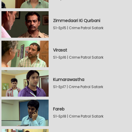
Zimmedaari Ki Qurbani
S1-Ep15 | Crime Patrol Satark
Virasat
S1-Ep16 | Crime Patrol Satark
Kumarawastha
S1-Ep17 | Crime Patrol Satark
Fareb
S1-Ep18 | Crime Patrol Satark