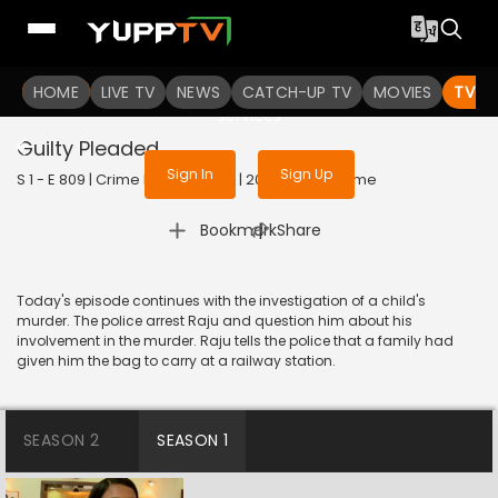
To get access to watch the
content
HOME
LIVE TV
Sign in to enjoy uninterrupted
NEWS
CATCH-UP TV
MOVIES
TV S
services
Guilty Pleaded
Sign In
Sign Up
S 1 - E 809 | Crime Patrol Satark | 2017 | HINDI | Crime
|
Bookmark
Share
Today's episode continues with the investigation of a child's
murder. The police arrest Raju and question him about his
involvement in the murder. Raju tells the police that a family had
given him the bag to carry at a railway station.
SEASON 2
SEASON 1