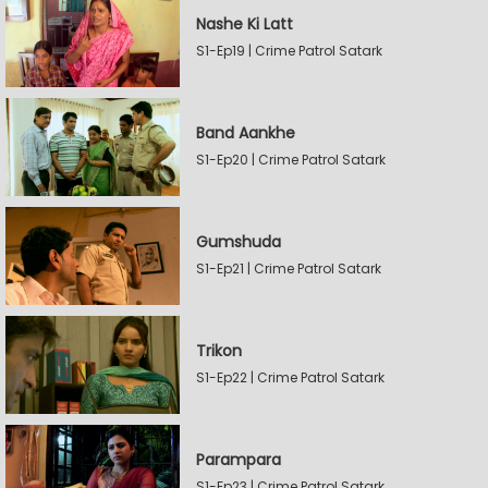
Nashe Ki Latt
S1-Ep19 | Crime Patrol Satark
Band Aankhe
S1-Ep20 | Crime Patrol Satark
Gumshuda
S1-Ep21 | Crime Patrol Satark
Trikon
S1-Ep22 | Crime Patrol Satark
Parampara
S1-Ep23 | Crime Patrol Satark