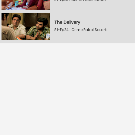
The Delivery
S1-Ep24 | Crime Patrol Satark