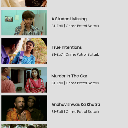
A Student Missing
S1-Ep6 | Crime Patrol Satark
True Intentions
S1-Ep7 | Crime Patrol Satark
Murder In The Car
S1-Ep8 | Crime Patrol Satark
Andhavishwas Ka Khatra
S1-Ep9 | Crime Patrol Satark