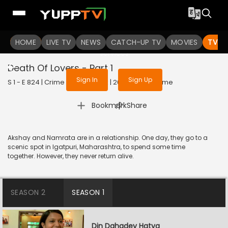
To get access to watch the
content
HOME
LIVE TV
Sign in to enjoy uninterrupted
NEWS
CATCH-UP TV
MOVIES
TV S
services
Death Of Lovers - Part 1
Sign In
Sign Up
S 1 - E 824 | Crime Patrol Satark | 2017 | HINDI | Crime
|
Bookmark
Share
Akshay and Namrata are in a relationship. One day, they go to a
scenic spot in Igatpuri, Maharashtra, to spend some time
together. However, they never return alive.
SEASON 2
SEASON 1
Din Dahadey Hatya