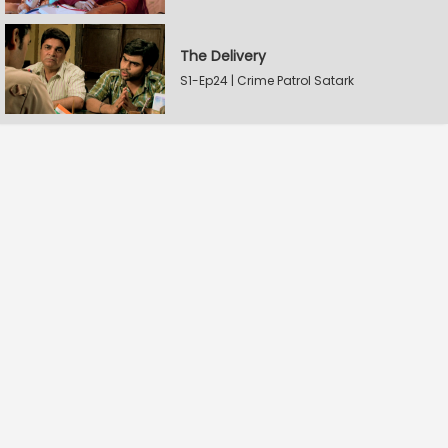
The Delivery
S1-Ep24 | Crime Patrol Satark