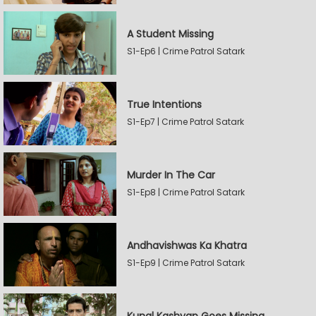
A Student Missing
S1-Ep6 | Crime Patrol Satark
True Intentions
S1-Ep7 | Crime Patrol Satark
Murder In The Car
S1-Ep8 | Crime Patrol Satark
Andhavishwas Ka Khatra
S1-Ep9 | Crime Patrol Satark