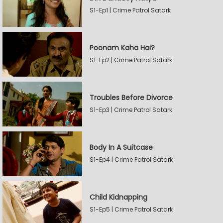
S1-Ep1 | Crime Patrol Satark
Poonam Kaha Hai?
S1-Ep2 | Crime Patrol Satark
Troubles Before Divorce
S1-Ep3 | Crime Patrol Satark
Body In A Suitcase
S1-Ep4 | Crime Patrol Satark
Child Kidnapping
S1-Ep5 | Crime Patrol Satark