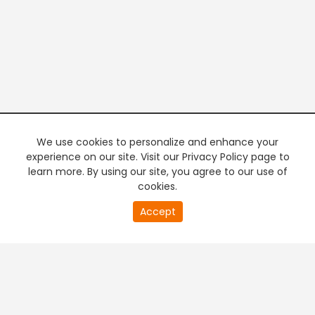
We use cookies to personalize and enhance your
experience on our site. Visit our Privacy Policy page to
learn more. By using our site, you agree to our use of
cookies.
20
Accept
second
PREMIUM TV
FREE STREAMING
of
0
second