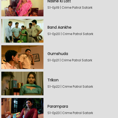
Nashe Ki Latt
S1-Ep19 | Crime Patrol Satark
Band Aankhe
S1-Ep20 | Crime Patrol Satark
Gumshuda
S1-Ep21 | Crime Patrol Satark
Trikon
S1-Ep22 | Crime Patrol Satark
Parampara
S1-Ep23 | Crime Patrol Satark