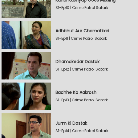
Kunal Kashyap Goes Missing
S1-Ep10 | Crime Patrol Satark
Adhbhut Aur Chamatkari
S1-Ep11 | Crime Patrol Satark
Dhamakedar Dastak
S1-Ep12 | Crime Patrol Satark
Bachhe Ka Aakrosh
S1-Ep13 | Crime Patrol Satark
Jurm Ki Dastak
S1-Ep14 | Crime Patrol Satark