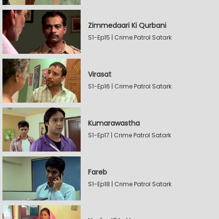
Zimmedaari Ki Qurbani
S1-Ep15 | Crime Patrol Satark
Virasat
S1-Ep16 | Crime Patrol Satark
Kumarawastha
S1-Ep17 | Crime Patrol Satark
Fareb
S1-Ep18 | Crime Patrol Satark