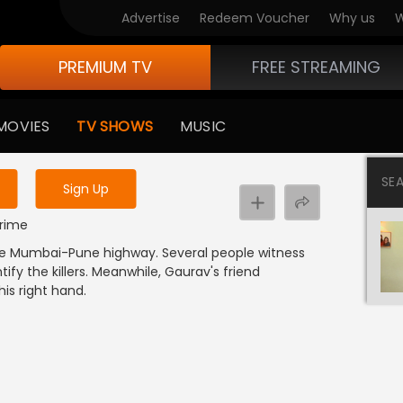
Advertise
Redeem Voucher
Why us
W
PREMIUM TV
FREE STREAMING
 to watch the content
MOVIES
TV SHOWS
MUSIC
y uninterrupted services
SE
Sign Up
Crime
 the Mumbai-Pune highway. Several people witness
ify the killers. Meanwhile, Gaurav's friend
is right hand.