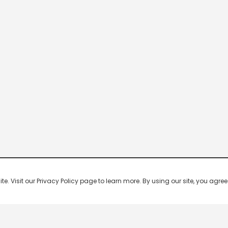
 Visit our Privacy Policy page to learn more. By using our site, you agree 