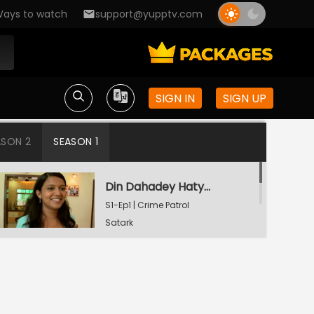
ays to watch
support@yupptv.com
SIGN IN
SIGN UP
ASON 2
SEASON 1
Din Dahadey Hatya
S1-Ep1 | Crime Patrol
Satark
Poonam Kaha Hai?
S1-Ep2 | Crime Patrol
Satark