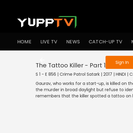
To get access
HOME
LIVE TV
NEWS
CATCH-UP TV
Sign in to enjo
Sign In
The Tattoo Killer - Part 1
S 1 - E 856 | Crime Patrol Satark | 2017 | HINDI | 
Gaurav, who works for a start-up, is killed on
the murder in broad daylight but refuse to ident
remembers that the killer spotted a tattoo on h