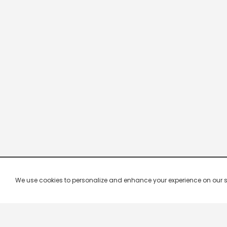
We use cookies to personalize and enhance your experience on our site.