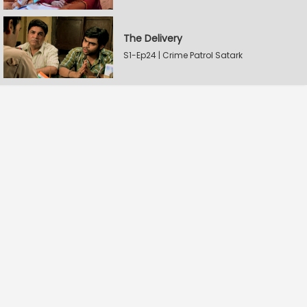
The Delivery
S1-Ep24 | Crime Patrol Satark