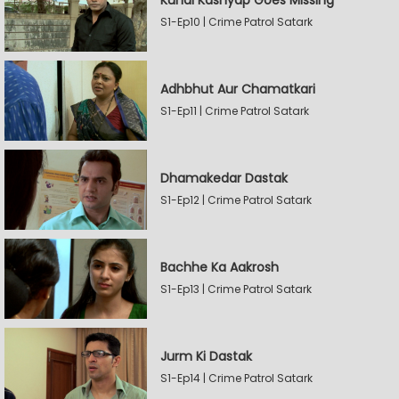
Kunal Kashyap Goes Missing
S1-Ep10 | Crime Patrol Satark
Adhbhut Aur Chamatkari
S1-Ep11 | Crime Patrol Satark
Dhamakedar Dastak
S1-Ep12 | Crime Patrol Satark
Bachhe Ka Aakrosh
S1-Ep13 | Crime Patrol Satark
Jurm Ki Dastak
S1-Ep14 | Crime Patrol Satark