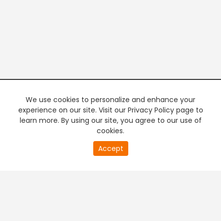
We use cookies to personalize and enhance your
experience on our site. Visit our Privacy Policy page to
learn more. By using our site, you agree to our use of
cookies.
20
Accept
second
PREMIUM TV
FREE STREAMING
of
0
second