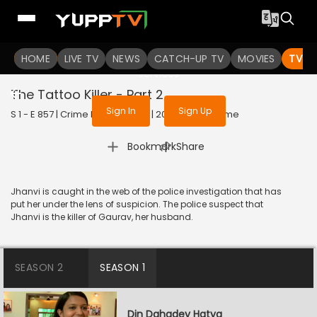
To get access to watch the
content
HOME
LIVE TV
Sign in to enjoy uninterrupted
NEWS
CATCH-UP TV
MOVIES
TV S
services
The Tattoo Killer - Part 2
Sign In
Sign Up
S 1 - E 857 | Crime Patrol Satark | 2017 | HINDI | Crime
|
Bookmark
Share
Jhanvi is caught in the web of the police investigation that has
put her under the lens of suspicion. The police suspect that
Jhanvi is the killer of Gaurav, her husband.
SEASON 2
SEASON 1
Din Dahadey Hatya