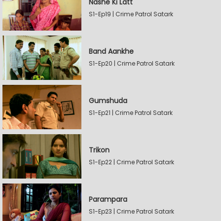
Nashe Ki Latt
S1-Ep19 | Crime Patrol Satark
Band Aankhe
S1-Ep20 | Crime Patrol Satark
Gumshuda
S1-Ep21 | Crime Patrol Satark
Trikon
S1-Ep22 | Crime Patrol Satark
Parampara
S1-Ep23 | Crime Patrol Satark