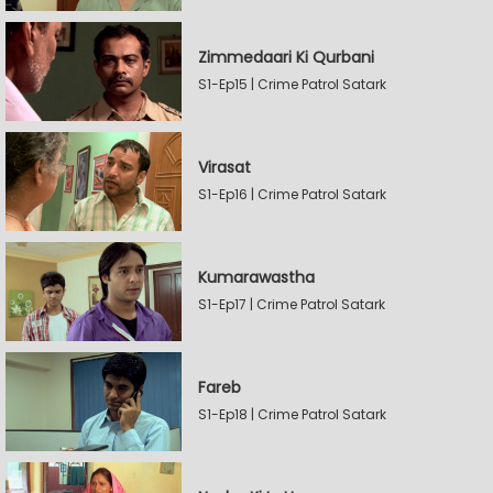
Zimmedaari Ki Qurbani
S1-Ep15 | Crime Patrol Satark
Virasat
S1-Ep16 | Crime Patrol Satark
Kumarawastha
S1-Ep17 | Crime Patrol Satark
Fareb
S1-Ep18 | Crime Patrol Satark