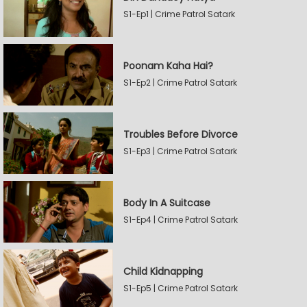
S1-Ep1 | Crime Patrol Satark
Poonam Kaha Hai?
S1-Ep2 | Crime Patrol Satark
Troubles Before Divorce
S1-Ep3 | Crime Patrol Satark
Body In A Suitcase
S1-Ep4 | Crime Patrol Satark
Child Kidnapping
S1-Ep5 | Crime Patrol Satark