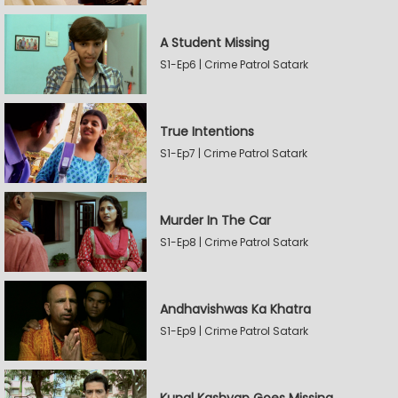
A Student Missing
S1-Ep6 | Crime Patrol Satark
True Intentions
S1-Ep7 | Crime Patrol Satark
Murder In The Car
S1-Ep8 | Crime Patrol Satark
Andhavishwas Ka Khatra
S1-Ep9 | Crime Patrol Satark