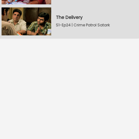
The Delivery
S1-Ep24 | Crime Patrol Satark