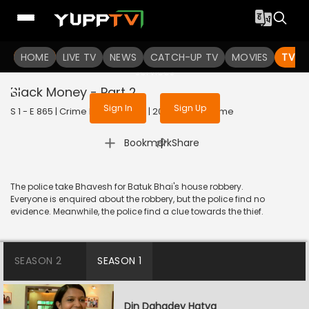
To get access to watch the
content
HOME
LIVE TV
Sign in to enjoy uninterrupted
NEWS
CATCH-UP TV
MOVIES
TV S
services
Black Money - Part 2
Sign In
Sign Up
S 1 - E 865 | Crime Patrol Satark | 2017 | HINDI | Crime
|
Bookmark
Share
The police take Bhavesh for Batuk Bhai's house robbery.
Everyone is enquired about the robbery, but the police find no
evidence. Meanwhile, the police find a clue towards the thief.
SEASON 2
SEASON 1
Din Dahadey Hatya