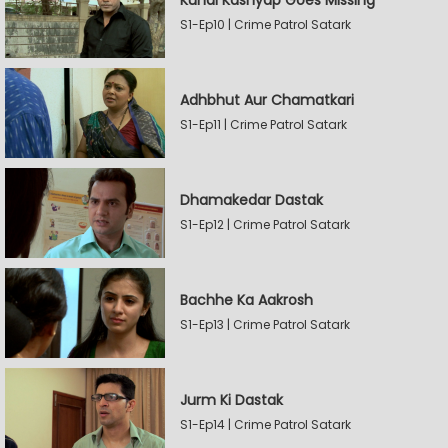
Kunal Kashyap Goes Missing
S1-Ep10 | Crime Patrol Satark
Adhbhut Aur Chamatkari
S1-Ep11 | Crime Patrol Satark
Dhamakedar Dastak
S1-Ep12 | Crime Patrol Satark
Bachhe Ka Aakrosh
S1-Ep13 | Crime Patrol Satark
Jurm Ki Dastak
S1-Ep14 | Crime Patrol Satark