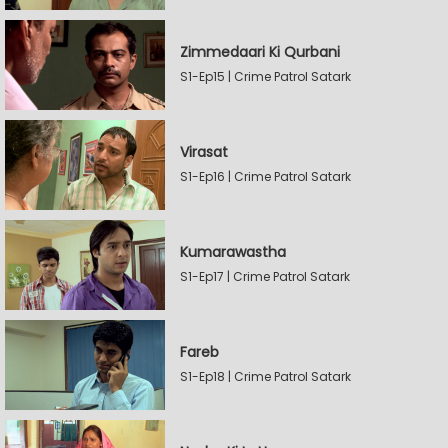
Zimmedaari Ki Qurbani
S1-Ep15 | Crime Patrol Satark
Virasat
S1-Ep16 | Crime Patrol Satark
Kumarawastha
S1-Ep17 | Crime Patrol Satark
Fareb
S1-Ep18 | Crime Patrol Satark