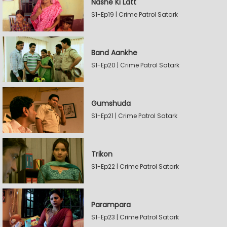
Nashe Ki Latt
S1-Ep19 | Crime Patrol Satark
Band Aankhe
S1-Ep20 | Crime Patrol Satark
Gumshuda
S1-Ep21 | Crime Patrol Satark
Trikon
S1-Ep22 | Crime Patrol Satark
Parampara
S1-Ep23 | Crime Patrol Satark