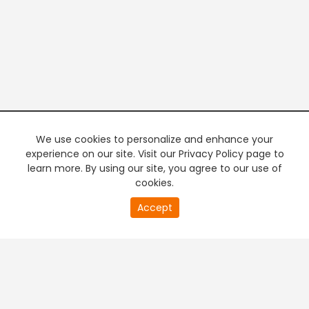
We use cookies to personalize and enhance your
experience on our site. Visit our Privacy Policy page to
learn more. By using our site, you agree to our use of
cookies.
20
Accept
second
PREMIUM TV
FREE STREAMING
of
0
second