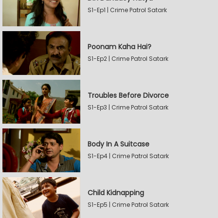
S1-Ep1 | Crime Patrol Satark
Poonam Kaha Hai?
S1-Ep2 | Crime Patrol Satark
Troubles Before Divorce
S1-Ep3 | Crime Patrol Satark
Body In A Suitcase
S1-Ep4 | Crime Patrol Satark
Child Kidnapping
S1-Ep5 | Crime Patrol Satark