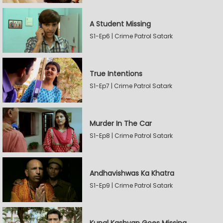
A Student Missing
S1-Ep6 | Crime Patrol Satark
True Intentions
S1-Ep7 | Crime Patrol Satark
Murder In The Car
S1-Ep8 | Crime Patrol Satark
Andhavishwas Ka Khatra
S1-Ep9 | Crime Patrol Satark