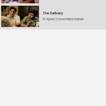
The Delivery
S1-Ep24 | Crime Patrol Satark