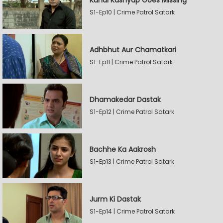
Kunal Kashyap Goes Missing
S1-Ep10 | Crime Patrol Satark
Adhbhut Aur Chamatkari
S1-Ep11 | Crime Patrol Satark
Dhamakedar Dastak
S1-Ep12 | Crime Patrol Satark
Bachhe Ka Aakrosh
S1-Ep13 | Crime Patrol Satark
Jurm Ki Dastak
S1-Ep14 | Crime Patrol Satark