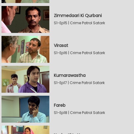
Zimmedaari Ki Qurbani
S1-Ep15 | Crime Patrol Satark
Virasat
S1-Ep16 | Crime Patrol Satark
Kumarawastha
S1-Ep17 | Crime Patrol Satark
Fareb
S1-Ep18 | Crime Patrol Satark