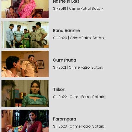
Nashe Ki Latt
S1-Ep19 | Crime Patrol Satark
Band Aankhe
S1-Ep20 | Crime Patrol Satark
Gumshuda
S1-Ep21 | Crime Patrol Satark
Trikon
S1-Ep22 | Crime Patrol Satark
Parampara
S1-Ep23 | Crime Patrol Satark