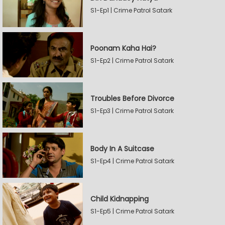
S1-Ep1 | Crime Patrol Satark
Poonam Kaha Hai?
S1-Ep2 | Crime Patrol Satark
Troubles Before Divorce
S1-Ep3 | Crime Patrol Satark
Body In A Suitcase
S1-Ep4 | Crime Patrol Satark
Child Kidnapping
S1-Ep5 | Crime Patrol Satark