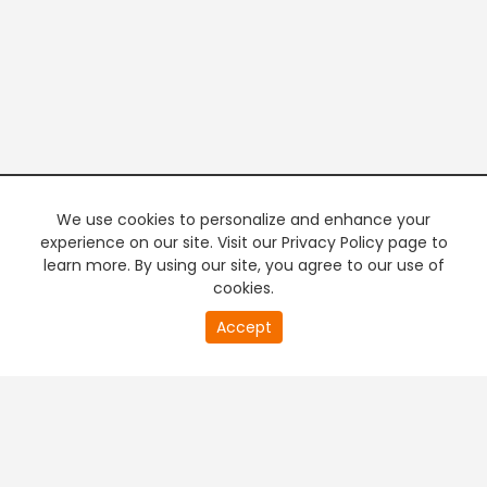
We use cookies to personalize and enhance your
experience on our site. Visit our Privacy Policy page to
learn more. By using our site, you agree to our use of
cookies.
20
Accept
second
PREMIUM TV
FREE STREAMING
of
0
second