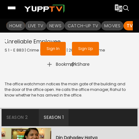
To get access to watch the
content
HOME
LIVE TV
Sign in to enjoy uninterrupted
NEWS
CATCH-UP TV
MOVIES
TV S
services
Unreliable Employee
Sign In
Sign Up
S 1 - E 883 | Crime Patrol Satark | 2017 | HINDI | Crime
|
Bookmark
Share
The office watchman notices the main gate of the building and
the door of the office open. He calls the office manager, Rahul to
know whether he has arrived in the office.
SEASON 2
SEASON 1
Din Dahadey Hatya