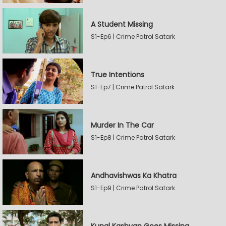
A Student Missing
S1-Ep6 | Crime Patrol Satark
True Intentions
S1-Ep7 | Crime Patrol Satark
Murder In The Car
S1-Ep8 | Crime Patrol Satark
Andhavishwas Ka Khatra
S1-Ep9 | Crime Patrol Satark