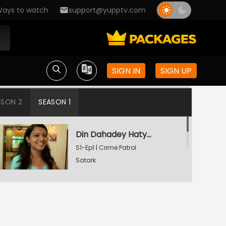
ays to watch
support@yupptv.com
SIGN IN
SIGN UP
ASON 2
SEASON 1
Din Dahadey Hatya
S1-Ep1 | Crime Patrol
Satark
Poonam Kaha Hai?
S1-Ep2 | Crime Patrol
Satark