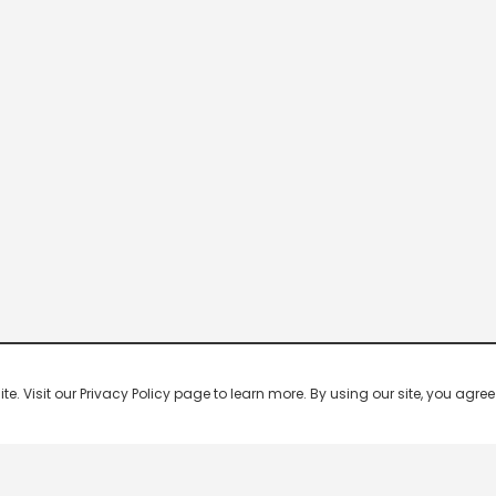
 Visit our Privacy Policy page to learn more. By using our site, you agree 