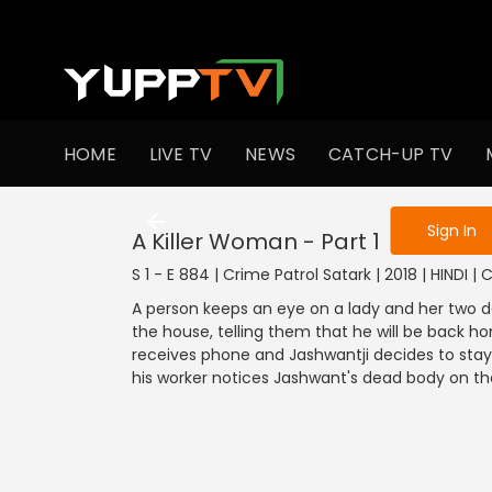
To get access
HOME
LIVE TV
NEWS
CATCH-UP TV
Sign in to enjo
Sign In
A Killer Woman - Part 1
S 1 - E 884 | Crime Patrol Satark | 2018 | HINDI |
A person keeps an eye on a lady and her two d
the house, telling them that he will be back ho
receives phone and Jashwantji decides to stay
his worker notices Jashwant's dead body on th