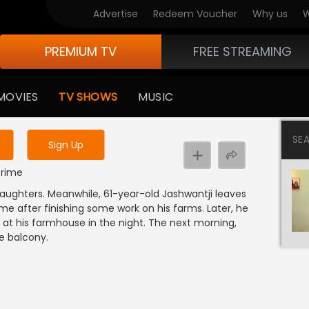
Advertise
Redeem Voucher
Why us
W
PREMIUM TV
FREE STREAMING
 to watch the content
MOVIES
TV SHOWS
MUSIC
y uninterrupted services
SE
Sign Up
 Crime
aughters. Meanwhile, 61-year-old Jashwantji leaves
me after finishing some work on his farms. Later, he
 at his farmhouse in the night. The next morning,
e balcony.