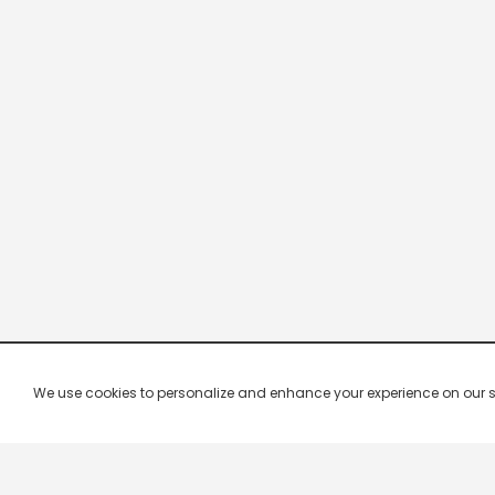
We use cookies to personalize and enhance your experience on our site.