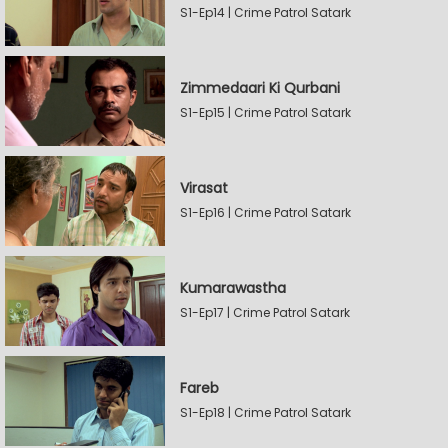
S1-Ep14 | Crime Patrol Satark
Zimmedaari Ki Qurbani
S1-Ep15 | Crime Patrol Satark
Virasat
S1-Ep16 | Crime Patrol Satark
Kumarawastha
S1-Ep17 | Crime Patrol Satark
Fareb
S1-Ep18 | Crime Patrol Satark