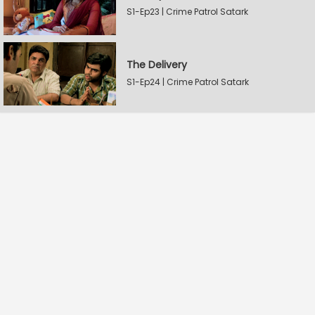
S1-Ep23 | Crime Patrol Satark
The Delivery
S1-Ep24 | Crime Patrol Satark