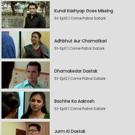
Kunal Kashyap Goes Missing
S1-Ep10 | Crime Patrol Satark
Adhbhut Aur Chamatkari
S1-Ep11 | Crime Patrol Satark
Dhamakedar Dastak
S1-Ep12 | Crime Patrol Satark
Bachhe Ka Aakrosh
S1-Ep13 | Crime Patrol Satark
Jurm Ki Dastak