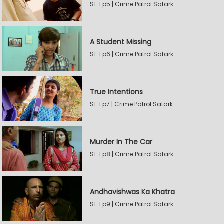
S1-Ep5 | Crime Patrol Satark
A Student Missing
S1-Ep6 | Crime Patrol Satark
True Intentions
S1-Ep7 | Crime Patrol Satark
Murder In The Car
S1-Ep8 | Crime Patrol Satark
Andhavishwas Ka Khatra
S1-Ep9 | Crime Patrol Satark