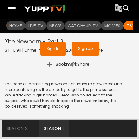
To get access to watch the
content
HOME
LIVE TV
Sign in to enjoy uninterrupted
NEWS
CATCH-UP TV
MOVIES
TV S
services
The Newborn - Part 2
Sign In
Sign Up
S 1 - E 911 | Crime Patrol Satark | 2018 | HINDI | Crime
|
Bookmark
Share
The case of the missing newborn continues to grow more and
more confusing as the police try to get to the prime suspect.
While tracking a girl named Geeta who could lead to the
suspect who could have kidnapped the newborn baby, the
police reveal something shocking.
SEASON 2
SEASON 1