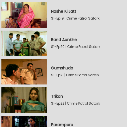
Nashe Ki Latt
S1-Ep19 | Crime Patrol Satark
Band Aankhe
S1-Ep20 | Crime Patrol Satark
Gumshuda
S1-Ep21 | Crime Patrol Satark
Trikon
S1-Ep22 | Crime Patrol Satark
Parampara