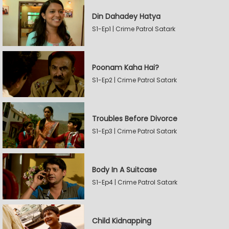
Din Dahadey Hatya
S1-Ep1 | Crime Patrol Satark
Poonam Kaha Hai?
S1-Ep2 | Crime Patrol Satark
Troubles Before Divorce
S1-Ep3 | Crime Patrol Satark
Body In A Suitcase
S1-Ep4 | Crime Patrol Satark
Child Kidnapping