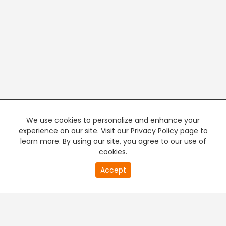
We use cookies to personalize and enhance your
experience on our site. Visit our Privacy Policy page to
learn more. By using our site, you agree to our use of
cookies.
20
Accept
second
PREMIUM TV
FREE STREAMING
of
0
second