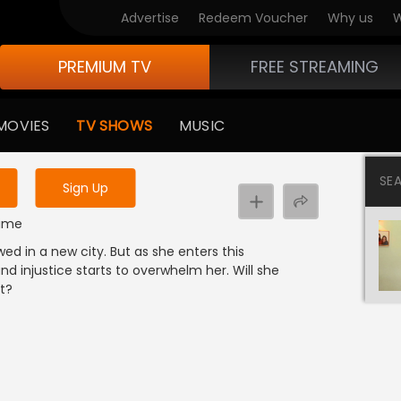
Advertise
Redeem Voucher
Why us
W
PREMIUM TV
FREE STREAMING
 to watch the content
MOVIES
TV SHOWS
MUSIC
y uninterrupted services
SE
Sign Up
rime
wed in a new city. But as she enters this
 injustice starts to overwhelm her. Will she
it?