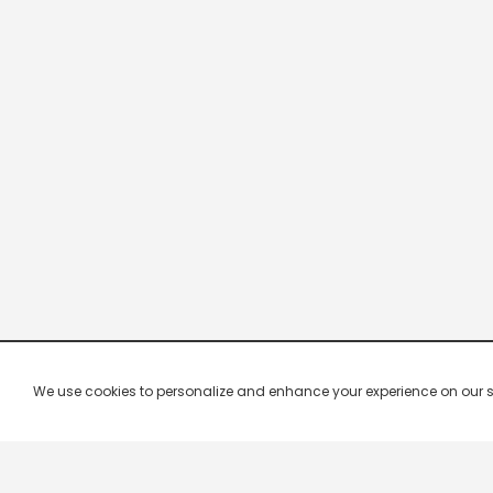
We use cookies to personalize and enhance your experience on our site.