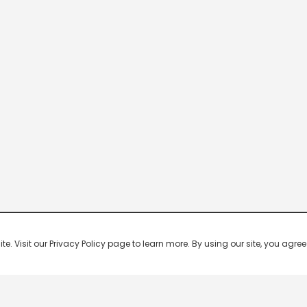
 Visit our Privacy Policy page to learn more. By using our site, you agree 