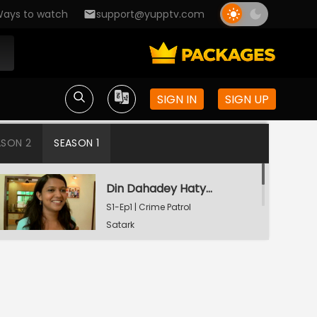
ays to watch
support@yupptv.com
SIGN IN
SIGN UP
ASON 2
SEASON 1
Din Dahadey Hatya
S1-Ep1 | Crime Patrol
Satark
Poonam Kaha Hai?
S1-Ep2 | Crime Patrol
Satark