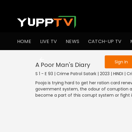
To get access
HOME
LIVE TV
NEWS
CATCH-UP TV
Sign in to enjo
Sign In
A Poor Man's Diary
S 1 - E 93 | Crime Patrol Satark | 2023 | HINDI | C
Pooja is trying hard to get her ration card rene
government system, the odour of corruption and
become a part of this corrupt system or fight 