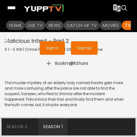
To get access to watch the
content
HOME
LIVE TV
Sign in to enjoy uninterrupted
NEWS
CATCH-UP TV
MOVIES
TV S
services
Malicious Intent - Part 2
Sign In
Sign Up
S 1 - E 931 | Crime Patrol Satark | 2018 | HINDI | Crime
|
Bookmark
Share
The murder mystery of an elderly lady named Kavita gets more
and more confusing after the police are not able to find the
suspect, Sanjeev, who fled to Shimla after the incident
happened. Police track their trail and finally find them and when
the truth comes out, it shocks everyone.
SEASON 2
SEASON 1