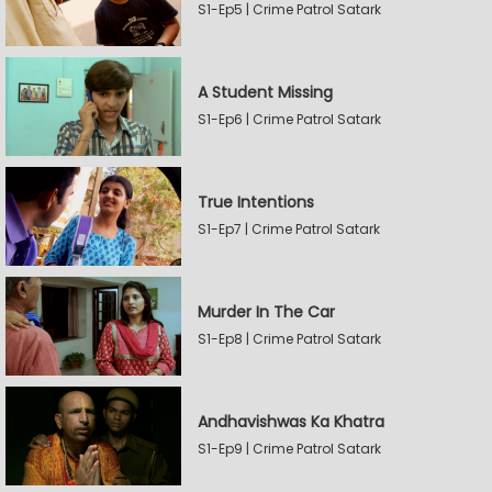
S1-Ep5 | Crime Patrol Satark
A Student Missing
S1-Ep6 | Crime Patrol Satark
True Intentions
S1-Ep7 | Crime Patrol Satark
Murder In The Car
S1-Ep8 | Crime Patrol Satark
Andhavishwas Ka Khatra
S1-Ep9 | Crime Patrol Satark