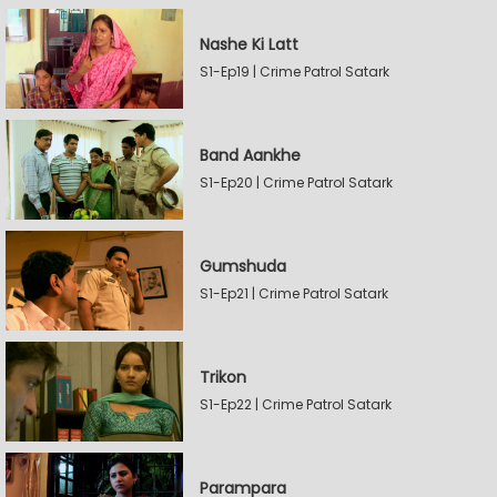
Nashe Ki Latt
S1-Ep19 | Crime Patrol Satark
Band Aankhe
S1-Ep20 | Crime Patrol Satark
Gumshuda
S1-Ep21 | Crime Patrol Satark
Trikon
S1-Ep22 | Crime Patrol Satark
Parampara