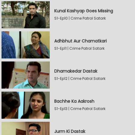
Kunal Kashyap Goes Missing
S1-Ep10 | Crime Patrol Satark
Adhbhut Aur Chamatkari
S1-Ep11 | Crime Patrol Satark
Dhamakedar Dastak
S1-Ep12 | Crime Patrol Satark
Bachhe Ka Aakrosh
S1-Ep13 | Crime Patrol Satark
Jurm Ki Dastak