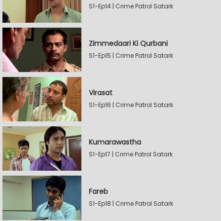
S1-Ep14 | Crime Patrol Satark
Zimmedaari Ki Qurbani
S1-Ep15 | Crime Patrol Satark
Virasat
S1-Ep16 | Crime Patrol Satark
Kumarawastha
S1-Ep17 | Crime Patrol Satark
Fareb
S1-Ep18 | Crime Patrol Satark