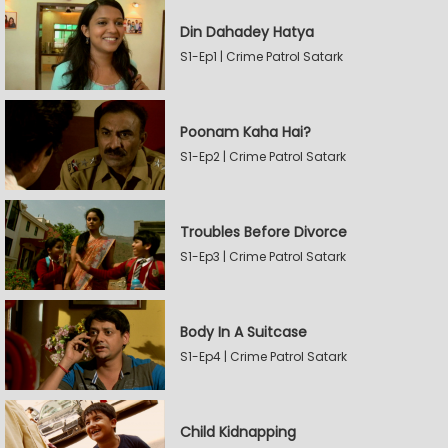
Din Dahadey Hatya
S1-Ep1 | Crime Patrol Satark
Poonam Kaha Hai?
S1-Ep2 | Crime Patrol Satark
Troubles Before Divorce
S1-Ep3 | Crime Patrol Satark
Body In A Suitcase
S1-Ep4 | Crime Patrol Satark
Child Kidnapping