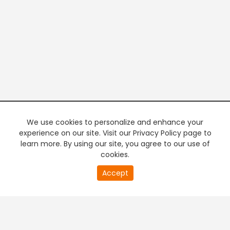
We use cookies to personalize and enhance your
experience on our site. Visit our Privacy Policy page to
learn more. By using our site, you agree to our use of
cookies.
20
Accept
second
PREMIUM TV
FREE STREAMING
of
0
second