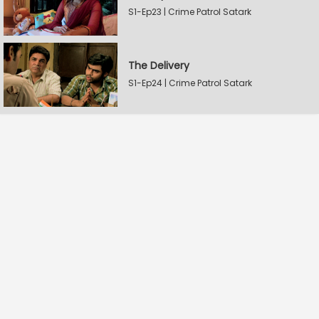
S1-Ep23 | Crime Patrol Satark
The Delivery
S1-Ep24 | Crime Patrol Satark