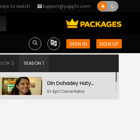
ays to watch
support@yupptv.com
SIGN IN
SIGN UP
ASON 2
SEASON 1
Din Dahadey Hatya
S1-Ep1 | Crime Patrol
Satark
Poonam Kaha Hai?
S1-Ep2 | Crime Patrol
Satark