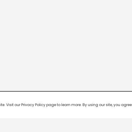
 Visit our Privacy Policy page to learn more. By using our site, you agree 