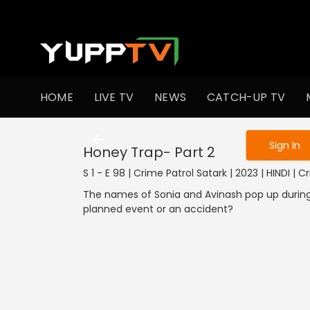
To get access
HOME
LIVE TV
NEWS
CATCH-UP TV
Sign in to enjo
Sign In
Honey Trap- Part 2
S 1 - E 98 | Crime Patrol Satark | 2023 | HINDI | 
The names of Sonia and Avinash pop up during
planned event or an accident?