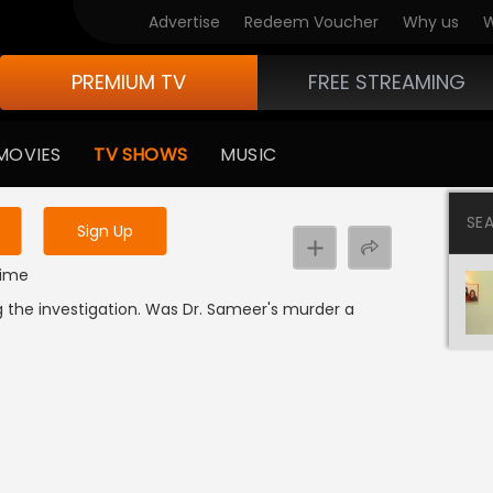
Advertise
Redeem Voucher
Why us
W
PREMIUM TV
FREE STREAMING
 to watch the content
MOVIES
TV SHOWS
MUSIC
y uninterrupted services
SE
Sign Up
Crime
 the investigation. Was Dr. Sameer's murder a