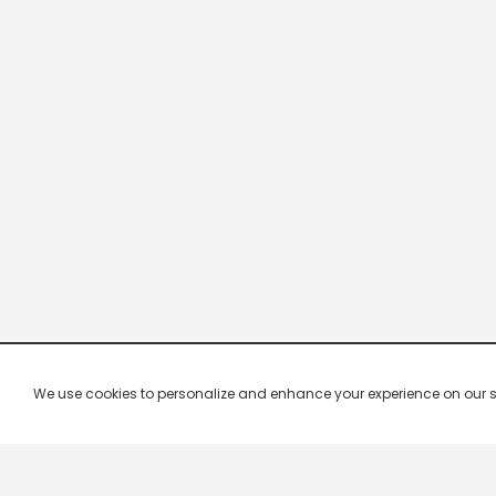
We use cookies to personalize and enhance your experience on our site.