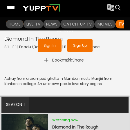
To get access to watch the
content
HOME
LIVE TV
Sign in to enjoy uninterrupted
NEWS
CATCH-UP TV
MOVIES
TV S
services
Diamond In The Rough
Sign In
Sign Up
S 1 - E 1 | Faadu (Bengali) | 2022 | BANGLA | Romance
|
Bookmark
Share
Abhay from a cramped ghetto in Mumbai meets Manjiri from
Konkan in college. An unknown poetic love story begins.
SEASON 1
Watching Now
Diamond In The Rough