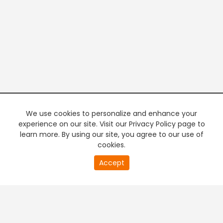
We use cookies to personalize and enhance your
experience on our site. Visit our Privacy Policy page to
learn more. By using our site, you agree to our use of
cookies.
20
Accept
second
PREMIUM TV
FREE STREAMING
of
0
second