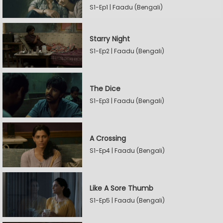
S1-Ep1 | Faadu (Bengali)
Starry Night
S1-Ep2 | Faadu (Bengali)
The Dice
S1-Ep3 | Faadu (Bengali)
A Crossing
S1-Ep4 | Faadu (Bengali)
Like A Sore Thumb
S1-Ep5 | Faadu (Bengali)