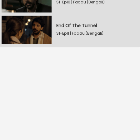
S1-Ep10 | Faadu (Bengali)
End Of The Tunnel
S1-Ep11 | Faadu (Bengali)