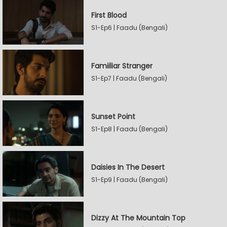
First Blood
S1-Ep6 | Faadu (Bengali)
Famiiliar Stranger
S1-Ep7 | Faadu (Bengali)
Sunset Point
S1-Ep8 | Faadu (Bengali)
Daisies In The Desert
S1-Ep9 | Faadu (Bengali)
Dizzy At The Mountain Top