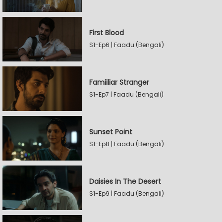
First Blood
S1-Ep6 | Faadu (Bengali)
Famiiliar Stranger
S1-Ep7 | Faadu (Bengali)
Sunset Point
S1-Ep8 | Faadu (Bengali)
Daisies In The Desert
S1-Ep9 | Faadu (Bengali)