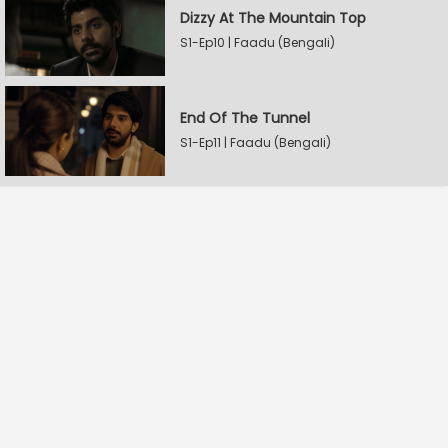
Dizzy At The Mountain Top
S1-Ep10 | Faadu (Bengali)
End Of The Tunnel
S1-Ep11 | Faadu (Bengali)