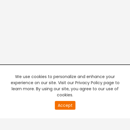
We use cookies to personalize and enhance your
experience on our site. Visit our Privacy Policy page to
learn more. By using our site, you agree to our use of
cookies.
20
Accept
second
PREMIUM TV
FREE STREAMING
of
0
second