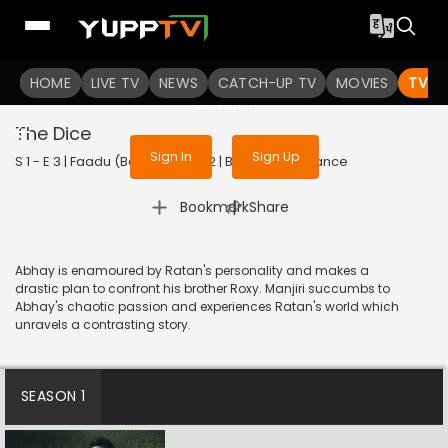
To get access to watch the
content
HOME
LIVE TV
Sign in to enjoy uninterrupted
NEWS
CATCH-UP TV
MOVIES
TV S
services
The Dice
Sign In
Sign Up
S 1 - E 3 | Faadu (Bengali) | 2022 | BANGLA | Romance
|
Bookmark
Share
Abhay is enamoured by Ratan's personality and makes a
drastic plan to confront his brother Roxy. Manjiri succumbs to
Abhay's chaotic passion and experiences Ratan's world which
unravels a contrasting story.
SEASON 1