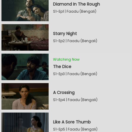
Diamond In The Rough
S1-Ep1 | Faadu (Bengali)
Starry Night
S1-Ep2 | Faadu (Bengali)
Watching Now
The Dice
S1-Ep3 | Faadu (Bengali)
A Crossing
S1-Ep4 | Faadu (Bengali)
Like A Sore Thumb
S1-Ep5 | Faadu (Bengali)