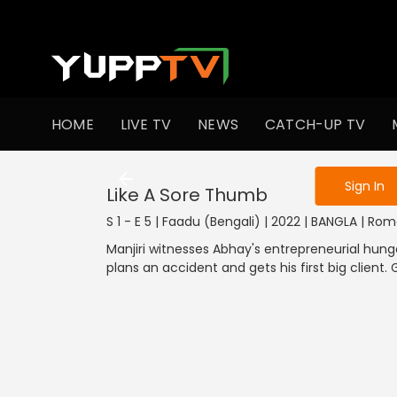
To get access
HOME
LIVE TV
NEWS
CATCH-UP TV
Sign in to enjo
Sign In
Like A Sore Thumb
S 1 - E 5 | Faadu (Bengali) | 2022 | BANGLA | R
Manjiri witnesses Abhay's entrepreneurial hung
plans an accident and gets his first big client. 