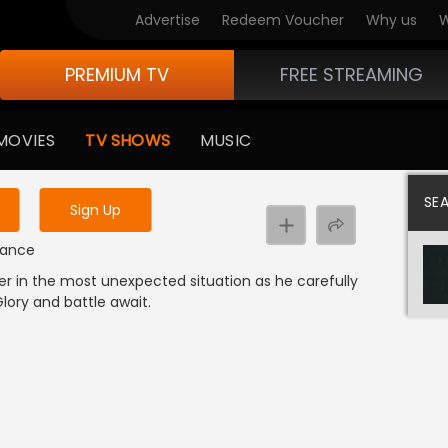
Advertise
Redeem Voucher
Why us
W
PREMIUM TV
FREE STREAMING
 to watch the content
MOVIES
TV SHOWS
MUSIC
y uninterrupted services
SE
Sign Up
omance
er in the most unexpected situation as he carefully
Glory and battle await.