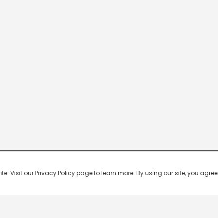
 Visit our Privacy Policy page to learn more. By using our site, you agree 