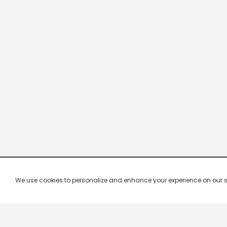
We use cookies to personalize and enhance your experience on our site.