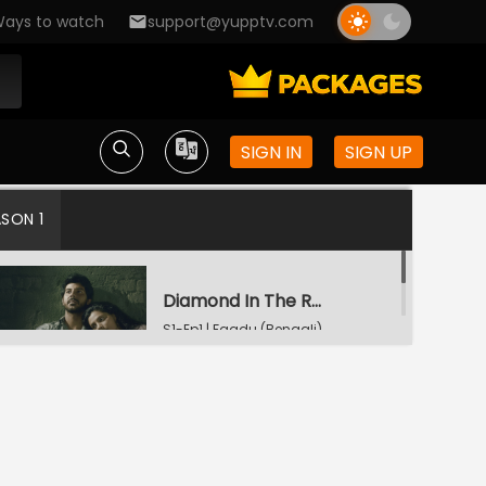
ays to watch
support@yupptv.com
SIGN IN
SIGN UP
ASON 1
Diamond In The Rough
S1-Ep1 | Faadu (Bengali)
Starry Night
S1-Ep2 | Faadu (Bengali)