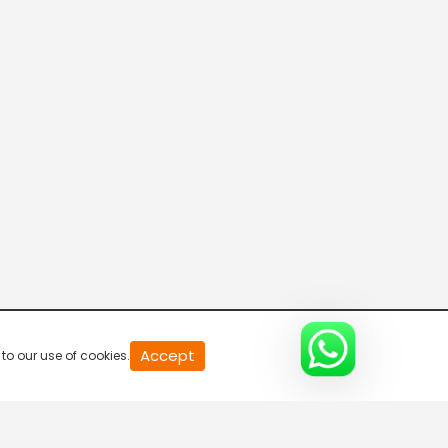
20
Accept
to our use of cookies.
second
of
0
second
0%