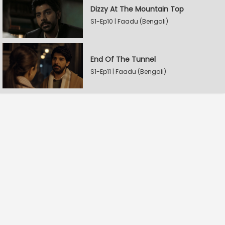
Dizzy At The Mountain Top
S1-Ep10 | Faadu (Bengali)
End Of The Tunnel
S1-Ep11 | Faadu (Bengali)