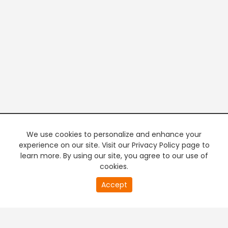
We use cookies to personalize and enhance your
experience on our site. Visit our Privacy Policy page to
learn more. By using our site, you agree to our use of
cookies.
20
Accept
second
PREMIUM TV
FREE STREAMING
of
0
second