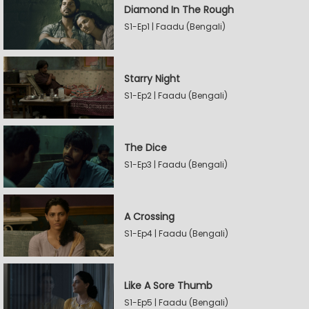
Diamond In The Rough
S1-Ep1 | Faadu (Bengali)
Starry Night
S1-Ep2 | Faadu (Bengali)
The Dice
S1-Ep3 | Faadu (Bengali)
A Crossing
S1-Ep4 | Faadu (Bengali)
Like A Sore Thumb
S1-Ep5 | Faadu (Bengali)