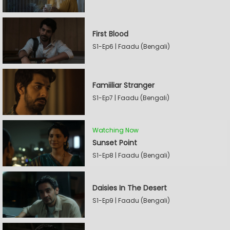
First Blood
S1-Ep6 | Faadu (Bengali)
Famiiliar Stranger
S1-Ep7 | Faadu (Bengali)
Watching Now
Sunset Point
S1-Ep8 | Faadu (Bengali)
Daisies In The Desert
S1-Ep9 | Faadu (Bengali)