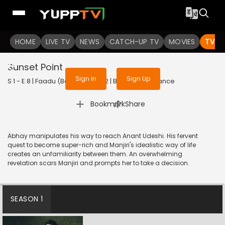
To get access to watch the
content
HOME
LIVE TV
Sign in to enjoy uninterrupted
NEWS
CATCH-UP TV
MOVIES
TV S
services
Sunset Point
Sign In
Sign Up
S 1 - E 8 | Faadu (Bengali) | 2022 | BANGLA | Romance
|
Bookmark
Share
Abhay manipulates his way to reach Anant Udeshi. His fervent
quest to become super-rich and Manjiri's idealistic way of life
creates an unfamiliarity between them. An overwhelming
revelation scars Manjiri and prompts her to take a decision.
SEASON 1