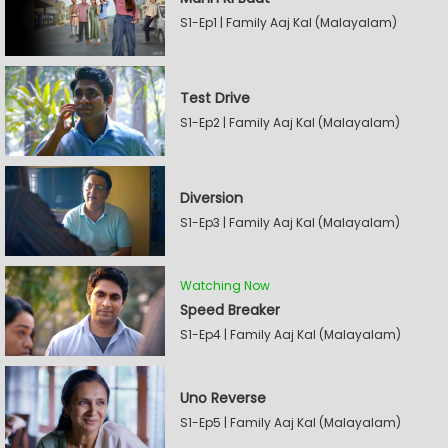
S1-Ep1 | Family Aaj Kal (Malayalam)
Test Drive
S1-Ep2 | Family Aaj Kal (Malayalam)
Diversion
S1-Ep3 | Family Aaj Kal (Malayalam)
Watching Now
Speed Breaker
S1-Ep4 | Family Aaj Kal (Malayalam)
Uno Reverse
S1-Ep5 | Family Aaj Kal (Malayalam)