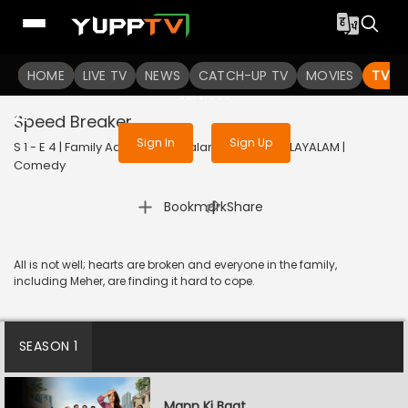
To get access to watch the
content
HOME
LIVE TV
Sign in to enjoy uninterrupted
NEWS
CATCH-UP TV
MOVIES
TV S
services
Speed Breaker
Sign In
Sign Up
S 1 - E 4 | Family Aaj Kal (Malayalam) | 2024 | MALAYALAM |
Comedy
|
Bookmark
Share
All is not well; hearts are broken and everyone in the family,
including Meher, are finding it hard to cope.
SEASON 1
Mann Ki Baat