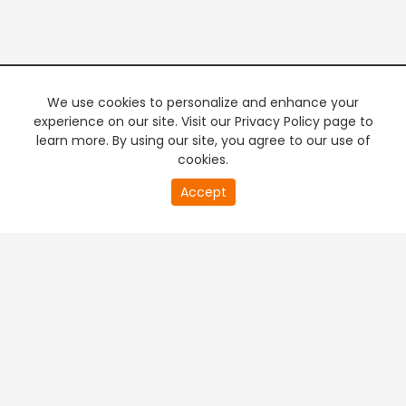
We use cookies to personalize and enhance your
experience on our site. Visit our Privacy Policy page to
learn more. By using our site, you agree to our use of
cookies.
20
Accept
second
PREMIUM TV
FREE STREAMING
of
0
second
+
Company & Policy Info