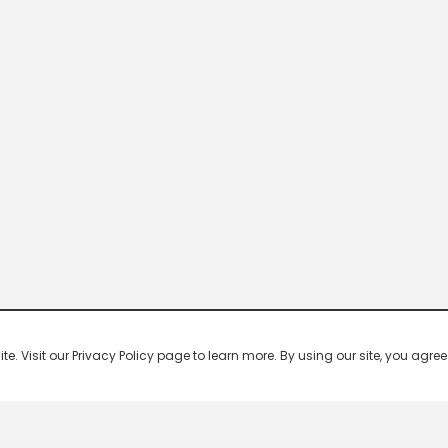
 Visit our Privacy Policy page to learn more. By using our site, you agree 