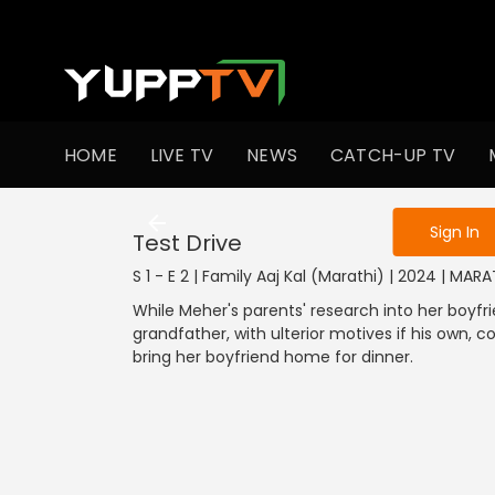
To get access
HOME
LIVE TV
NEWS
CATCH-UP TV
Sign in to enjo
Sign In
Test Drive
S 1 - E 2 | Family Aaj Kal (Marathi) | 2024 | MA
While Meher's parents' research into her boyfri
grandfather, with ulterior motives if his own, 
bring her boyfriend home for dinner.