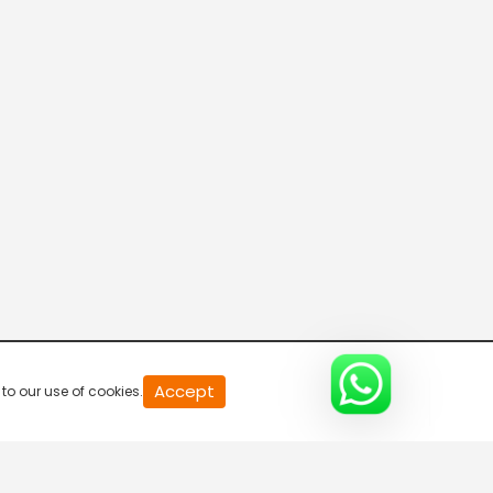
20
Accept
to our use of cookies.
second
of
0
second
0%