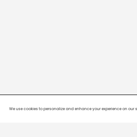
We use cookies to personalize and enhance your experience on our site.