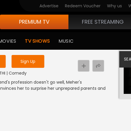
Advertise
Redeem Voucher
Why us
W
PREMIUM TV
FREE STREAMING
 to watch the content
MOVIES
TV SHOWS
MUSIC
y uninterrupted services
SE
Sign Up
RATHI | Comedy
end's profession doesn't go well, Meher's
convinces her to surprise her unprepared parents and