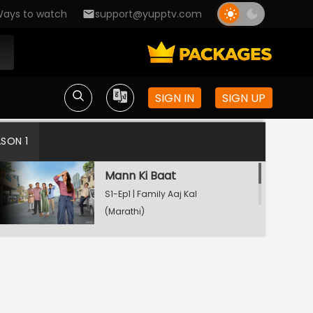
ays to watch
support@yupptv.com
SIGN IN
SIGN UP
ASON 1
Mann Ki Baat
S1-Ep1 | Family Aaj Kal
(Marathi)
Watching Now
Test Drive
S1-Ep2 | Family Aaj Kal
(Marathi)