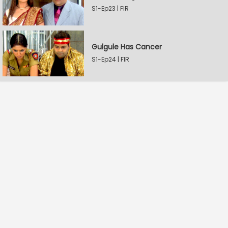
S1-Ep23 | FIR
Gulgule Has Cancer
S1-Ep24 | FIR