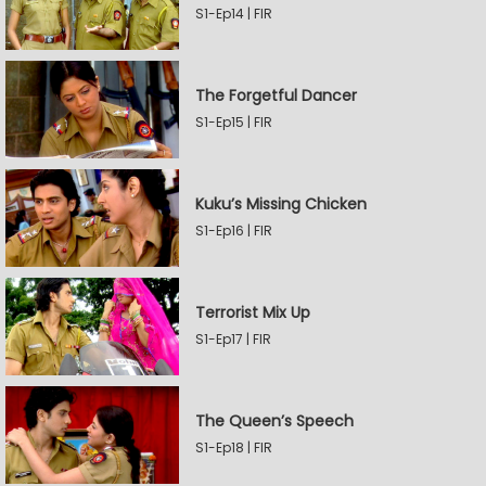
S1-Ep14 | FIR
The Forgetful Dancer
S1-Ep15 | FIR
Kuku’s Missing Chicken
S1-Ep16 | FIR
Terrorist Mix Up
S1-Ep17 | FIR
The Queen’s Speech
S1-Ep18 | FIR