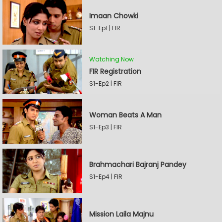
Imaan Chowki
S1-Ep1 | FIR
Watching Now
FIR Registration
S1-Ep2 | FIR
Woman Beats A Man
S1-Ep3 | FIR
Brahmachari Bajranj Pandey
S1-Ep4 | FIR
Mission Laila Majnu