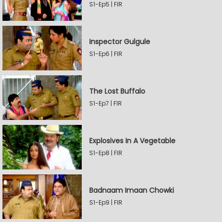
S1-Ep5 | FIR
Inspector Gulgule
S1-Ep6 | FIR
The Lost Buffalo
S1-Ep7 | FIR
Explosives In A Vegetable
S1-Ep8 | FIR
Badnaam Imaan Chowki
S1-Ep9 | FIR