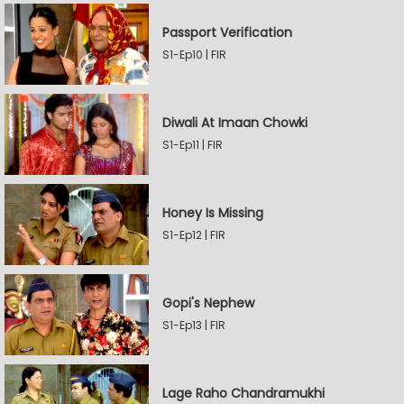
Passport Verification
S1-Ep10 | FIR
Diwali At Imaan Chowki
S1-Ep11 | FIR
Honey Is Missing
S1-Ep12 | FIR
Gopi's Nephew
S1-Ep13 | FIR
Lage Raho Chandramukhi