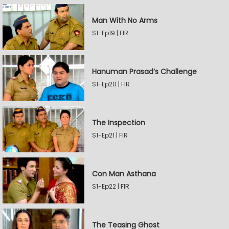
Man With No Arms
S1-Ep19 | FIR
Hanuman Prasad’s Challenge
S1-Ep20 | FIR
The Inspection
S1-Ep21 | FIR
Con Man Asthana
S1-Ep22 | FIR
The Teasing Ghost