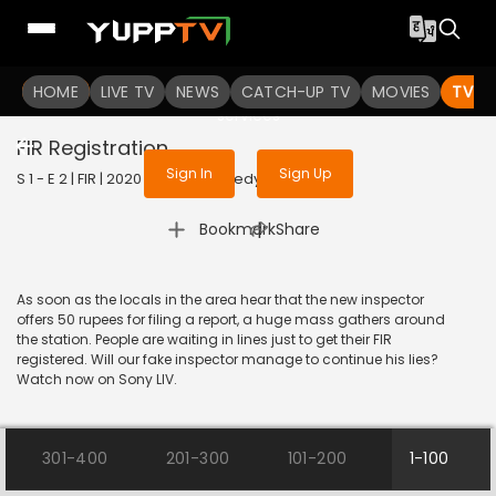
To get access to watch the
content
HOME
LIVE TV
Sign in to enjoy uninterrupted
NEWS
CATCH-UP TV
MOVIES
TV S
services
FIR Registration
Sign In
Sign Up
S 1 - E 2 | FIR | 2020 | HINDI | Comedy
|
Bookmark
Share
As soon as the locals in the area hear that the new inspector
offers 50 rupees for filing a report, a huge mass gathers around
the station. People are waiting in lines just to get their FIR
registered. Will our fake inspector manage to continue his lies?
Watch now on Sony LIV.
301-400
201-300
101-200
1-100