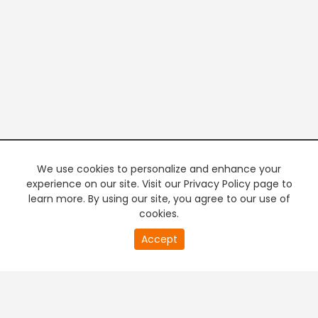
We use cookies to personalize and enhance your
experience on our site. Visit our Privacy Policy page to
learn more. By using our site, you agree to our use of
cookies.
20
Accept
second
PREMIUM TV
FREE STREAMING
of
0
second