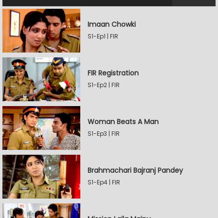
Imaan Chowki
S1-Ep1 | FIR
FIR Registration
S1-Ep2 | FIR
Woman Beats A Man
S1-Ep3 | FIR
Brahmachari Bajranj Pandey
S1-Ep4 | FIR