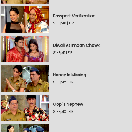
Passport Verification
S1-Ep10 | FIR
Diwali At Imaan Chowki
S1-Ep11 | FIR
Honey Is Missing
S1-Ep12 | FIR
Gopi's Nephew
S1-Ep13 | FIR