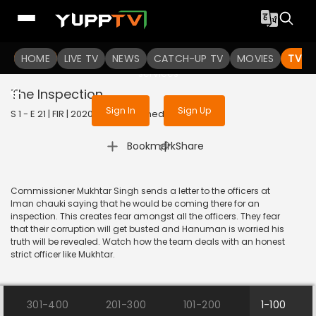
To get access to watch the
content
HOME
LIVE TV
Sign in to enjoy uninterrupted
NEWS
CATCH-UP TV
MOVIES
TV S
services
The Inspection
Sign In
Sign Up
S 1 - E 21 | FIR | 2020 | HINDI | Comedy
|
Bookmark
Share
Commissioner Mukhtar Singh sends a letter to the officers at
Iman chauki saying that he would be coming there for an
inspection. This creates fear amongst all the officers. They fear
that their corruption will get busted and Hanuman is worried his
truth will be revealed. Watch how the team deals with an honest
strict officer like Mukhtar.
301-400
201-300
101-200
1-100