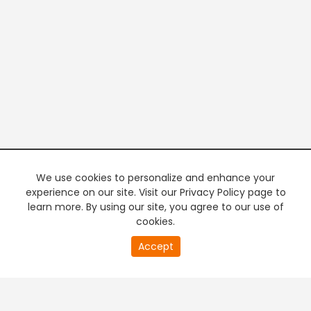
We use cookies to personalize and enhance your
experience on our site. Visit our Privacy Policy page to
learn more. By using our site, you agree to our use of
cookies.
20
Accept
second
PREMIUM TV
FREE STREAMING
of
0
second