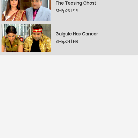
The Teasing Ghost
S1-Ep23 | FIR
Gulgule Has Cancer
S1-Ep24 | FIR