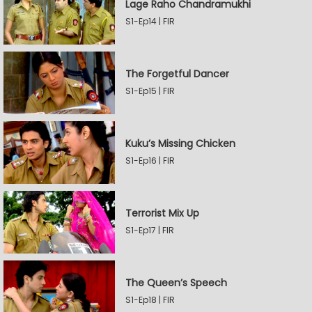
Lage Raho Chandramukhi
S1-Ep14 | FIR
The Forgetful Dancer
S1-Ep15 | FIR
Kuku’s Missing Chicken
S1-Ep16 | FIR
Terrorist Mix Up
S1-Ep17 | FIR
The Queen’s Speech
S1-Ep18 | FIR