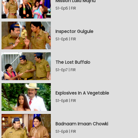
Mission Laila Majnu
S1-Ep5 | FIR
Inspector Gulgule
S1-Ep6 | FIR
The Lost Buffalo
S1-Ep7 | FIR
Explosives In A Vegetable
S1-Ep8 | FIR
Badnaam Imaan Chowki
S1-Ep9 | FIR