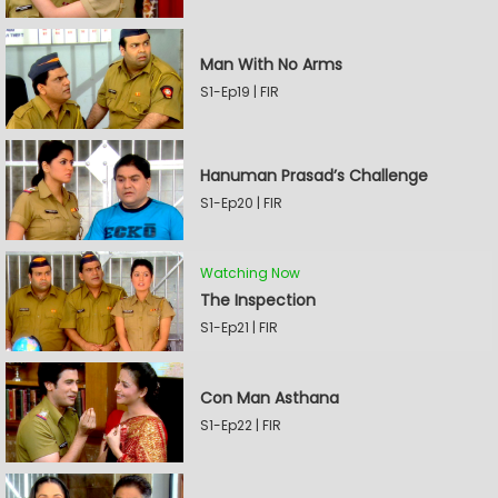
Man With No Arms
S1-Ep19 | FIR
Hanuman Prasad’s Challenge
S1-Ep20 | FIR
Watching Now
The Inspection
S1-Ep21 | FIR
Con Man Asthana
S1-Ep22 | FIR