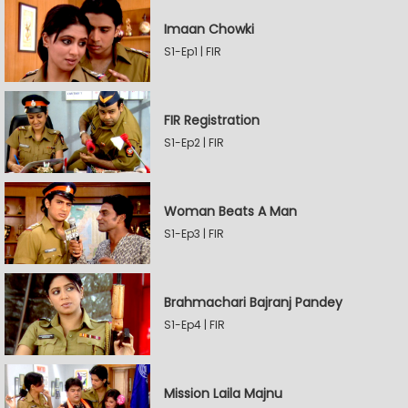
Imaan Chowki
S1-Ep1 | FIR
FIR Registration
S1-Ep2 | FIR
Woman Beats A Man
S1-Ep3 | FIR
Brahmachari Bajranj Pandey
S1-Ep4 | FIR
Mission Laila Majnu