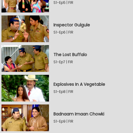
S1-Ep5 | FIR
Inspector Gulgule
S1-Ep6 | FIR
The Lost Buffalo
S1-Ep7 | FIR
Explosives In A Vegetable
S1-Ep8 | FIR
Badnaam Imaan Chowki
S1-Ep9 | FIR