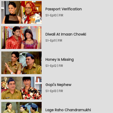
Passport Verification
S1-Ep10 | FIR
Diwali At Imaan Chowki
S1-Ep11 | FIR
Honey Is Missing
S1-Ep12 | FIR
Gopi's Nephew
S1-Ep13 | FIR
Lage Raho Chandramukhi