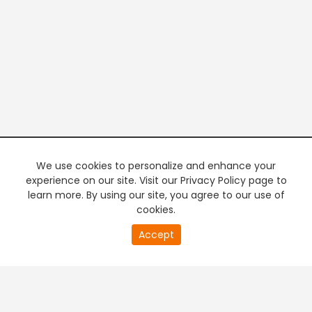
We use cookies to personalize and enhance your
experience on our site. Visit our Privacy Policy page to
learn more. By using our site, you agree to our use of
cookies.
20
Accept
second
PREMIUM TV
FREE STREAMING
of
0
second