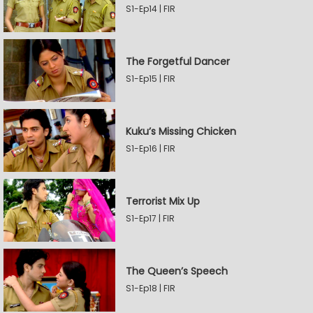
S1-Ep14 | FIR
The Forgetful Dancer
S1-Ep15 | FIR
Kuku’s Missing Chicken
S1-Ep16 | FIR
Terrorist Mix Up
S1-Ep17 | FIR
The Queen’s Speech
S1-Ep18 | FIR