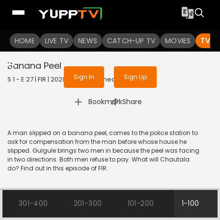
To get access to watch the
content
HOME
LIVE TV
Sign in to enjoy uninterrupted
NEWS
CATCH-UP TV
MOVIES
TV S
services
Banana Peel
Sign In
Sign Up
S 1 - E 27 | FIR | 2020 | HINDI | Comedy
|
Bookmark
Share
A man slipped on a banana peel, comes to the police station to
ask for compensation from the man before whose house he
slipped. Gulgule brings two men in because the peel was facing
in two directions. Both men refuse to pay. What will Chautala
do? Find out in this episode of FIR.
301-400
201-300
101-200
1-100