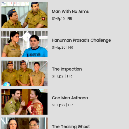
Man With No Arms
S1-Ep19 | FIR
Hanuman Prasad’s Challenge
S1-Ep20 | FIR
The Inspection
S1-Ep21 | FIR
Con Man Asthana
S1-Ep22 | FIR
The Teasing Ghost