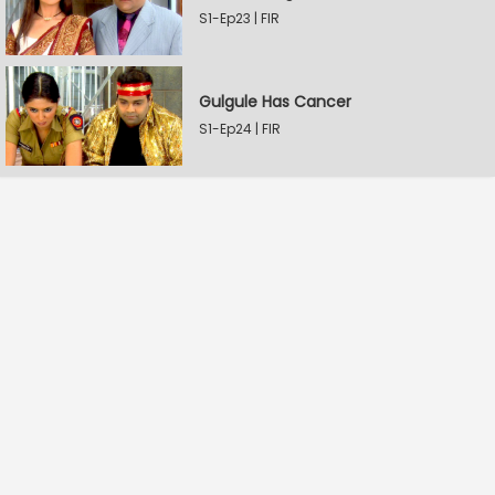
S1-Ep23 | FIR
Gulgule Has Cancer
S1-Ep24 | FIR