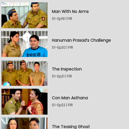
Man With No Arms
S1-Ep19 | FIR
Hanuman Prasad’s Challenge
S1-Ep20 | FIR
The Inspection
S1-Ep21 | FIR
Con Man Asthana
S1-Ep22 | FIR
The Teasing Ghost