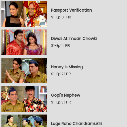
Passport Verification
S1-Ep10 | FIR
Diwali At Imaan Chowki
S1-Ep11 | FIR
Honey Is Missing
S1-Ep12 | FIR
Gopi's Nephew
S1-Ep13 | FIR
Lage Raho Chandramukhi