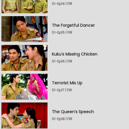
S1-Ep14 | FIR
The Forgetful Dancer
S1-Ep15 | FIR
Kuku’s Missing Chicken
S1-Ep16 | FIR
Terrorist Mix Up
S1-Ep17 | FIR
The Queen’s Speech
S1-Ep18 | FIR