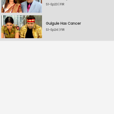
S1-Ep23 | FIR
Gulgule Has Cancer
S1-Ep24 | FIR