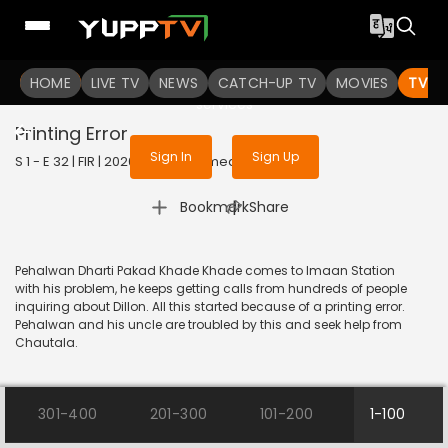
To get access to watch the
content
HOME
LIVE TV
Sign in to enjoy uninterrupted
NEWS
CATCH-UP TV
MOVIES
TV S
services
Printing Error
Sign In
Sign Up
S 1 - E 32 | FIR | 2020 | HINDI | Comedy
|
Bookmark
Share
Pehalwan Dharti Pakad Khade Khade comes to Imaan Station
with his problem, he keeps getting calls from hundreds of people
inquiring about Dillon. All this started because of a printing error.
Pehalwan and his uncle are troubled by this and seek help from
Chautala.
301-400
201-300
101-200
1-100