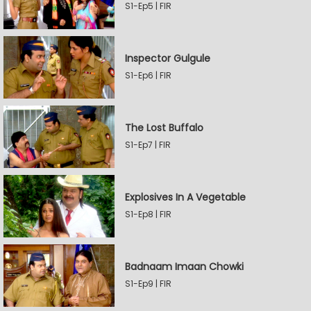
S1-Ep5 | FIR
Inspector Gulgule
S1-Ep6 | FIR
The Lost Buffalo
S1-Ep7 | FIR
Explosives In A Vegetable
S1-Ep8 | FIR
Badnaam Imaan Chowki
S1-Ep9 | FIR