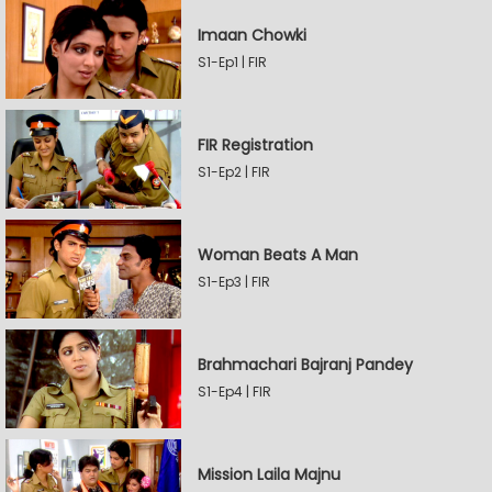
Imaan Chowki
S1-Ep1 | FIR
FIR Registration
S1-Ep2 | FIR
Woman Beats A Man
S1-Ep3 | FIR
Brahmachari Bajranj Pandey
S1-Ep4 | FIR
Mission Laila Majnu