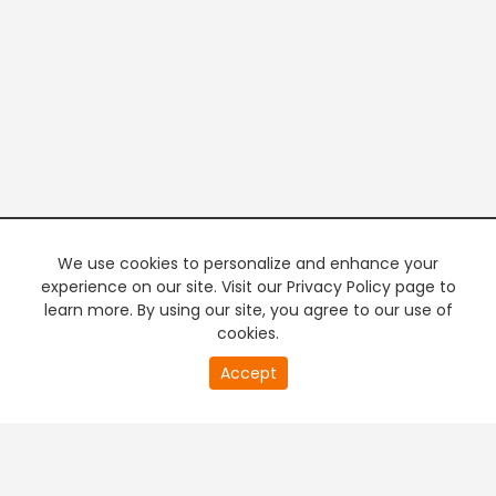
We use cookies to personalize and enhance your
experience on our site. Visit our Privacy Policy page to
learn more. By using our site, you agree to our use of
cookies.
20
Accept
second
PREMIUM TV
FREE STREAMING
of
0
second