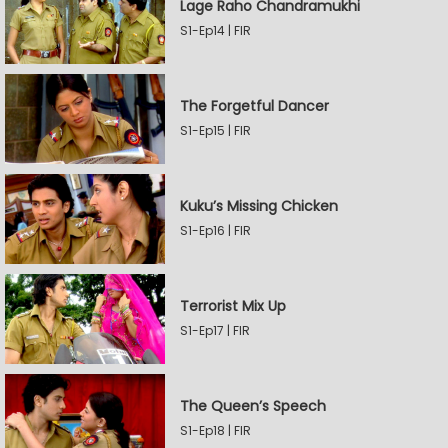
Lage Raho Chandramukhi
S1-Ep14 | FIR
The Forgetful Dancer
S1-Ep15 | FIR
Kuku’s Missing Chicken
S1-Ep16 | FIR
Terrorist Mix Up
S1-Ep17 | FIR
The Queen’s Speech
S1-Ep18 | FIR