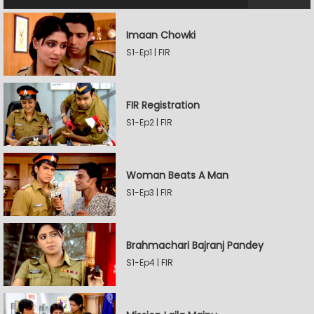
Imaan Chowki
S1-Ep1 | FIR
FIR Registration
S1-Ep2 | FIR
Woman Beats A Man
S1-Ep3 | FIR
Brahmachari Bajranj Pandey
S1-Ep4 | FIR