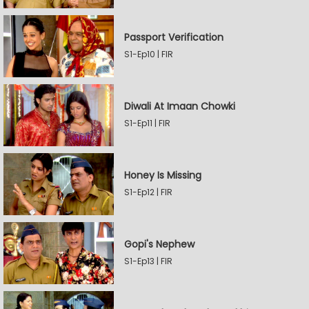
Passport Verification
S1-Ep10 | FIR
Diwali At Imaan Chowki
S1-Ep11 | FIR
Honey Is Missing
S1-Ep12 | FIR
Gopi's Nephew
S1-Ep13 | FIR