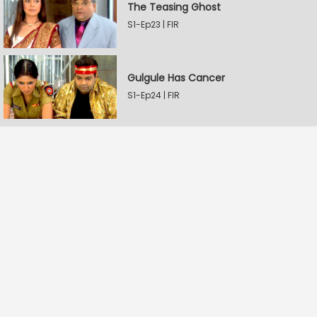
The Teasing Ghost
S1-Ep23 | FIR
Gulgule Has Cancer
S1-Ep24 | FIR