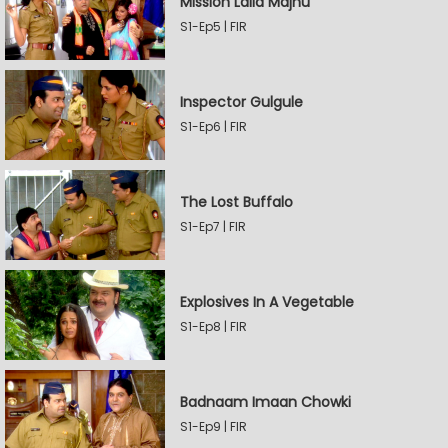
Mission Laila Majnu
S1-Ep5 | FIR
Inspector Gulgule
S1-Ep6 | FIR
The Lost Buffalo
S1-Ep7 | FIR
Explosives In A Vegetable
S1-Ep8 | FIR
Badnaam Imaan Chowki
S1-Ep9 | FIR