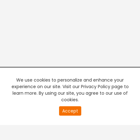
We use cookies to personalize and enhance your
experience on our site. Visit our Privacy Policy page to
learn more. By using our site, you agree to our use of
cookies.
20
Accept
second
PREMIUM TV
FREE STREAMING
of
0
second