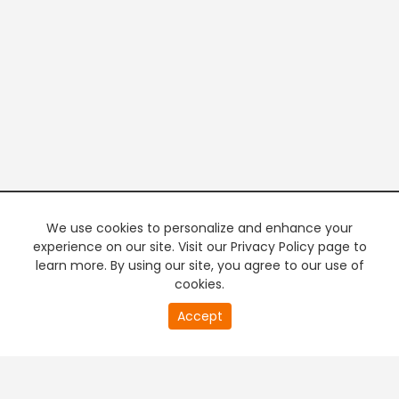
We use cookies to personalize and enhance your
experience on our site. Visit our Privacy Policy page to
learn more. By using our site, you agree to our use of
cookies.
20
Accept
second
PREMIUM TV
FREE STREAMING
of
0
second