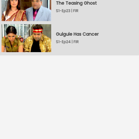
The Teasing Ghost
S1-Ep23 | FIR
Gulgule Has Cancer
S1-Ep24 | FIR