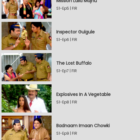
Mission Laila Majnu
S1-Ep5 | FIR
Inspector Gulgule
S1-Ep6 | FIR
The Lost Buffalo
S1-Ep7 | FIR
Explosives In A Vegetable
S1-Ep8 | FIR
Badnaam Imaan Chowki
S1-Ep9 | FIR