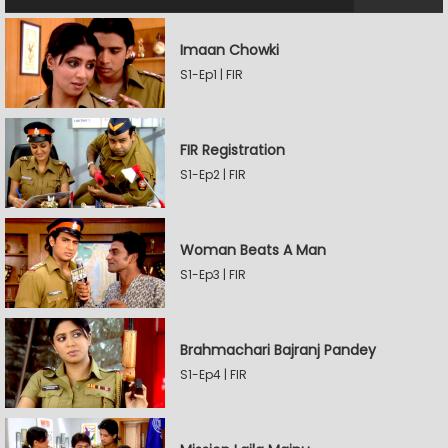
Imaan Chowki
S1-Ep1 | FIR
FIR Registration
S1-Ep2 | FIR
Woman Beats A Man
S1-Ep3 | FIR
Brahmachari Bajranj Pandey
S1-Ep4 | FIR