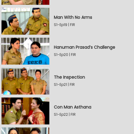
Man With No Arms
S1-Ep19 | FIR
Hanuman Prasad’s Challenge
S1-Ep20 | FIR
The Inspection
S1-Ep21 | FIR
Con Man Asthana
S1-Ep22 | FIR