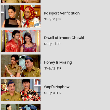
Passport Verification
S1-Ep10 | FIR
Diwali At Imaan Chowki
S1-Ep11 | FIR
Honey Is Missing
S1-Ep12 | FIR
Gopi's Nephew
S1-Ep13 | FIR