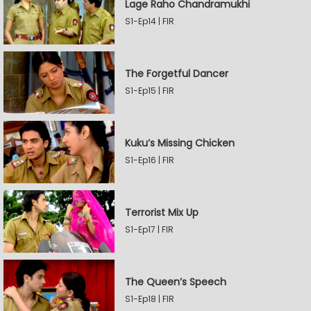
Lage Raho Chandramukhi
S1-Ep14 | FIR
The Forgetful Dancer
S1-Ep15 | FIR
Kuku’s Missing Chicken
S1-Ep16 | FIR
Terrorist Mix Up
S1-Ep17 | FIR
The Queen’s Speech
S1-Ep18 | FIR