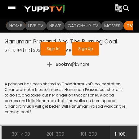
To get access to watch the
content
HOME
LIVE TV
Sign in to enjoy uninterrupted
NEWS
CATCH-UP TV
MOVIES
TV S
services
Hanuman Prasand And The Burning Coal
Sign In
Sign Up
S 1 - E 44 | FIR | 2020 | HINDI | Comedy
|
Bookmark
Share
A prisoner has been shifted to Chandramukhi's police station.
Chandramukhi tries to impress Hanuman Prasad but she fails
to do so, and takes out her anger on that prisoner. A baba
comes and tells Hanuman that if he walks on burning coal
Chandramukhi will get better. Will Hanuman Prasad walk on the
burning coal?
301-400
201-300
101-200
1-100