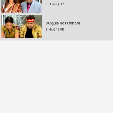
S1-Ep23 | FIR
Gulgule Has Cancer
S1-Ep24 | FIR