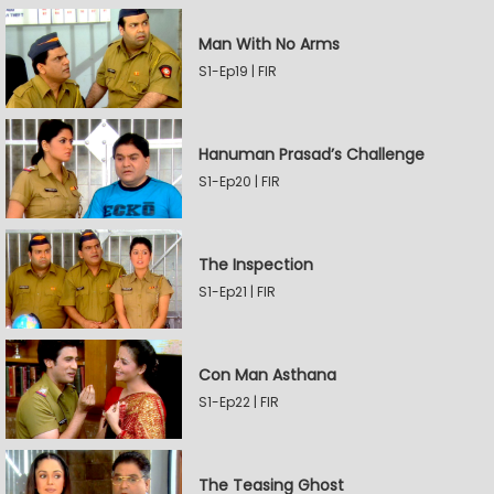
Man With No Arms
S1-Ep19 | FIR
Hanuman Prasad’s Challenge
S1-Ep20 | FIR
The Inspection
S1-Ep21 | FIR
Con Man Asthana
S1-Ep22 | FIR
The Teasing Ghost