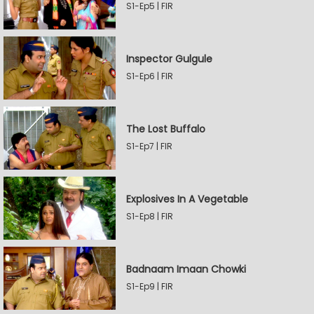
S1-Ep5 | FIR
Inspector Gulgule
S1-Ep6 | FIR
The Lost Buffalo
S1-Ep7 | FIR
Explosives In A Vegetable
S1-Ep8 | FIR
Badnaam Imaan Chowki
S1-Ep9 | FIR