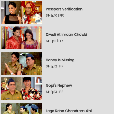
Passport Verification
S1-Ep10 | FIR
Diwali At Imaan Chowki
S1-Ep11 | FIR
Honey Is Missing
S1-Ep12 | FIR
Gopi's Nephew
S1-Ep13 | FIR
Lage Raho Chandramukhi