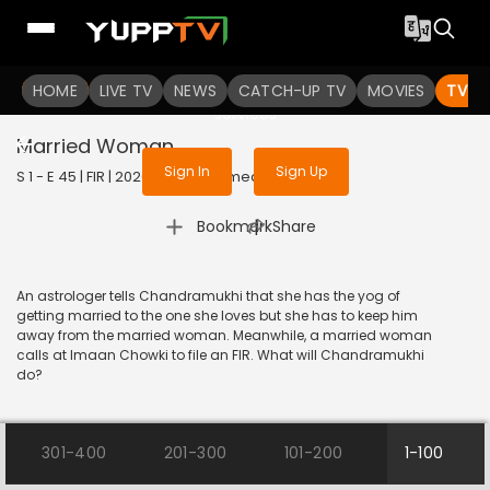
To get access to watch the
content
HOME
LIVE TV
Sign in to enjoy uninterrupted
NEWS
CATCH-UP TV
MOVIES
TV S
services
Married Woman
Sign In
Sign Up
S 1 - E 45 | FIR | 2020 | HINDI | Comedy
|
Bookmark
Share
An astrologer tells Chandramukhi that she has the yog of
getting married to the one she loves but she has to keep him
away from the married woman. Meanwhile, a married woman
calls at Imaan Chowki to file an FIR. What will Chandramukhi
do?
301-400
201-300
101-200
1-100