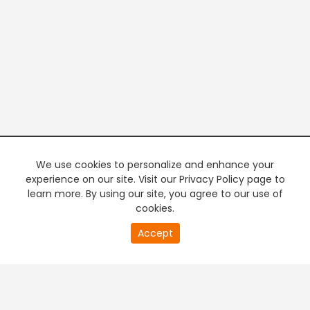
We use cookies to personalize and enhance your
experience on our site. Visit our Privacy Policy page to
learn more. By using our site, you agree to our use of
cookies.
20
Accept
second
PREMIUM TV
FREE STREAMING
of
0
second