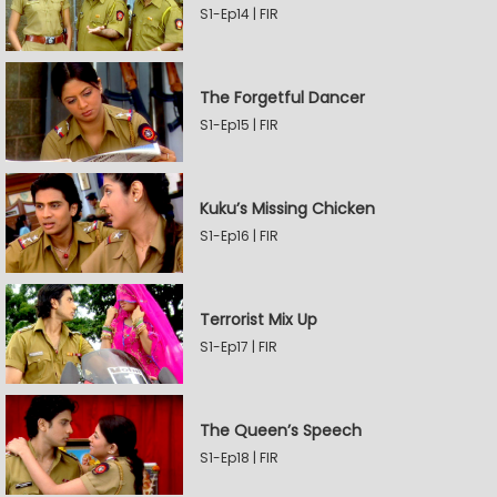
S1-Ep14 | FIR
The Forgetful Dancer
S1-Ep15 | FIR
Kuku’s Missing Chicken
S1-Ep16 | FIR
Terrorist Mix Up
S1-Ep17 | FIR
The Queen’s Speech
S1-Ep18 | FIR