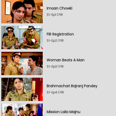
Imaan Chowki
S1-Ep1 | FIR
FIR Registration
S1-Ep2 | FIR
Woman Beats A Man
S1-Ep3 | FIR
Brahmachari Bajranj Pandey
S1-Ep4 | FIR
Mission Laila Majnu