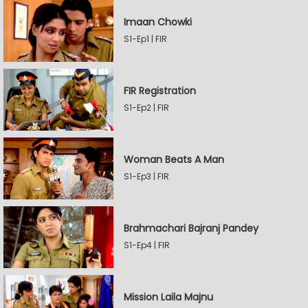
Imaan Chowki
S1-Ep1 | FIR
FIR Registration
S1-Ep2 | FIR
Woman Beats A Man
S1-Ep3 | FIR
Brahmachari Bajranj Pandey
S1-Ep4 | FIR
Mission Laila Majnu