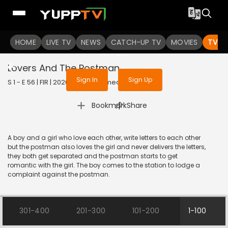
To get access to watch the
content
HOME
LIVE TV
Sign in to enjoy uninterrupted
NEWS
CATCH-UP TV
MOVIES
TV S
services
Lovers And The Postman
Sign In
Sign Up
S 1 - E 56 | FIR | 2020 | HINDI | Comedy
|
Bookmark
Share
A boy and a girl who love each other, write letters to each other
but the postman also loves the girl and never delivers the letters,
they both get separated and the postman starts to get
romantic with the girl. The boy comes to the station to lodge a
complaint against the postman.
301-400
201-300
101-200
1-100