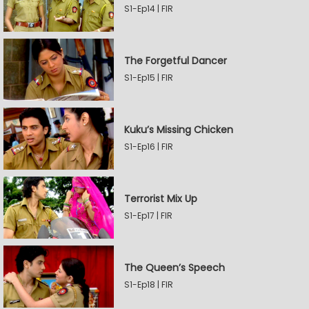
S1-Ep14 | FIR
The Forgetful Dancer
S1-Ep15 | FIR
Kuku’s Missing Chicken
S1-Ep16 | FIR
Terrorist Mix Up
S1-Ep17 | FIR
The Queen’s Speech
S1-Ep18 | FIR