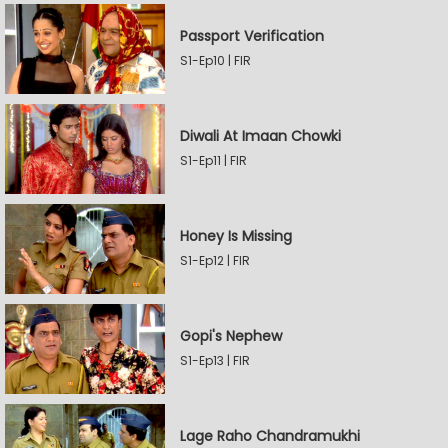
Passport Verification
S1-Ep10 | FIR
Diwali At Imaan Chowki
S1-Ep11 | FIR
Honey Is Missing
S1-Ep12 | FIR
Gopi's Nephew
S1-Ep13 | FIR
Lage Raho Chandramukhi