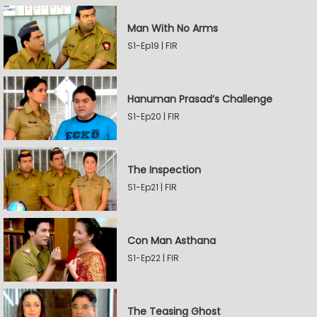
Man With No Arms
S1-Ep19 | FIR
Hanuman Prasad’s Challenge
S1-Ep20 | FIR
The Inspection
S1-Ep21 | FIR
Con Man Asthana
S1-Ep22 | FIR
The Teasing Ghost