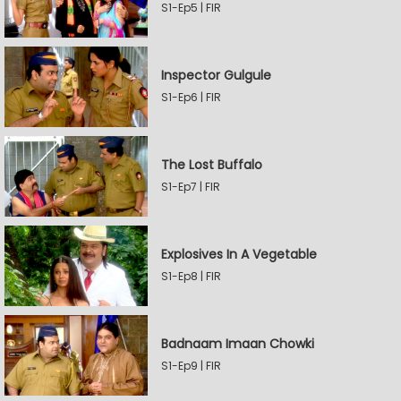
S1-Ep5 | FIR
Inspector Gulgule
S1-Ep6 | FIR
The Lost Buffalo
S1-Ep7 | FIR
Explosives In A Vegetable
S1-Ep8 | FIR
Badnaam Imaan Chowki
S1-Ep9 | FIR