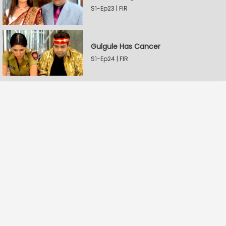
S1-Ep23 | FIR
Gulgule Has Cancer
S1-Ep24 | FIR