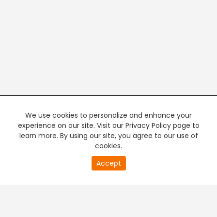
We use cookies to personalize and enhance your
experience on our site. Visit our Privacy Policy page to
learn more. By using our site, you agree to our use of
cookies.
20
Accept
second
PREMIUM TV
FREE STREAMING
of
0
second