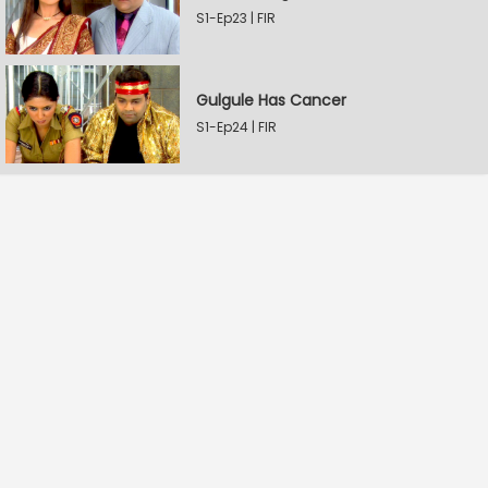
S1-Ep23 | FIR
Gulgule Has Cancer
S1-Ep24 | FIR