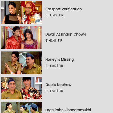
Passport Verification
S1-Ep10 | FIR
Diwali At Imaan Chowki
S1-Ep11 | FIR
Honey Is Missing
S1-Ep12 | FIR
Gopi's Nephew
S1-Ep13 | FIR
Lage Raho Chandramukhi