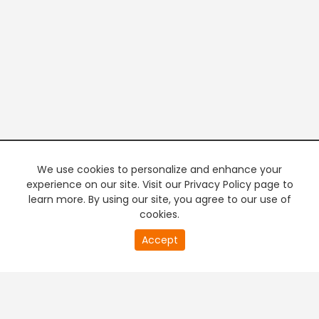
We use cookies to personalize and enhance your
experience on our site. Visit our Privacy Policy page to
learn more. By using our site, you agree to our use of
cookies.
20
Accept
second
PREMIUM TV
FREE STREAMING
of
0
second