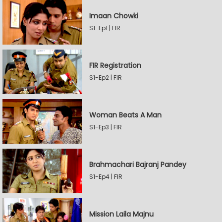
Imaan Chowki
S1-Ep1 | FIR
FIR Registration
S1-Ep2 | FIR
Woman Beats A Man
S1-Ep3 | FIR
Brahmachari Bajranj Pandey
S1-Ep4 | FIR
Mission Laila Majnu