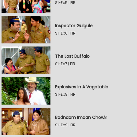
S1-Ep5 | FIR
Inspector Gulgule
S1-Ep6 | FIR
The Lost Buffalo
S1-Ep7 | FIR
Explosives In A Vegetable
S1-Ep8 | FIR
Badnaam Imaan Chowki
S1-Ep9 | FIR