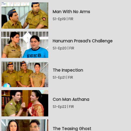
Man With No Arms
S1-Ep19 | FIR
Hanuman Prasad’s Challenge
S1-Ep20 | FIR
The Inspection
S1-Ep21 | FIR
Con Man Asthana
S1-Ep22 | FIR
The Teasing Ghost