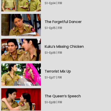
S1-Ep14 | FIR
The Forgetful Dancer
S1-Ep15 | FIR
Kuku’s Missing Chicken
S1-Ep16 | FIR
Terrorist Mix Up
S1-Ep17 | FIR
The Queen’s Speech
S1-Ep18 | FIR