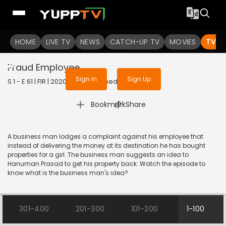
To get access to watch the
content
HOME
LIVE TV
Sign in to enjoy uninterrupted
NEWS
CATCH-UP TV
MOVIES
TV S
services
Fraud Employee
Sign In
Sign Up
S 1 - E 61 | FIR | 2020 | HINDI | Comedy
|
Bookmark
Share
A business man lodges a complaint against his employee that
instead of delivering the money at its destination he has bought
properties for a girl. The business man suggests an idea to
Hanuman Prasad to get his property back. Watch the episode to
know what is the business man's idea?
301-400
201-300
101-200
1-100