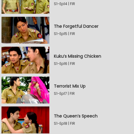
S1-Ep14 | FIR
The Forgetful Dancer
S1-Ep15 | FIR
Kuku’s Missing Chicken
S1-Ep16 | FIR
Terrorist Mix Up
S1-Ep17 | FIR
The Queen’s Speech
S1-Ep18 | FIR