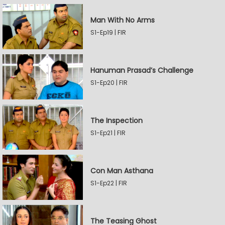
Man With No Arms
S1-Ep19 | FIR
Hanuman Prasad’s Challenge
S1-Ep20 | FIR
The Inspection
S1-Ep21 | FIR
Con Man Asthana
S1-Ep22 | FIR
The Teasing Ghost