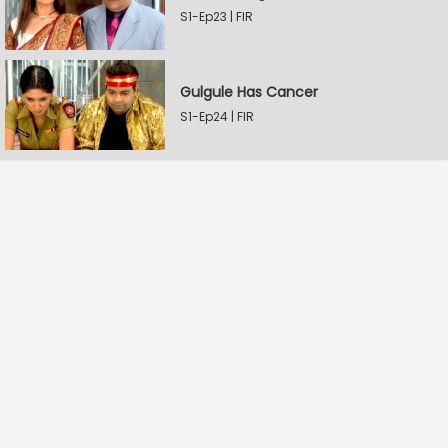
S1-Ep23 | FIR
Gulgule Has Cancer
S1-Ep24 | FIR