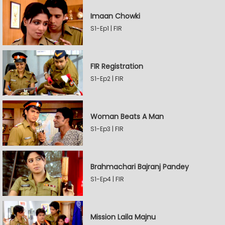
Imaan Chowki
S1-Ep1 | FIR
FIR Registration
S1-Ep2 | FIR
Woman Beats A Man
S1-Ep3 | FIR
Brahmachari Bajranj Pandey
S1-Ep4 | FIR
Mission Laila Majnu