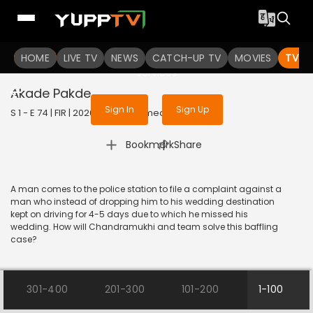
To get access to watch the
content
HOME
LIVE TV
Sign in to enjoy uninterrupted
NEWS
CATCH-UP TV
MOVIES
TV S
services
Akade Pakde
Sign In
Sign Up
S 1 - E 74 | FIR | 2020 | HINDI | Comedy
|
Bookmark
Share
A man comes to the police station to file a complaint against a
man who instead of dropping him to his wedding destination
kept on driving for 4-5 days due to which he missed his
wedding. How will Chandramukhi and team solve this baffling
case?
301-400
201-300
101-200
1-100