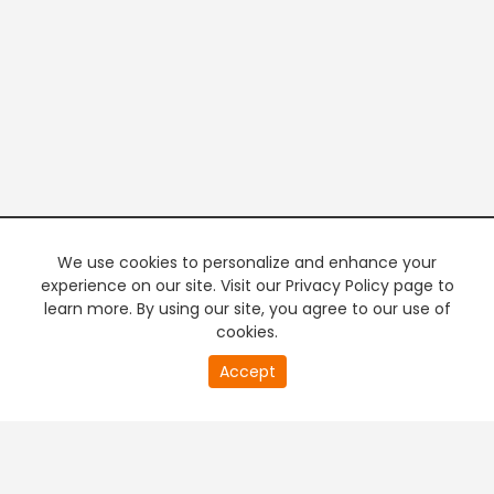
We use cookies to personalize and enhance your
experience on our site. Visit our Privacy Policy page to
learn more. By using our site, you agree to our use of
cookies.
20
Accept
second
PREMIUM TV
FREE STREAMING
of
0
second