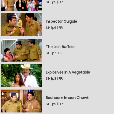
S1-Ep5 | FIR
Inspector Gulgule
S1-Ep6 | FIR
The Lost Buffalo
S1-Ep7 | FIR
Explosives In A Vegetable
S1-Ep8 | FIR
Badnaam Imaan Chowki
S1-Ep9 | FIR