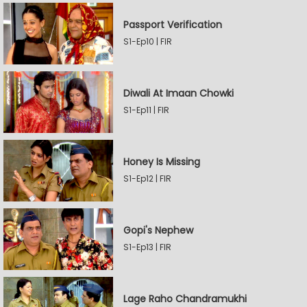
Passport Verification
S1-Ep10 | FIR
Diwali At Imaan Chowki
S1-Ep11 | FIR
Honey Is Missing
S1-Ep12 | FIR
Gopi's Nephew
S1-Ep13 | FIR
Lage Raho Chandramukhi