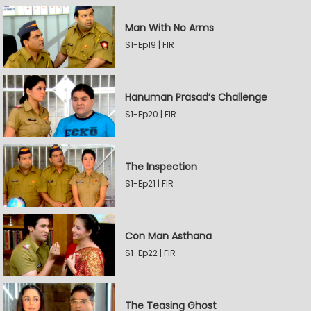
Man With No Arms
S1-Ep19 | FIR
Hanuman Prasad’s Challenge
S1-Ep20 | FIR
The Inspection
S1-Ep21 | FIR
Con Man Asthana
S1-Ep22 | FIR
The Teasing Ghost