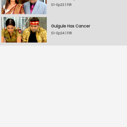
S1-Ep23 | FIR
Gulgule Has Cancer
S1-Ep24 | FIR