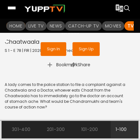
To get access to watch the
content
HOME
LIVE TV
Sign in to enjoy uninterrupted
NEWS
CATCH-UP TV
MOVIES
TV S
services
Chaatwaala
Sign In
Sign Up
S 1 - E 78 | FIR | 2020 | HINDI | Comedy
|
Bookmark
Share
A lady comes to the police station to file a complaint against a
Chaatwala and a Doctor, whoever eats Chaat from the
Chaatwaala has to immediately go to the doctor on account
of stomach ache. What would be Chandramukhi and team's
course of action now?
301-400
201-300
101-200
1-100