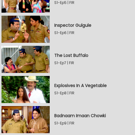
S1-Ep5 | FIR
Inspector Gulgule
S1-Ep6 | FIR
The Lost Buffalo
S1-Ep7 | FIR
Explosives In A Vegetable
S1-Ep8 | FIR
Badnaam Imaan Chowki
S1-Ep9 | FIR