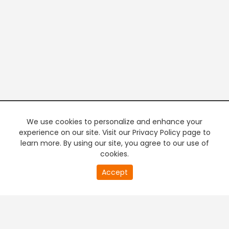
We use cookies to personalize and enhance your
experience on our site. Visit our Privacy Policy page to
learn more. By using our site, you agree to our use of
cookies.
20
Accept
second
PREMIUM TV
FREE STREAMING
of
0
second