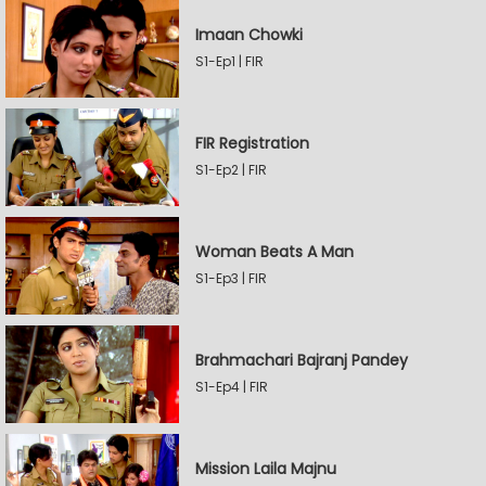
Imaan Chowki
S1-Ep1 | FIR
FIR Registration
S1-Ep2 | FIR
Woman Beats A Man
S1-Ep3 | FIR
Brahmachari Bajranj Pandey
S1-Ep4 | FIR
Mission Laila Majnu