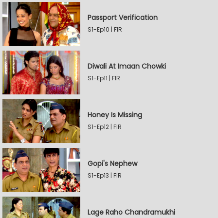
Passport Verification
S1-Ep10 | FIR
Diwali At Imaan Chowki
S1-Ep11 | FIR
Honey Is Missing
S1-Ep12 | FIR
Gopi's Nephew
S1-Ep13 | FIR
Lage Raho Chandramukhi