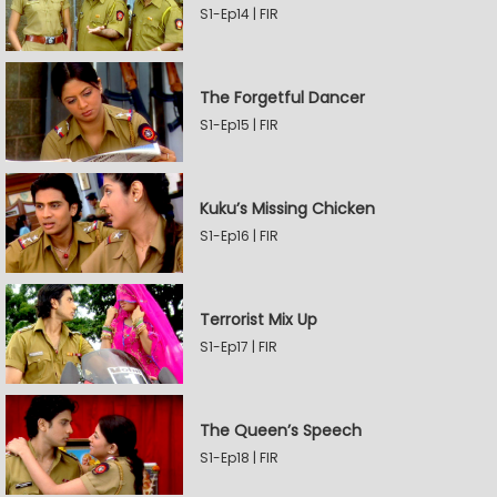
S1-Ep14 | FIR
The Forgetful Dancer
S1-Ep15 | FIR
Kuku’s Missing Chicken
S1-Ep16 | FIR
Terrorist Mix Up
S1-Ep17 | FIR
The Queen’s Speech
S1-Ep18 | FIR