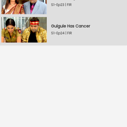
S1-Ep23 | FIR
Gulgule Has Cancer
S1-Ep24 | FIR