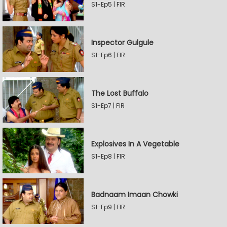
S1-Ep5 | FIR
Inspector Gulgule
S1-Ep6 | FIR
The Lost Buffalo
S1-Ep7 | FIR
Explosives In A Vegetable
S1-Ep8 | FIR
Badnaam Imaan Chowki
S1-Ep9 | FIR