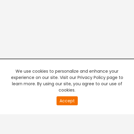
We use cookies to personalize and enhance your
experience on our site. Visit our Privacy Policy page to
learn more. By using our site, you agree to our use of
cookies.
20
Accept
second
PREMIUM TV
FREE STREAMING
of
0
second