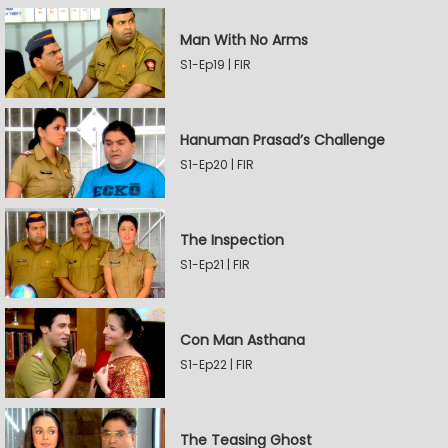
Man With No Arms
S1-Ep19 | FIR
Hanuman Prasad’s Challenge
S1-Ep20 | FIR
The Inspection
S1-Ep21 | FIR
Con Man Asthana
S1-Ep22 | FIR
The Teasing Ghost