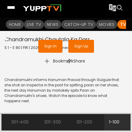
To get access to watch the
content
HOME
LIVE TV
Sign in to enjoy uninterrupted
NEWS
CATCH-UP TV
MOVIES
TV S
services
Chandramukhi Chautala Ka Darr
Sign In
Sign Up
S 1 - E 80 | FIR | 2020 | HINDI | Comedy
|
Bookmark
Share
Chandramukhi informs Hanuman Prasad through Gulgule that
she shot an inspector in the past for spitting paan on her shoes,
the next day Hanuman by mistakely spits Paan on
Chandramukhi's shoes. Watch the episode to know what
happens next.
301-400
201-300
101-200
1-100