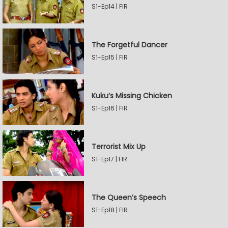
S1-Ep14 | FIR
The Forgetful Dancer
S1-Ep15 | FIR
Kuku’s Missing Chicken
S1-Ep16 | FIR
Terrorist Mix Up
S1-Ep17 | FIR
The Queen’s Speech
S1-Ep18 | FIR