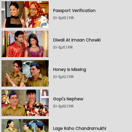
Passport Verification
S1-Ep10 | FIR
Diwali At Imaan Chowki
S1-Ep11 | FIR
Honey Is Missing
S1-Ep12 | FIR
Gopi's Nephew
S1-Ep13 | FIR
Lage Raho Chandramukhi