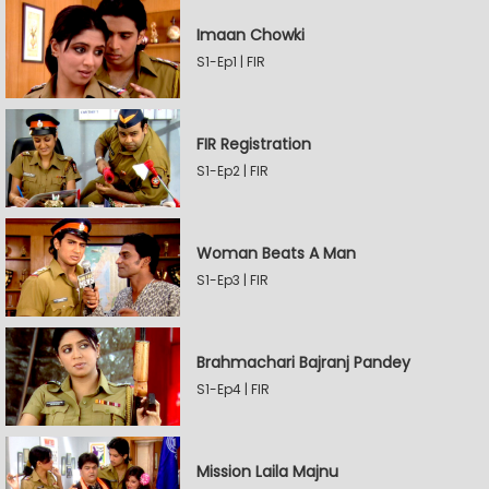
Imaan Chowki
S1-Ep1 | FIR
FIR Registration
S1-Ep2 | FIR
Woman Beats A Man
S1-Ep3 | FIR
Brahmachari Bajranj Pandey
S1-Ep4 | FIR
Mission Laila Majnu