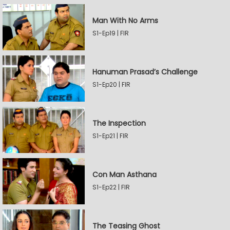
Man With No Arms
S1-Ep19 | FIR
Hanuman Prasad’s Challenge
S1-Ep20 | FIR
The Inspection
S1-Ep21 | FIR
Con Man Asthana
S1-Ep22 | FIR
The Teasing Ghost