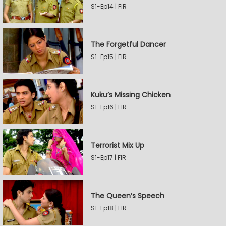
S1-Ep14 | FIR
The Forgetful Dancer
S1-Ep15 | FIR
Kuku’s Missing Chicken
S1-Ep16 | FIR
Terrorist Mix Up
S1-Ep17 | FIR
The Queen’s Speech
S1-Ep18 | FIR