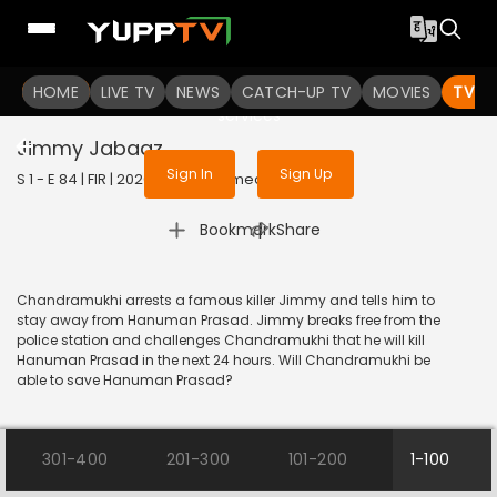
To get access to watch the
content
HOME
LIVE TV
Sign in to enjoy uninterrupted
NEWS
CATCH-UP TV
MOVIES
TV S
services
Jimmy Jabaaz
Sign In
Sign Up
S 1 - E 84 | FIR | 2020 | HINDI | Comedy
|
Bookmark
Share
Chandramukhi arrests a famous killer Jimmy and tells him to
stay away from Hanuman Prasad. Jimmy breaks free from the
police station and challenges Chandramukhi that he will kill
Hanuman Prasad in the next 24 hours. Will Chandramukhi be
able to save Hanuman Prasad?
301-400
201-300
101-200
1-100