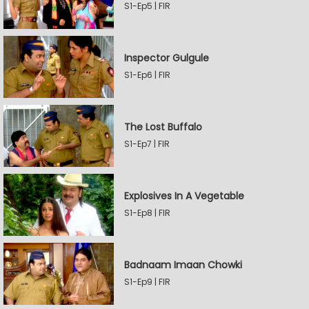
S1-Ep5 | FIR
Inspector Gulgule
S1-Ep6 | FIR
The Lost Buffalo
S1-Ep7 | FIR
Explosives In A Vegetable
S1-Ep8 | FIR
Badnaam Imaan Chowki
S1-Ep9 | FIR