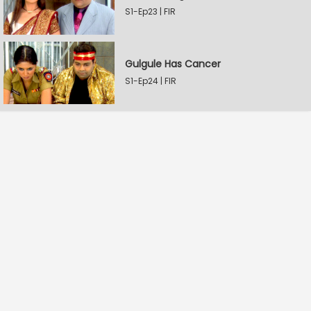
S1-Ep23 | FIR
Gulgule Has Cancer
S1-Ep24 | FIR