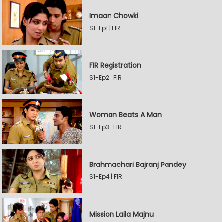
Imaan Chowki
S1-Ep1 | FIR
FIR Registration
S1-Ep2 | FIR
Woman Beats A Man
S1-Ep3 | FIR
Brahmachari Bajranj Pandey
S1-Ep4 | FIR
Mission Laila Majnu