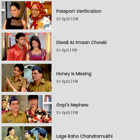
Passport Verification
S1-Ep10 | FIR
Diwali At Imaan Chowki
S1-Ep11 | FIR
Honey Is Missing
S1-Ep12 | FIR
Gopi's Nephew
S1-Ep13 | FIR
Lage Raho Chandramukhi