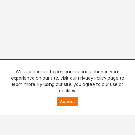
We use cookies to personalize and enhance your
experience on our site. Visit our Privacy Policy page to
learn more. By using our site, you agree to our use of
cookies.
0
Accept
of
PREMIUM TV
FREE STREAMING
0
second