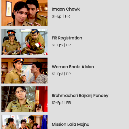
Imaan Chowki
S1-Ep1 | FIR
FIR Registration
S1-Ep2 | FIR
Woman Beats A Man
S1-Ep3 | FIR
Brahmachari Bajranj Pandey
S1-Ep4 | FIR
Mission Laila Majnu