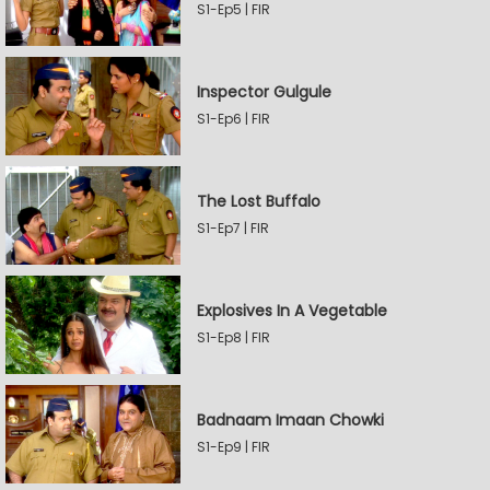
S1-Ep5 | FIR
Inspector Gulgule
S1-Ep6 | FIR
The Lost Buffalo
S1-Ep7 | FIR
Explosives In A Vegetable
S1-Ep8 | FIR
Badnaam Imaan Chowki
S1-Ep9 | FIR