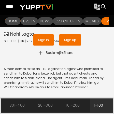
To get access to watch the
content
HOME
LIVE TV
Sign in to enjoy uninterrupted
NEWS
CATCH-UP TV
MOVIES
TV S
services
Dil Nahi Lagta
Sign In
Sign Up
S 1 - E 85 | FIR | 2020 | HINDI | Comedy
|
Bookmark
Share
A man comes to file an F.I.R. against an agent who promised to
send him to Dubai for a better job but that agent cheats and
sends him to Madh Island. The agent lures Hanuman Prasad by
promising him that he will send him to Dubai if he lets him go.
Will Chandramukhi be able to stop Hanuman Prasad?
301-400
201-300
101-200
1-100