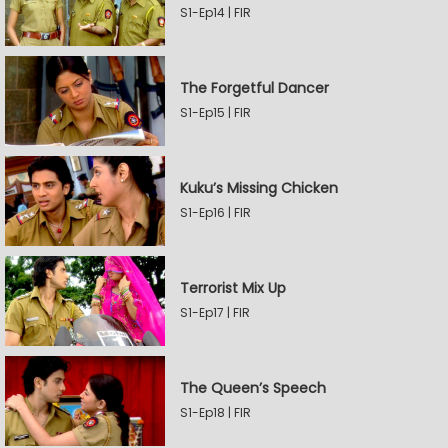
S1-Ep14 | FIR
The Forgetful Dancer
S1-Ep15 | FIR
Kuku’s Missing Chicken
S1-Ep16 | FIR
Terrorist Mix Up
S1-Ep17 | FIR
The Queen’s Speech
S1-Ep18 | FIR