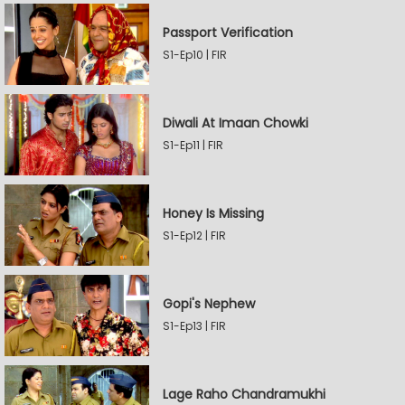
Passport Verification
S1-Ep10 | FIR
Diwali At Imaan Chowki
S1-Ep11 | FIR
Honey Is Missing
S1-Ep12 | FIR
Gopi's Nephew
S1-Ep13 | FIR
Lage Raho Chandramukhi