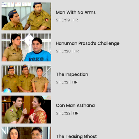
Man With No Arms
S1-Ep19 | FIR
Hanuman Prasad’s Challenge
S1-Ep20 | FIR
The Inspection
S1-Ep21 | FIR
Con Man Asthana
S1-Ep22 | FIR
The Teasing Ghost