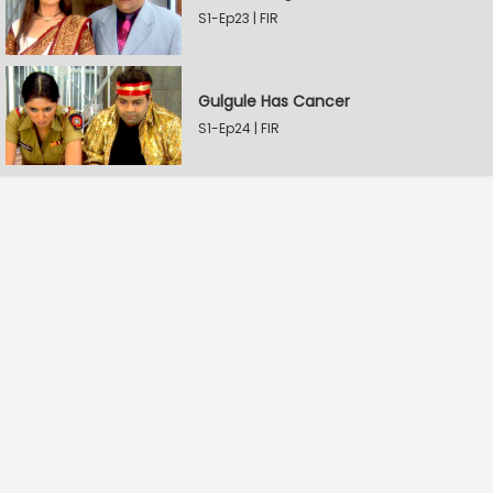
S1-Ep23 | FIR
Gulgule Has Cancer
S1-Ep24 | FIR