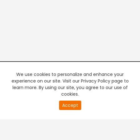
We use cookies to personalize and enhance your
experience on our site. Visit our Privacy Policy page to
learn more. By using our site, you agree to our use of
cookies.
20
Accept
second
PREMIUM TV
FREE STREAMING
of
0
second