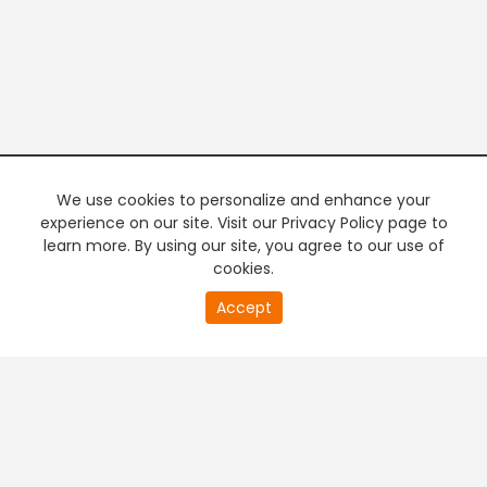
We use cookies to personalize and enhance your
experience on our site. Visit our Privacy Policy page to
learn more. By using our site, you agree to our use of
cookies.
20
Accept
second
PREMIUM TV
FREE STREAMING
of
0
second