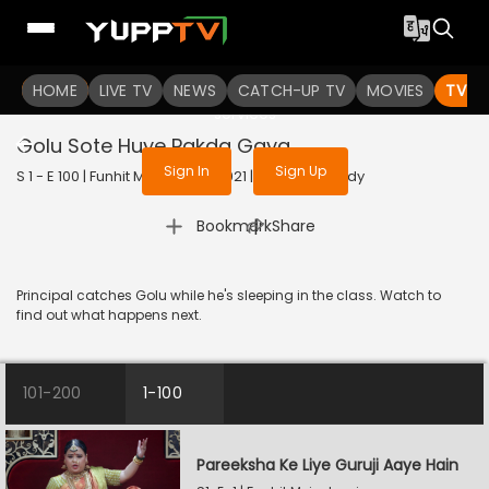
To get access to watch the
content
HOME
LIVE TV
Sign in to enjoy uninterrupted
NEWS
CATCH-UP TV
MOVIES
TV S
services
Golu Sote Huye Pakda Gaya
Sign In
Sign Up
S 1 - E 100 | Funhit Mein Jaari | 2021 | HINDI | Comedy
|
Bookmark
Share
Principal catches Golu while he's sleeping in the class. Watch to
find out what happens next.
101-200
1-100
Pareeksha Ke Liye Guruji Aaye Hain