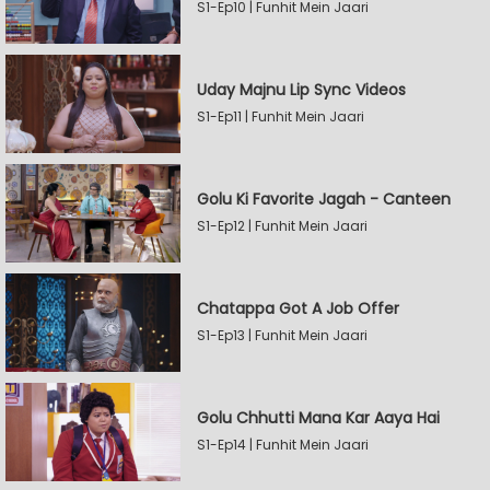
S1-Ep10 | Funhit Mein Jaari
Uday Majnu Lip Sync Videos
S1-Ep11 | Funhit Mein Jaari
Golu Ki Favorite Jagah - Canteen
S1-Ep12 | Funhit Mein Jaari
Chatappa Got A Job Offer
S1-Ep13 | Funhit Mein Jaari
Golu Chhutti Mana Kar Aaya Hai
S1-Ep14 | Funhit Mein Jaari