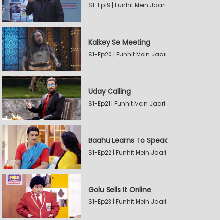
S1-Ep19 | Funhit Mein Jaari
Kalkey Se Meeting
S1-Ep20 | Funhit Mein Jaari
Uday Calling
S1-Ep21 | Funhit Mein Jaari
Baahu Learns To Speak
S1-Ep22 | Funhit Mein Jaari
Golu Sells It Online
S1-Ep23 | Funhit Mein Jaari