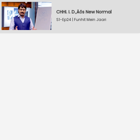
CHHI. I. D.‚Äôs New Normal
S1-Ep24 | Funhit Mein Jaari