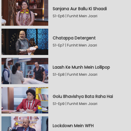
Sanjana Aur Ballu Ki Shaadi
S1-Ep6 | Funhit Mein Jaari
Chatappa Detergent
S1-Ep7 | Funhit Mein Jaari
Laash Ke Munh Mein Lollipop
S1-Ep8 | Funhit Mein Jaari
Golu Bhavishya Bata Raha Hai
S1-Ep9 | Funhit Mein Jaari
Lockdown Mein WFH