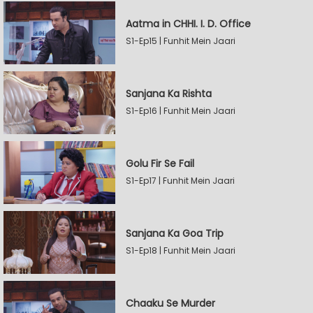
Aatma in CHHI. I. D. Office
S1-Ep15 | Funhit Mein Jaari
Sanjana Ka Rishta
S1-Ep16 | Funhit Mein Jaari
Golu Fir Se Fail
S1-Ep17 | Funhit Mein Jaari
Sanjana Ka Goa Trip
S1-Ep18 | Funhit Mein Jaari
Chaaku Se Murder