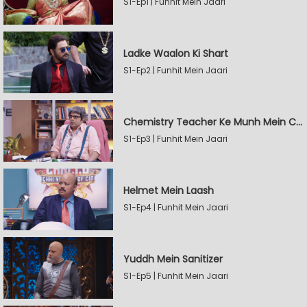
S1-Ep1 | Funhit Mein Jaari
Ladke Waalon Ki Shart
S1-Ep2 | Funhit Mein Jaari
Chemistry Teacher Ke Munh Mein Chemical
S1-Ep3 | Funhit Mein Jaari
Helmet Mein Laash
S1-Ep4 | Funhit Mein Jaari
Yuddh Mein Sanitizer
S1-Ep5 | Funhit Mein Jaari