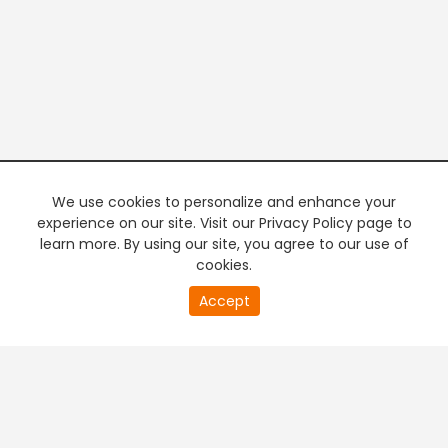
We use cookies to personalize and enhance your
experience on our site. Visit our Privacy Policy page to
learn more. By using our site, you agree to our use of
cookies.
20
Accept
second
PREMIUM TV
FREE STREAMING
of
0
second