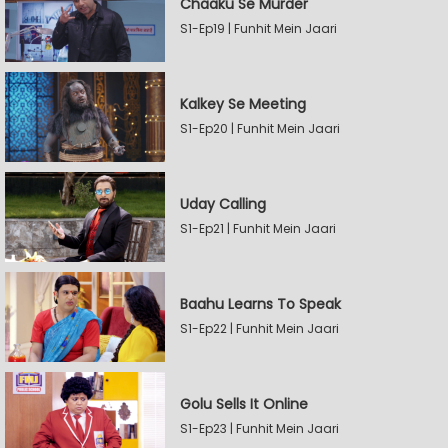
Chaaku Se Murder
S1-Ep19 | Funhit Mein Jaari
Kalkey Se Meeting
S1-Ep20 | Funhit Mein Jaari
Uday Calling
S1-Ep21 | Funhit Mein Jaari
Baahu Learns To Speak
S1-Ep22 | Funhit Mein Jaari
Golu Sells It Online
S1-Ep23 | Funhit Mein Jaari