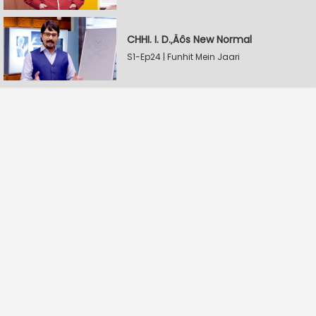
CHHI. I. D.‚Äôs New Normal
S1-Ep24 | Funhit Mein Jaari