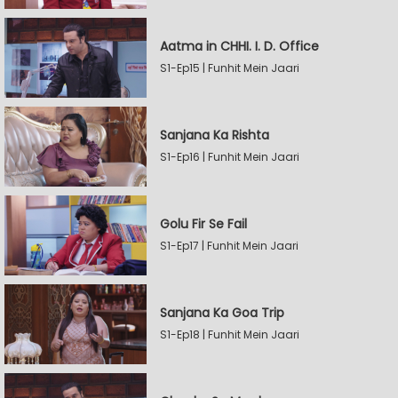
Aatma in CHHI. I. D. Office
S1-Ep15 | Funhit Mein Jaari
Sanjana Ka Rishta
S1-Ep16 | Funhit Mein Jaari
Golu Fir Se Fail
S1-Ep17 | Funhit Mein Jaari
Sanjana Ka Goa Trip
S1-Ep18 | Funhit Mein Jaari