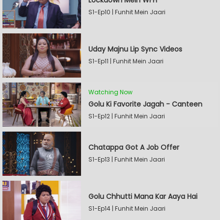
Lockdown Mein WFH
S1-Ep10 | Funhit Mein Jaari
Uday Majnu Lip Sync Videos
S1-Ep11 | Funhit Mein Jaari
Watching Now
Golu Ki Favorite Jagah - Canteen
S1-Ep12 | Funhit Mein Jaari
Chatappa Got A Job Offer
S1-Ep13 | Funhit Mein Jaari
Golu Chhutti Mana Kar Aaya Hai
S1-Ep14 | Funhit Mein Jaari