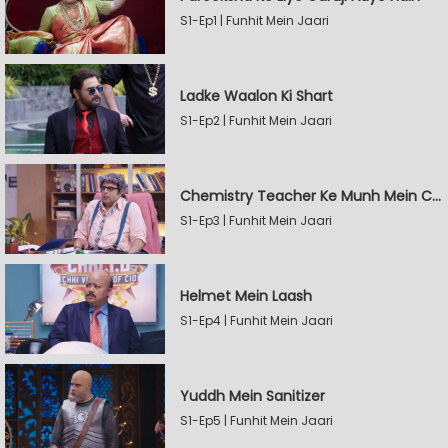
S1-Ep1 | Funhit Mein Jaari
Ladke Waalon Ki Shart
S1-Ep2 | Funhit Mein Jaari
Chemistry Teacher Ke Munh Mein Chemical
S1-Ep3 | Funhit Mein Jaari
Helmet Mein Laash
S1-Ep4 | Funhit Mein Jaari
Yuddh Mein Sanitizer
S1-Ep5 | Funhit Mein Jaari