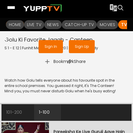
To get access to watch the
content
HOME
LIVE TV
Sign in to enjoy uninterrupted
NEWS
CATCH-UP TV
MOVIES
TV S
services
Golu Ki Favorite Jagah - Canteen
Sign In
Sign Up
S 1 - E 12 | Funhit Mein Jaari | 2020 | HINDI | Comedy
|
Bookmark
Share
Watch how Golu tells everyone about his favourite spot in the
entire school premises. You guessed it right, it's The Canteen!
Mind you, you must never disturb Golu when he's busy eating!
101-200
1-100
Pareeksha Ke Liye Guruji Aaye Hain