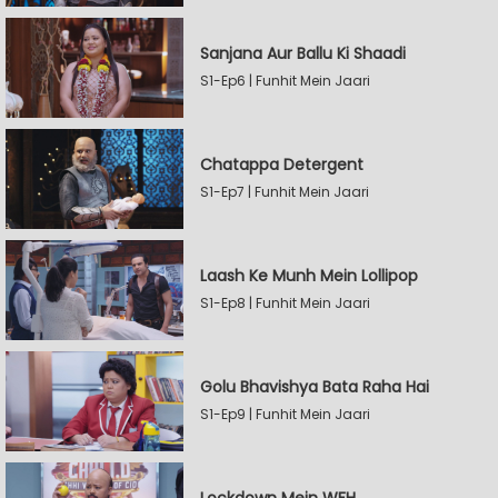
Sanjana Aur Ballu Ki Shaadi
S1-Ep6 | Funhit Mein Jaari
Chatappa Detergent
S1-Ep7 | Funhit Mein Jaari
Laash Ke Munh Mein Lollipop
S1-Ep8 | Funhit Mein Jaari
Golu Bhavishya Bata Raha Hai
S1-Ep9 | Funhit Mein Jaari