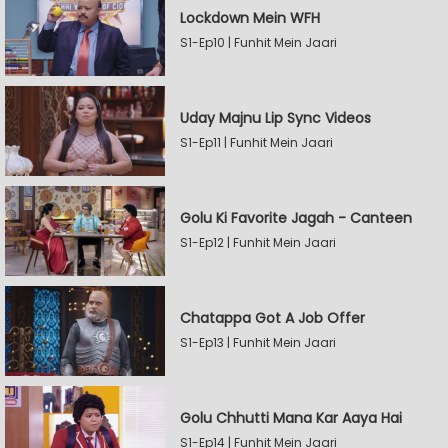
Lockdown Mein WFH
S1-Ep10 | Funhit Mein Jaari
Uday Majnu Lip Sync Videos
S1-Ep11 | Funhit Mein Jaari
Golu Ki Favorite Jagah - Canteen
S1-Ep12 | Funhit Mein Jaari
Chatappa Got A Job Offer
S1-Ep13 | Funhit Mein Jaari
Golu Chhutti Mana Kar Aaya Hai
S1-Ep14 | Funhit Mein Jaari