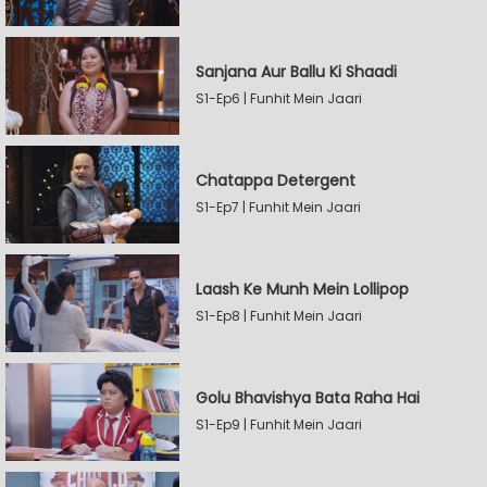
Sanjana Aur Ballu Ki Shaadi
S1-Ep6 | Funhit Mein Jaari
Chatappa Detergent
S1-Ep7 | Funhit Mein Jaari
Laash Ke Munh Mein Lollipop
S1-Ep8 | Funhit Mein Jaari
Golu Bhavishya Bata Raha Hai
S1-Ep9 | Funhit Mein Jaari