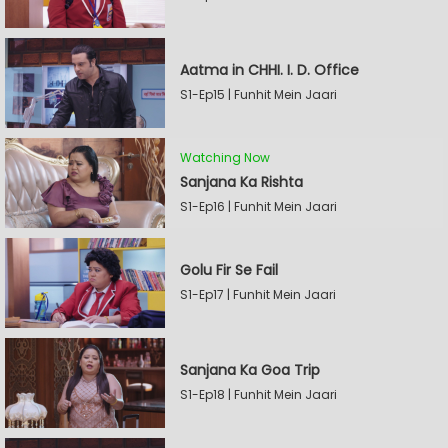
Aatma in CHHI. I. D. Office
S1-Ep15 | Funhit Mein Jaari
Watching Now
Sanjana Ka Rishta
S1-Ep16 | Funhit Mein Jaari
Golu Fir Se Fail
S1-Ep17 | Funhit Mein Jaari
Sanjana Ka Goa Trip
S1-Ep18 | Funhit Mein Jaari