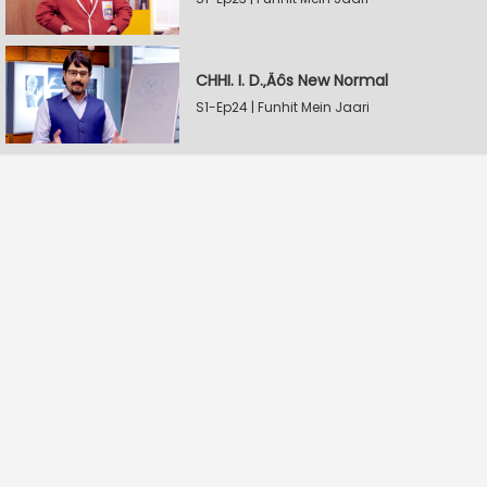
CHHI. I. D.‚Äôs New Normal
S1-Ep24 | Funhit Mein Jaari