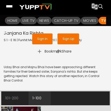
To get access to watch the
content
HOME
LIVE TV
Sign in to enjoy uninterrupted
NEWS
CATCH-UP TV
MOVIES
TV S
services
Sanjana Ka Rishta
Sign In
Sign Up
S 1 - E 16 | Funhit Mein Jaari | 2020 | HINDI | Comedy
|
Bookmark
Share
Uday Bhai and Majnu Bhai have been approaching different
families for their beloved sister, Sanjana's rishta. But she keeps
getting rejected. Watch this story of another rejection, in Control
Bhai Control.
101-200
1-100