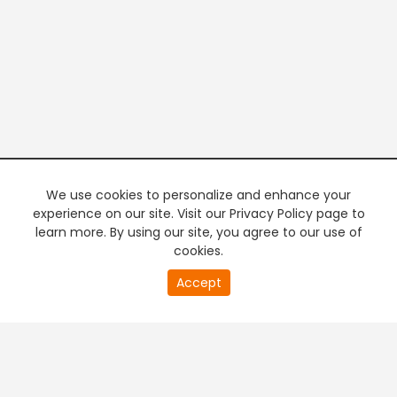
We use cookies to personalize and enhance your
experience on our site. Visit our Privacy Policy page to
learn more. By using our site, you agree to our use of
cookies.
20
Accept
second
PREMIUM TV
FREE STREAMING
of
0
second