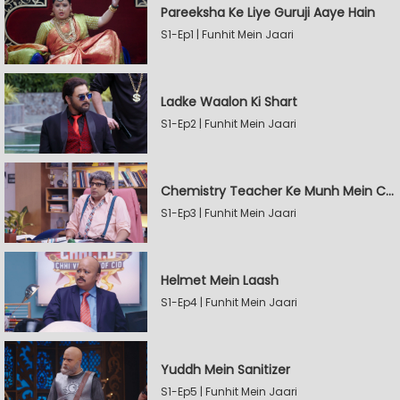
Pareeksha Ke Liye Guruji Aaye Hain
S1-Ep1 | Funhit Mein Jaari
Ladke Waalon Ki Shart
S1-Ep2 | Funhit Mein Jaari
Chemistry Teacher Ke Munh Mein Chemical
S1-Ep3 | Funhit Mein Jaari
Helmet Mein Laash
S1-Ep4 | Funhit Mein Jaari
Yuddh Mein Sanitizer
S1-Ep5 | Funhit Mein Jaari