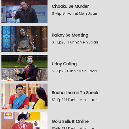
Chaaku Se Murder
S1-Ep19 | Funhit Mein Jaari
Kalkey Se Meeting
S1-Ep20 | Funhit Mein Jaari
Uday Calling
S1-Ep21 | Funhit Mein Jaari
Baahu Learns To Speak
S1-Ep22 | Funhit Mein Jaari
Golu Sells It Online
S1-Ep23 | Funhit Mein Jaari