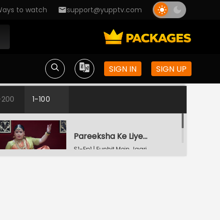
ays to watch
support@yupptv.com
SIGN IN
SIGN UP
-200
1-100
Pareeksha Ke Liye Guruji Aaye Hain
S1-Ep1 | Funhit Mein Jaari
Ladke Waalon Ki Shart
S1-Ep2 | Funhit Mein
Jaari