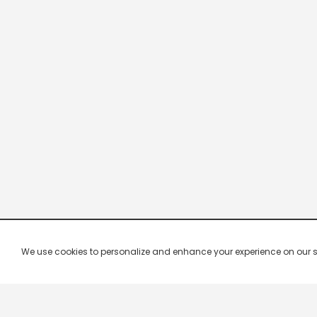
We use cookies to personalize and enhance your experience on our site.