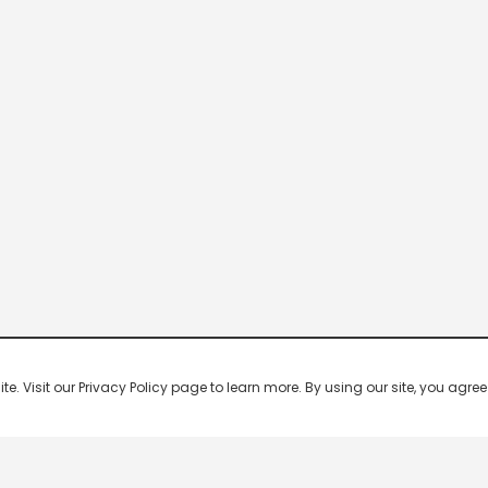
 Visit our Privacy Policy page to learn more. By using our site, you agree 