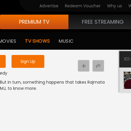
Advertise
Redeem Voucher
Why us
W
PREMIUM TV
FREE STREAMING
 to watch the content
MOVIES
TV SHOWS
MUSIC
y uninterrupted services
101
Sign Up
medy
. But in turn, something happens that takes Rajmata
FMJ, to know more.