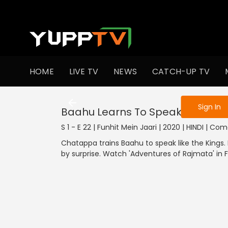
To get access
HOME
LIVE TV
NEWS
CATCH-UP TV
Sign in to enjo
Sign In
Baahu Learns To Speak
S 1 - E 22 | Funhit Mein Jaari | 2020 | HINDI | Co
Chatappa trains Baahu to speak like the Kings
by surprise. Watch 'Adventures of Rajmata' in 