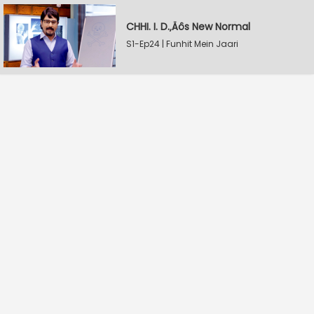
CHHI. I. D.‚Äôs New Normal
S1-Ep24 | Funhit Mein Jaari