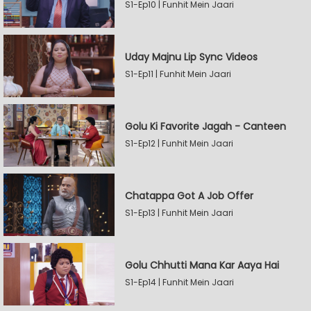
S1-Ep10 | Funhit Mein Jaari
Uday Majnu Lip Sync Videos
S1-Ep11 | Funhit Mein Jaari
Golu Ki Favorite Jagah - Canteen
S1-Ep12 | Funhit Mein Jaari
Chatappa Got A Job Offer
S1-Ep13 | Funhit Mein Jaari
Golu Chhutti Mana Kar Aaya Hai
S1-Ep14 | Funhit Mein Jaari