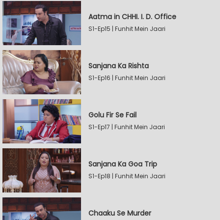
Aatma in CHHI. I. D. Office
S1-Ep15 | Funhit Mein Jaari
Sanjana Ka Rishta
S1-Ep16 | Funhit Mein Jaari
Golu Fir Se Fail
S1-Ep17 | Funhit Mein Jaari
Sanjana Ka Goa Trip
S1-Ep18 | Funhit Mein Jaari
Chaaku Se Murder