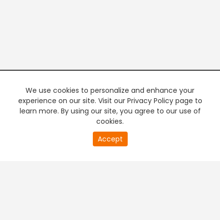
We use cookies to personalize and enhance your
experience on our site. Visit our Privacy Policy page to
learn more. By using our site, you agree to our use of
cookies.
20
Accept
second
PREMIUM TV
FREE STREAMING
of
0
second