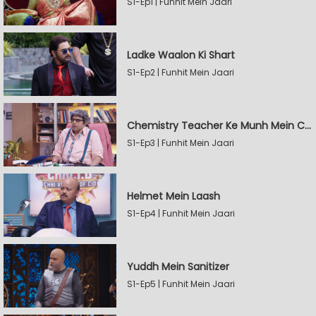
S1-Ep1 | Funhit Mein Jaari
Ladke Waalon Ki Shart
S1-Ep2 | Funhit Mein Jaari
Chemistry Teacher Ke Munh Mein Chemical
S1-Ep3 | Funhit Mein Jaari
Helmet Mein Laash
S1-Ep4 | Funhit Mein Jaari
Yuddh Mein Sanitizer
S1-Ep5 | Funhit Mein Jaari