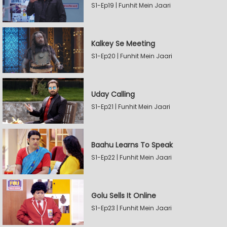
S1-Ep19 | Funhit Mein Jaari
Kalkey Se Meeting
S1-Ep20 | Funhit Mein Jaari
Uday Calling
S1-Ep21 | Funhit Mein Jaari
Baahu Learns To Speak
S1-Ep22 | Funhit Mein Jaari
Golu Sells It Online
S1-Ep23 | Funhit Mein Jaari