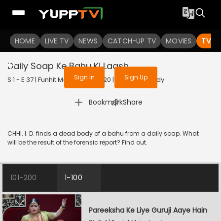
To get access to watch the
content
HOME
LIVE TV
Sign in to enjoy uninterrupted
NEWS
CATCH-UP TV
MOVIES
TV S
services
Daily Soap Ke Bahu Ki Laash
Sign In
Sign Up
S 1 - E 37 | Funhit Mein Jaari | 2020 | HINDI | Comedy
|
Bookmark
Share
CHHI. I. D. finds a dead body of a bahu from a daily soap. What
will be the result of the forensic report? Find out.
101-200
1-100
Pareeksha Ke Liye Guruji Aaye Hain