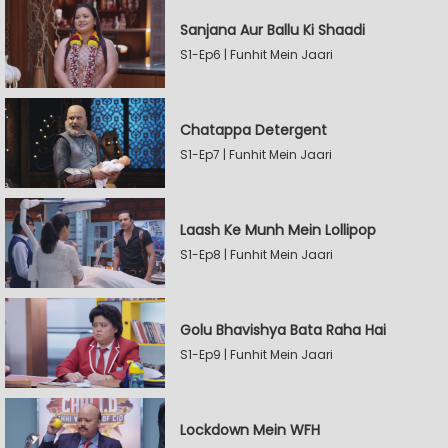
Sanjana Aur Ballu Ki Shaadi
S1-Ep6 | Funhit Mein Jaari
Chatappa Detergent
S1-Ep7 | Funhit Mein Jaari
Laash Ke Munh Mein Lollipop
S1-Ep8 | Funhit Mein Jaari
Golu Bhavishya Bata Raha Hai
S1-Ep9 | Funhit Mein Jaari
Lockdown Mein WFH