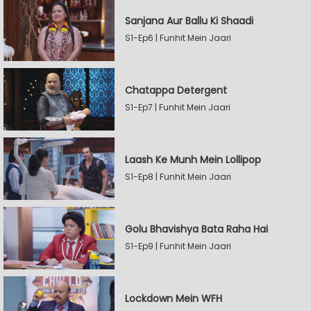
Sanjana Aur Ballu Ki Shaadi
S1-Ep6 | Funhit Mein Jaari
Chatappa Detergent
S1-Ep7 | Funhit Mein Jaari
Laash Ke Munh Mein Lollipop
S1-Ep8 | Funhit Mein Jaari
Golu Bhavishya Bata Raha Hai
S1-Ep9 | Funhit Mein Jaari
Lockdown Mein WFH