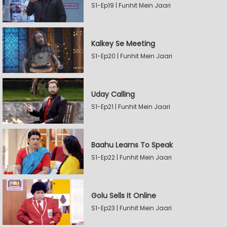
S1-Ep19 | Funhit Mein Jaari
Kalkey Se Meeting
S1-Ep20 | Funhit Mein Jaari
Uday Calling
S1-Ep21 | Funhit Mein Jaari
Baahu Learns To Speak
S1-Ep22 | Funhit Mein Jaari
Golu Sells It Online
S1-Ep23 | Funhit Mein Jaari