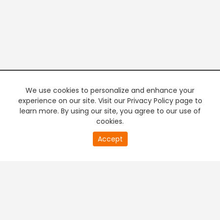
We use cookies to personalize and enhance your
experience on our site. Visit our Privacy Policy page to
learn more. By using our site, you agree to our use of
cookies.
20
Accept
second
PREMIUM TV
FREE STREAMING
of
0
second