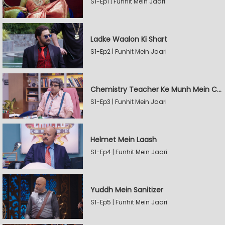
S1-Ep1 | Funhit Mein Jaari
Ladke Waalon Ki Shart
S1-Ep2 | Funhit Mein Jaari
Chemistry Teacher Ke Munh Mein Chemical
S1-Ep3 | Funhit Mein Jaari
Helmet Mein Laash
S1-Ep4 | Funhit Mein Jaari
Yuddh Mein Sanitizer
S1-Ep5 | Funhit Mein Jaari