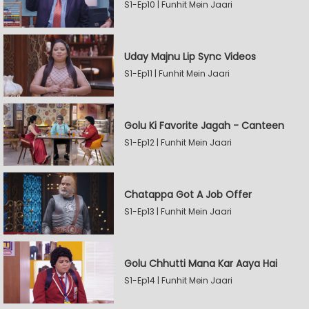
S1-Ep10 | Funhit Mein Jaari
Uday Majnu Lip Sync Videos
S1-Ep11 | Funhit Mein Jaari
Golu Ki Favorite Jagah - Canteen
S1-Ep12 | Funhit Mein Jaari
Chatappa Got A Job Offer
S1-Ep13 | Funhit Mein Jaari
Golu Chhutti Mana Kar Aaya Hai
S1-Ep14 | Funhit Mein Jaari