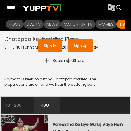
To get access to watch the
content
HOME
LIVE TV
Sign in to enjoy uninterrupted
NEWS
CATCH-UP TV
MOVIES
TV S
services
Chatappa Ke Wedding Plans
Sign In
Sign Up
S 1 - E 40 | Funhit Mein Jaari | 2020 | HINDI | Comedy
|
Bookmark
Share
Rajmata is keen on getting Chatappa married. The
preparations are on and we hear the wedding bells.
101-200
1-100
Pareeksha Ke Liye Guruji Aaye Hain