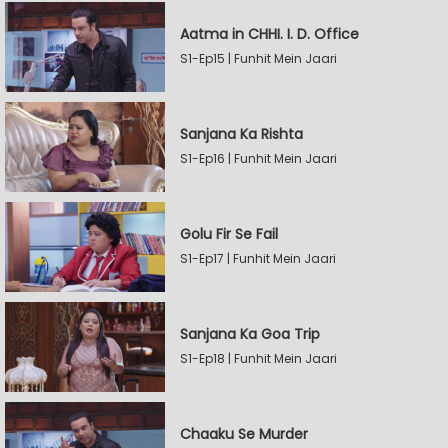
Aatma in CHHI. I. D. Office
S1-Ep15 | Funhit Mein Jaari
Sanjana Ka Rishta
S1-Ep16 | Funhit Mein Jaari
Golu Fir Se Fail
S1-Ep17 | Funhit Mein Jaari
Sanjana Ka Goa Trip
S1-Ep18 | Funhit Mein Jaari
Chaaku Se Murder