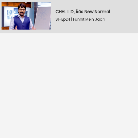
CHHI. I. D.‚Äôs New Normal
S1-Ep24 | Funhit Mein Jaari