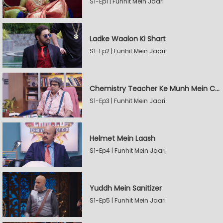
S1-Ep1 | Funhit Mein Jaari
Ladke Waalon Ki Shart
S1-Ep2 | Funhit Mein Jaari
Chemistry Teacher Ke Munh Mein Chemical
S1-Ep3 | Funhit Mein Jaari
Helmet Mein Laash
S1-Ep4 | Funhit Mein Jaari
Yuddh Mein Sanitizer
S1-Ep5 | Funhit Mein Jaari