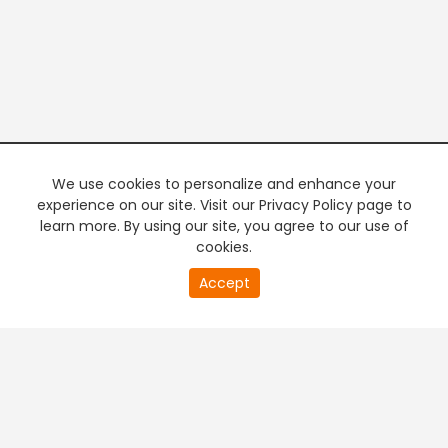
We use cookies to personalize and enhance your
experience on our site. Visit our Privacy Policy page to
learn more. By using our site, you agree to our use of
cookies.
0
Accept
of
PREMIUM TV
FREE STREAMING
0
second