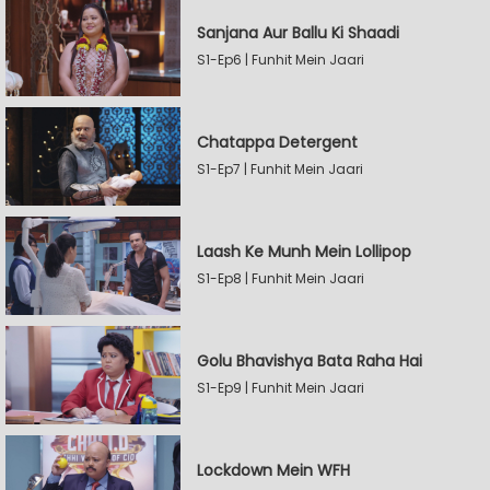
Sanjana Aur Ballu Ki Shaadi
S1-Ep6 | Funhit Mein Jaari
Chatappa Detergent
S1-Ep7 | Funhit Mein Jaari
Laash Ke Munh Mein Lollipop
S1-Ep8 | Funhit Mein Jaari
Golu Bhavishya Bata Raha Hai
S1-Ep9 | Funhit Mein Jaari
Lockdown Mein WFH