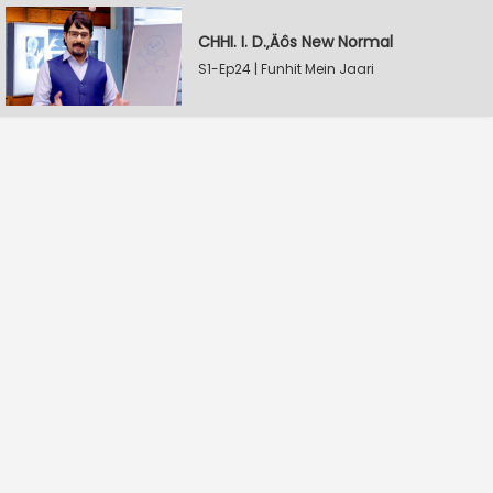
CHHI. I. D.‚Äôs New Normal
S1-Ep24 | Funhit Mein Jaari