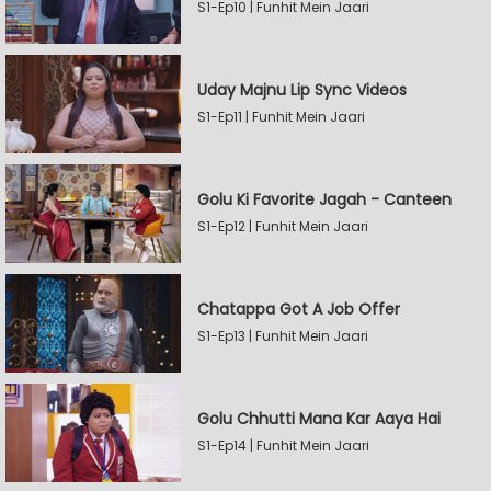
S1-Ep10 | Funhit Mein Jaari
Uday Majnu Lip Sync Videos
S1-Ep11 | Funhit Mein Jaari
Golu Ki Favorite Jagah - Canteen
S1-Ep12 | Funhit Mein Jaari
Chatappa Got A Job Offer
S1-Ep13 | Funhit Mein Jaari
Golu Chhutti Mana Kar Aaya Hai
S1-Ep14 | Funhit Mein Jaari