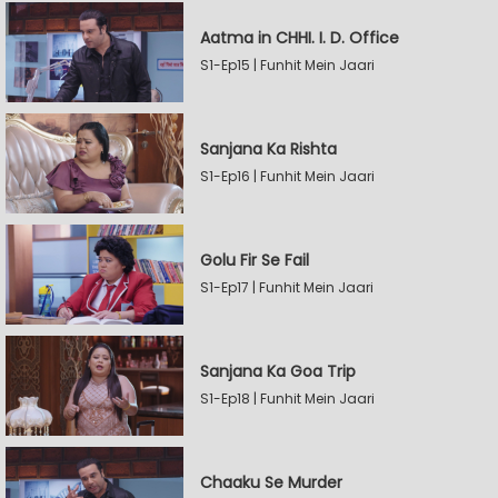
Aatma in CHHI. I. D. Office
S1-Ep15 | Funhit Mein Jaari
Sanjana Ka Rishta
S1-Ep16 | Funhit Mein Jaari
Golu Fir Se Fail
S1-Ep17 | Funhit Mein Jaari
Sanjana Ka Goa Trip
S1-Ep18 | Funhit Mein Jaari
Chaaku Se Murder