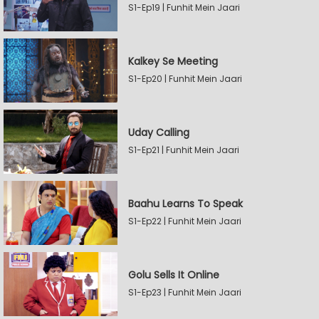
S1-Ep19 | Funhit Mein Jaari
Kalkey Se Meeting
S1-Ep20 | Funhit Mein Jaari
Uday Calling
S1-Ep21 | Funhit Mein Jaari
Baahu Learns To Speak
S1-Ep22 | Funhit Mein Jaari
Golu Sells It Online
S1-Ep23 | Funhit Mein Jaari