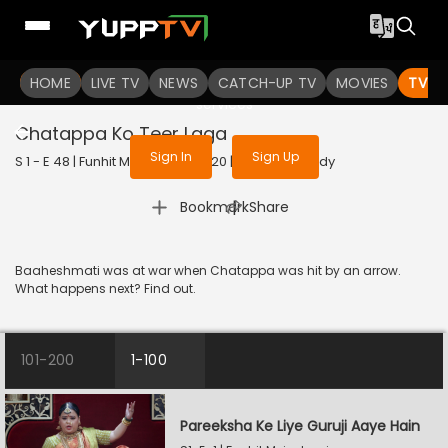
To get access to watch the
content
HOME
LIVE TV
Sign in to enjoy uninterrupted
NEWS
CATCH-UP TV
MOVIES
TV S
services
Chatappa Ko Teer Laga
Sign In
Sign Up
S 1 - E 48 | Funhit Mein Jaari | 2020 | HINDI | Comedy
|
Bookmark
Share
Baaheshmati was at war when Chatappa was hit by an arrow.
What happens next? Find out.
101-200
1-100
Pareeksha Ke Liye Guruji Aaye Hain