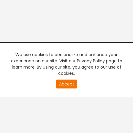
We use cookies to personalize and enhance your
experience on our site. Visit our Privacy Policy page to
learn more. By using our site, you agree to our use of
cookies.
20
Accept
second
PREMIUM TV
FREE STREAMING
of
0
second