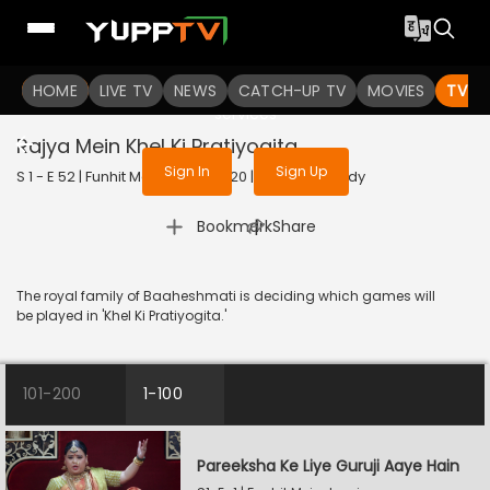
To get access to watch the
content
HOME
LIVE TV
Sign in to enjoy uninterrupted
NEWS
CATCH-UP TV
MOVIES
TV S
services
Rajya Mein Khel Ki Pratiyogita
Sign In
Sign Up
S 1 - E 52 | Funhit Mein Jaari | 2020 | HINDI | Comedy
|
Bookmark
Share
The royal family of Baaheshmati is deciding which games will
be played in 'Khel Ki Pratiyogita.'
101-200
1-100
Pareeksha Ke Liye Guruji Aaye Hain