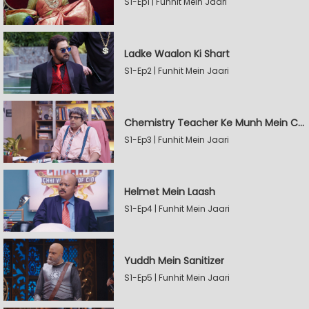
S1-Ep1 | Funhit Mein Jaari
Ladke Waalon Ki Shart
S1-Ep2 | Funhit Mein Jaari
Chemistry Teacher Ke Munh Mein Chemical
S1-Ep3 | Funhit Mein Jaari
Helmet Mein Laash
S1-Ep4 | Funhit Mein Jaari
Yuddh Mein Sanitizer
S1-Ep5 | Funhit Mein Jaari