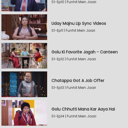
S1-Ep10 | Funhit Mein Jaari
Uday Majnu Lip Sync Videos
S1-Ep11 | Funhit Mein Jaari
Golu Ki Favorite Jagah - Canteen
S1-Ep12 | Funhit Mein Jaari
Chatappa Got A Job Offer
S1-Ep13 | Funhit Mein Jaari
Golu Chhutti Mana Kar Aaya Hai
S1-Ep14 | Funhit Mein Jaari