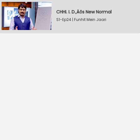
CHHI. I. D.‚Äôs New Normal
S1-Ep24 | Funhit Mein Jaari