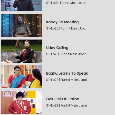
S1-Ep19 | Funhit Mein Jaari
Kalkey Se Meeting
S1-Ep20 | Funhit Mein Jaari
Uday Calling
S1-Ep21 | Funhit Mein Jaari
Baahu Learns To Speak
S1-Ep22 | Funhit Mein Jaari
Golu Sells It Online
S1-Ep23 | Funhit Mein Jaari