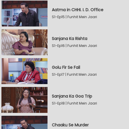
Aatma in CHHI. I. D. Office
S1-Ep15 | Funhit Mein Jaari
Sanjana Ka Rishta
S1-Ep16 | Funhit Mein Jaari
Golu Fir Se Fail
S1-Ep17 | Funhit Mein Jaari
Sanjana Ka Goa Trip
S1-Ep18 | Funhit Mein Jaari
Chaaku Se Murder