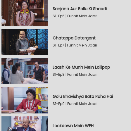
Sanjana Aur Ballu Ki Shaadi
S1-Ep6 | Funhit Mein Jaari
Chatappa Detergent
S1-Ep7 | Funhit Mein Jaari
Laash Ke Munh Mein Lollipop
S1-Ep8 | Funhit Mein Jaari
Golu Bhavishya Bata Raha Hai
S1-Ep9 | Funhit Mein Jaari
Lockdown Mein WFH