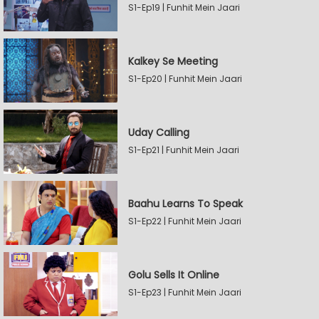
S1-Ep19 | Funhit Mein Jaari
Kalkey Se Meeting
S1-Ep20 | Funhit Mein Jaari
Uday Calling
S1-Ep21 | Funhit Mein Jaari
Baahu Learns To Speak
S1-Ep22 | Funhit Mein Jaari
Golu Sells It Online
S1-Ep23 | Funhit Mein Jaari