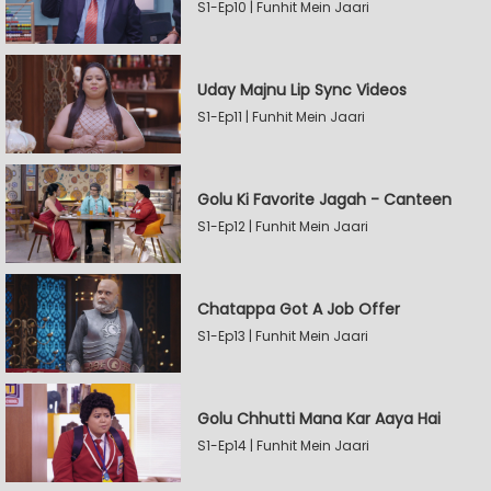
S1-Ep10 | Funhit Mein Jaari
Uday Majnu Lip Sync Videos
S1-Ep11 | Funhit Mein Jaari
Golu Ki Favorite Jagah - Canteen
S1-Ep12 | Funhit Mein Jaari
Chatappa Got A Job Offer
S1-Ep13 | Funhit Mein Jaari
Golu Chhutti Mana Kar Aaya Hai
S1-Ep14 | Funhit Mein Jaari