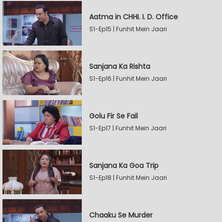
Aatma in CHHI. I. D. Office
S1-Ep15 | Funhit Mein Jaari
Sanjana Ka Rishta
S1-Ep16 | Funhit Mein Jaari
Golu Fir Se Fail
S1-Ep17 | Funhit Mein Jaari
Sanjana Ka Goa Trip
S1-Ep18 | Funhit Mein Jaari
Chaaku Se Murder