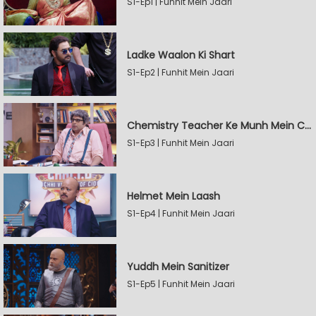
S1-Ep1 | Funhit Mein Jaari
Ladke Waalon Ki Shart
S1-Ep2 | Funhit Mein Jaari
Chemistry Teacher Ke Munh Mein Chemical
S1-Ep3 | Funhit Mein Jaari
Helmet Mein Laash
S1-Ep4 | Funhit Mein Jaari
Yuddh Mein Sanitizer
S1-Ep5 | Funhit Mein Jaari