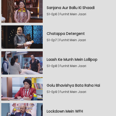
Sanjana Aur Ballu Ki Shaadi
S1-Ep6 | Funhit Mein Jaari
Chatappa Detergent
S1-Ep7 | Funhit Mein Jaari
Laash Ke Munh Mein Lollipop
S1-Ep8 | Funhit Mein Jaari
Golu Bhavishya Bata Raha Hai
S1-Ep9 | Funhit Mein Jaari
Lockdown Mein WFH