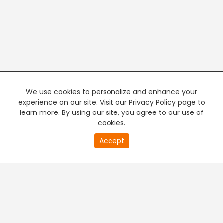
We use cookies to personalize and enhance your
experience on our site. Visit our Privacy Policy page to
learn more. By using our site, you agree to our use of
cookies.
20
Accept
second
PREMIUM TV
FREE STREAMING
of
0
second