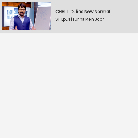
CHHI. I. D.‚Äôs New Normal
S1-Ep24 | Funhit Mein Jaari