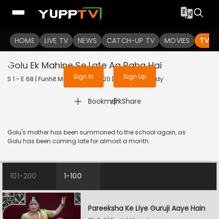
To get access to watch the
content
HOME
LIVE TV
Sign in to enjoy uninterrupted
NEWS
CATCH-UP TV
MOVIES
TV S
services
Golu Ek Mahine Se Late Aa Raha Hai
Sign In
Sign Up
S 1 - E 68 | Funhit Mein Jaari | 2020 | HINDI | Comedy
|
Bookmark
Share
Golu's mother has been summoned to the school again, as
Golu has been coming late for almost a month.
101-200
1-100
Pareeksha Ke Liye Guruji Aaye Hain