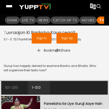
To get access to watch the
content
HOME
LIVE TV
Sign in to enjoy uninterrupted
NEWS
CATCH-UP TV
MOVIES
TV S
services
Yuvraajon Ki Pariksha Kaun Lega?
Sign In
Sign Up
S 1 - E 73 | Funhit Mein Jaari | 2020 | HINDI | Comedy
|
Bookmark
Share
Guruji has happily denied to examine Baahu and Bhalla. Who
will supervise their tests now?
101-200
1-100
Pareeksha Ke Liye Guruji Aaye Hain