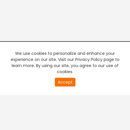
We use cookies to personalize and enhance your
experience on our site. Visit our Privacy Policy page to
learn more. By using our site, you agree to our use of
cookies.
20
Accept
second
PREMIUM TV
FREE STREAMING
of
0
second