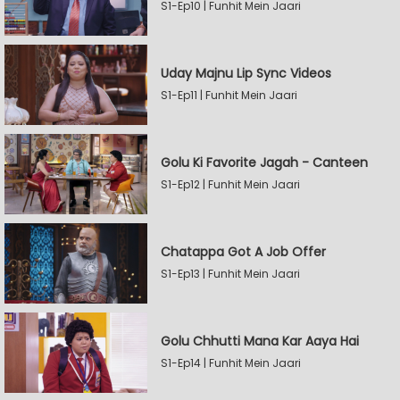
S1-Ep10 | Funhit Mein Jaari
Uday Majnu Lip Sync Videos
S1-Ep11 | Funhit Mein Jaari
Golu Ki Favorite Jagah - Canteen
S1-Ep12 | Funhit Mein Jaari
Chatappa Got A Job Offer
S1-Ep13 | Funhit Mein Jaari
Golu Chhutti Mana Kar Aaya Hai
S1-Ep14 | Funhit Mein Jaari