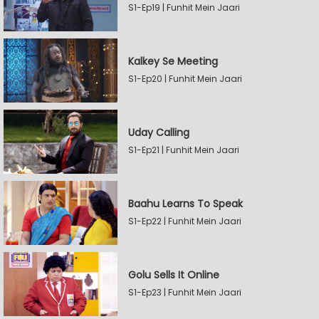
S1-Ep19 | Funhit Mein Jaari
Kalkey Se Meeting
S1-Ep20 | Funhit Mein Jaari
Uday Calling
S1-Ep21 | Funhit Mein Jaari
Baahu Learns To Speak
S1-Ep22 | Funhit Mein Jaari
Golu Sells It Online
S1-Ep23 | Funhit Mein Jaari