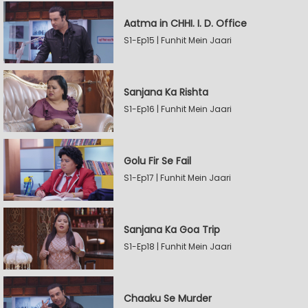
Aatma in CHHI. I. D. Office
S1-Ep15 | Funhit Mein Jaari
Sanjana Ka Rishta
S1-Ep16 | Funhit Mein Jaari
Golu Fir Se Fail
S1-Ep17 | Funhit Mein Jaari
Sanjana Ka Goa Trip
S1-Ep18 | Funhit Mein Jaari
Chaaku Se Murder