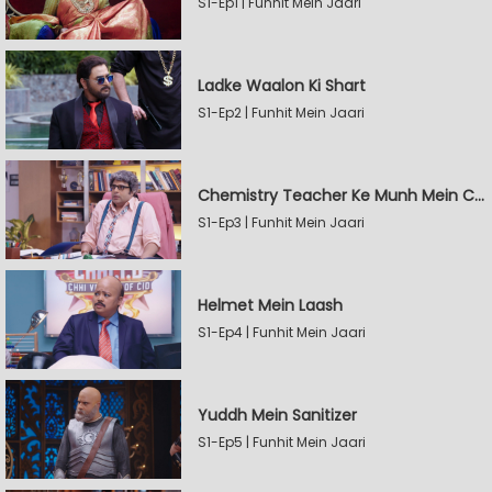
S1-Ep1 | Funhit Mein Jaari
Ladke Waalon Ki Shart
S1-Ep2 | Funhit Mein Jaari
Chemistry Teacher Ke Munh Mein Chemical
S1-Ep3 | Funhit Mein Jaari
Helmet Mein Laash
S1-Ep4 | Funhit Mein Jaari
Yuddh Mein Sanitizer
S1-Ep5 | Funhit Mein Jaari