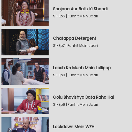
Sanjana Aur Ballu Ki Shaadi
S1-Ep6 | Funhit Mein Jaari
Chatappa Detergent
S1-Ep7 | Funhit Mein Jaari
Laash Ke Munh Mein Lollipop
S1-Ep8 | Funhit Mein Jaari
Golu Bhavishya Bata Raha Hai
S1-Ep9 | Funhit Mein Jaari
Lockdown Mein WFH