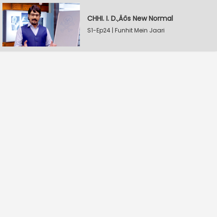
CHHI. I. D.‚Äôs New Normal
S1-Ep24 | Funhit Mein Jaari