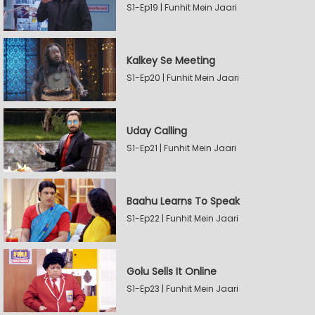
S1-Ep19 | Funhit Mein Jaari
Kalkey Se Meeting
S1-Ep20 | Funhit Mein Jaari
Uday Calling
S1-Ep21 | Funhit Mein Jaari
Baahu Learns To Speak
S1-Ep22 | Funhit Mein Jaari
Golu Sells It Online
S1-Ep23 | Funhit Mein Jaari