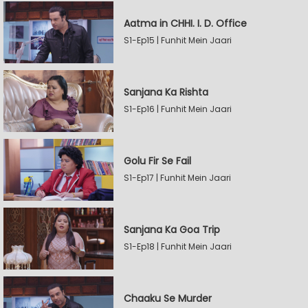
Aatma in CHHI. I. D. Office
S1-Ep15 | Funhit Mein Jaari
Sanjana Ka Rishta
S1-Ep16 | Funhit Mein Jaari
Golu Fir Se Fail
S1-Ep17 | Funhit Mein Jaari
Sanjana Ka Goa Trip
S1-Ep18 | Funhit Mein Jaari
Chaaku Se Murder