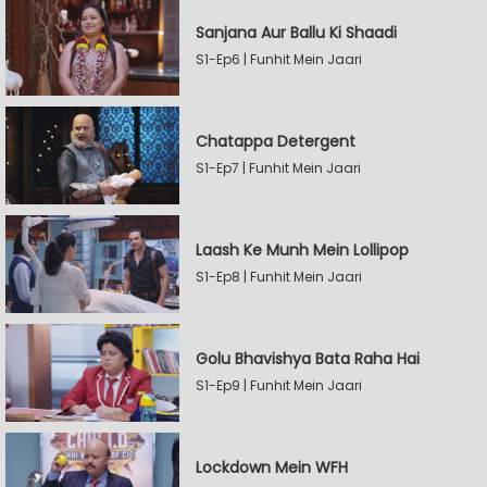
Sanjana Aur Ballu Ki Shaadi
S1-Ep6 | Funhit Mein Jaari
Chatappa Detergent
S1-Ep7 | Funhit Mein Jaari
Laash Ke Munh Mein Lollipop
S1-Ep8 | Funhit Mein Jaari
Golu Bhavishya Bata Raha Hai
S1-Ep9 | Funhit Mein Jaari
Lockdown Mein WFH