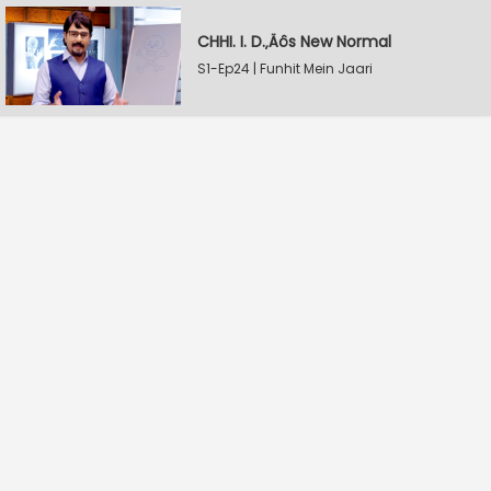
CHHI. I. D.‚Äôs New Normal
S1-Ep24 | Funhit Mein Jaari