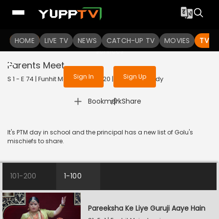
To get access to watch the
content
HOME
LIVE TV
Sign in to enjoy uninterrupted
NEWS
CATCH-UP TV
MOVIES
TV S
services
Parents Meet
Sign In
Sign Up
S 1 - E 74 | Funhit Mein Jaari | 2020 | HINDI | Comedy
|
Bookmark
Share
It's PTM day in school and the principal has a new list of Golu's
mischiefs to share.
101-200
1-100
Pareeksha Ke Liye Guruji Aaye Hain