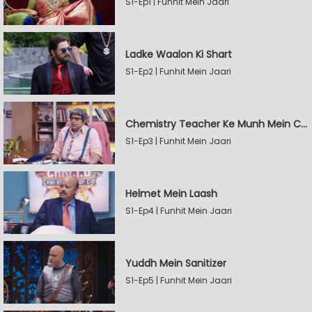
S1-Ep1 | Funhit Mein Jaari
Ladke Waalon Ki Shart
S1-Ep2 | Funhit Mein Jaari
Chemistry Teacher Ke Munh Mein Chemical
S1-Ep3 | Funhit Mein Jaari
Helmet Mein Laash
S1-Ep4 | Funhit Mein Jaari
Yuddh Mein Sanitizer
S1-Ep5 | Funhit Mein Jaari