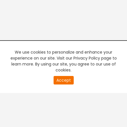
We use cookies to personalize and enhance your
experience on our site. Visit our Privacy Policy page to
learn more. By using our site, you agree to our use of
cookies.
20
Accept
second
PREMIUM TV
FREE STREAMING
of
0
second