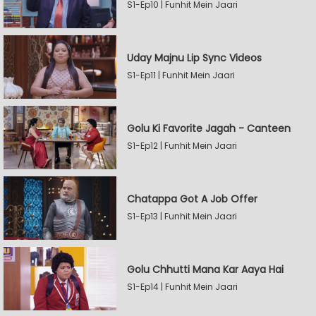
S1-Ep10 | Funhit Mein Jaari
Uday Majnu Lip Sync Videos
S1-Ep11 | Funhit Mein Jaari
Golu Ki Favorite Jagah - Canteen
S1-Ep12 | Funhit Mein Jaari
Chatappa Got A Job Offer
S1-Ep13 | Funhit Mein Jaari
Golu Chhutti Mana Kar Aaya Hai
S1-Ep14 | Funhit Mein Jaari