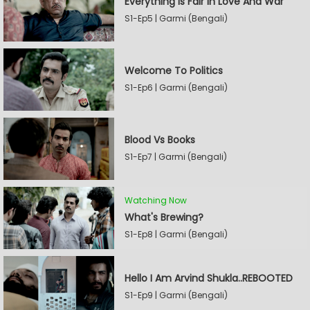
Everything Is Fair In Love And War
S1-Ep5 | Garmi (Bengali)
Welcome To Politics
S1-Ep6 | Garmi (Bengali)
Blood Vs Books
S1-Ep7 | Garmi (Bengali)
Watching Now
What's Brewing?
S1-Ep8 | Garmi (Bengali)
Hello I Am Arvind Shukla..REBOOTED
S1-Ep9 | Garmi (Bengali)