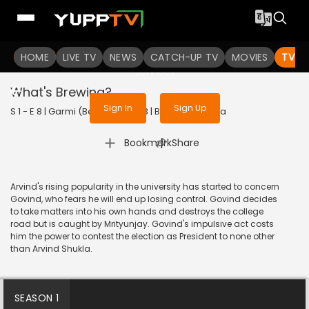
To get access to watch the
content
HOME
LIVE TV
Sign in to enjoy uninterrupted
NEWS
CATCH-UP TV
MOVIES
TV S
services
What's Brewing?
Sign In
Sign Up
S 1 - E 8 | Garmi (Bengali) | 2023 | BANGLA | Drama
|
Bookmark
Share
Arvind's rising popularity in the university has started to concern
Govind, who fears he will end up losing control. Govind decides
to take matters into his own hands and destroys the college
road but is caught by Mrityunjay. Govind's impulsive act costs
him the power to contest the election as President to none other
than Arvind Shukla.
SEASON 1