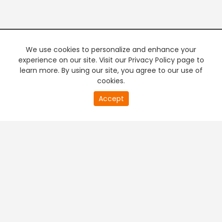
We use cookies to personalize and enhance your
experience on our site. Visit our Privacy Policy page to
learn more. By using our site, you agree to our use of
cookies.
20
Accept
second
PREMIUM TV
FREE STREAMING
of
0
second
+
Company & Policy Info
+
Popular Channels