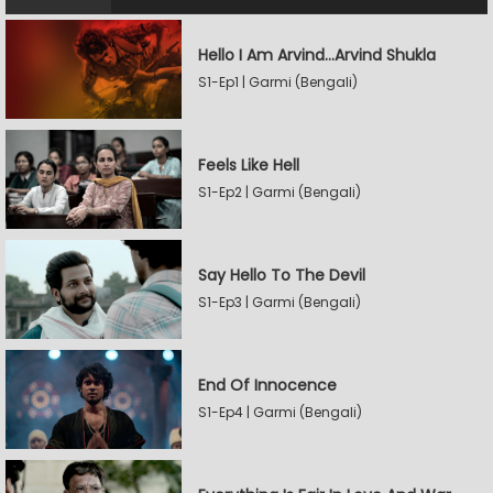
Hello I Am Arvind…Arvind Shukla
S1-Ep1 | Garmi (Bengali)
Feels Like Hell
S1-Ep2 | Garmi (Bengali)
Say Hello To The Devil
S1-Ep3 | Garmi (Bengali)
End Of Innocence
S1-Ep4 | Garmi (Bengali)