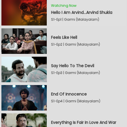
Watching Now
Hello I Am Arvind…Arvind Shukla
S1-Ep1 | Garmi (Malayalam)
Feels Like Hell
S1-Ep2 | Garmi (Malayalam)
Say Hello To The Devil
S1-Ep3 | Garmi (Malayalam)
End Of Innocence
S1-Ep4 | Garmi (Malayalam)
Everything Is Fair In Love And War