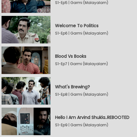
S1-Ep5 | Garmi (Malayalam)
Welcome To Politics
S1-Ep6 | Garmi (Malayalam)
Blood Vs Books
S1-Ep7 | Garmi (Malayalam)
What's Brewing?
S1-Ep8 | Garmi (Malayalam)
Hello I Am Arvind Shukla..REBOOTED
S1-Ep9 | Garmi (Malayalam)