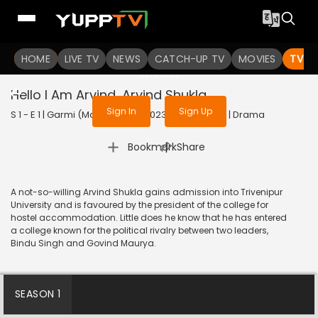
To get access to watch the
content
HOME
LIVE TV
Sign in to enjoy uninterrupted
NEWS
CATCH-UP TV
MOVIES
TV S
services
Hello I Am Arvind…Arvind Shukla
Sign In
Sign Up
S 1 - E 1 | Garmi (Malayalam) | 2023 | MALAYALAM | Drama
|
Bookmark
Share
A not-so-willing Arvind Shukla gains admission into Trivenipur
University and is favoured by the president of the college for
hostel accommodation. Little does he know that he has entered
a college known for the political rivalry between two leaders,
Bindu Singh and Govind Maurya.
SEASON 1