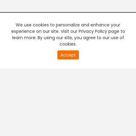
We use cookies to personalize and enhance your
experience on our site. Visit our Privacy Policy page to
learn more. By using our site, you agree to our use of
cookies.
20
Accept
second
PREMIUM TV
FREE STREAMING
of
0
second
+
Company & Policy Info
+
Popular Channels