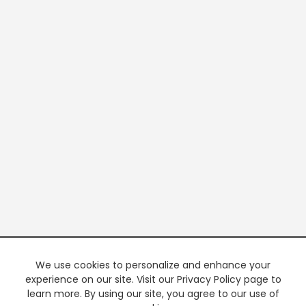
We use cookies to personalize and enhance your
experience on our site. Visit our Privacy Policy page to
learn more. By using our site, you agree to our use of