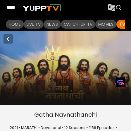
HOME
LIVE TV
NEWS
CATCH-UP TV
MOVIES
TV S
Gatha Navnathanchi
2021 • MARATHI • Devotional • 12 Seasons - 1156 Episodes •