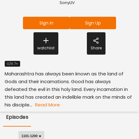
SonyLIV
Sign In
Sign Up
watchlist
Share
U/A 7+
Maharashtra has always been known as the land of
Gods and their incarnations. Good has always
defeated the evil in this holy land. Every incarnation in
this land has created an indelible mark on the minds of
his disciple...
Read More
Episodes