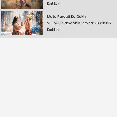
Kartikey
Mata Parvati Ka Dukh
S1-Ep24 | Gatha Shiv Parivaar Ki Ganesh
Kartikey