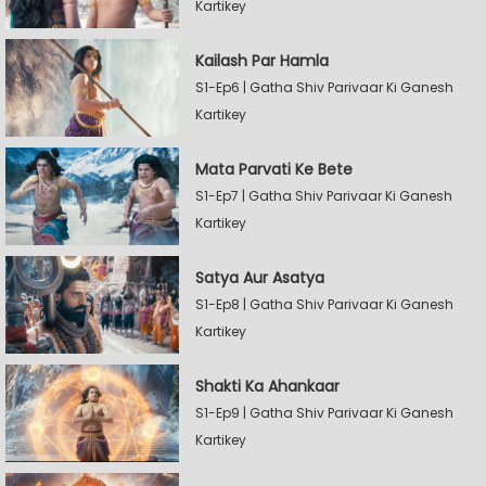
Kartikey
Kailash Par Hamla
S1-Ep6 | Gatha Shiv Parivaar Ki Ganesh
Kartikey
Mata Parvati Ke Bete
S1-Ep7 | Gatha Shiv Parivaar Ki Ganesh
Kartikey
Satya Aur Asatya
S1-Ep8 | Gatha Shiv Parivaar Ki Ganesh
Kartikey
Shakti Ka Ahankaar
S1-Ep9 | Gatha Shiv Parivaar Ki Ganesh
Kartikey