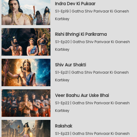
Indra Dev Ki Pukaar
S1-Ep19 | Gatha Shiv Parivaar Ki Ganesh
Kartikey
Rishi Bhringi Ki Parikrama
S1-Ep20 | Gatha Shiv Parivaar Ki Ganesh
Kartikey
Shiv Aur Shakti
S1-Ep21 | Gatha Shiv Parivaar Ki Ganesh
Kartikey
Veer Baahu Aur Uske Bhai
S1-Ep22 | Gatha Shiv Parivaar Ki Ganesh
Kartikey
Rakshak
S1-Ep23 | Gatha Shiv Parivaar Ki Ganesh