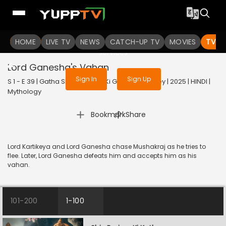
To get access to watch the
content
HOME
LIVE TV
Sign in to enjoy uninterrupted
NEWS
CATCH-UP TV
MOVIES
TV S
services
Lord Ganesha's Vahan
Sign In
Sign Up
S 1 - E 39 | Gatha Shiv Parivaar Ki Ganesh Kartikey | 2025 | HINDI |
Mythology
|
Bookmark
Share
Lord Kartikeya and Lord Ganesha chase Mushakraj as he tries to
flee. Later, Lord Ganesha defeats him and accepts him as his
vahan.
101-200
1-100