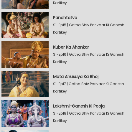
Kartikey
Panchtatva
S1-Ep15 | Gatha Shiv Parivaar Ki Ganesh
Kartikey
Kuber Ka Ahankar
S1-Ep16 | Gatha Shiv Parivaar Ki Ganesh
Kartikey
Mata Anusuya Ka Bhoj
S1-Ep17 | Gatha Shiv Parivaar Ki Ganesh
Kartikey
Lakshmi-Ganesh Ki Pooja
S1-Ep18 | Gatha Shiv Parivaar Ki Ganesh
Kartikey