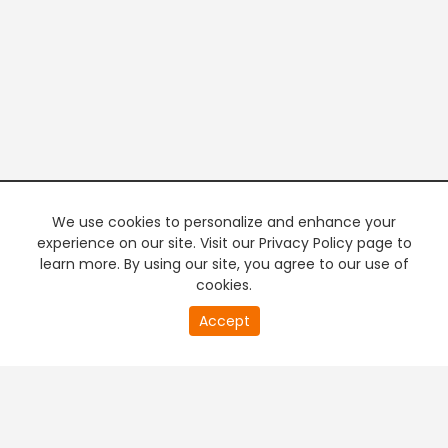
We use cookies to personalize and enhance your
experience on our site. Visit our Privacy Policy page to
learn more. By using our site, you agree to our use of
cookies.
20
Accept
second
PREMIUM TV
FREE STREAMING
of
0
second