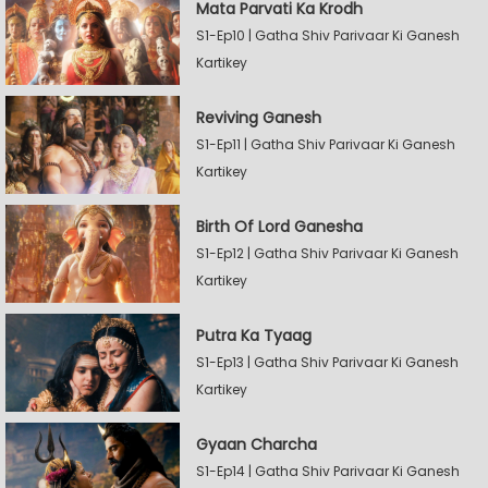
Mata Parvati Ka Krodh
S1-Ep10 | Gatha Shiv Parivaar Ki Ganesh
Kartikey
Reviving Ganesh
S1-Ep11 | Gatha Shiv Parivaar Ki Ganesh
Kartikey
Birth Of Lord Ganesha
S1-Ep12 | Gatha Shiv Parivaar Ki Ganesh
Kartikey
Putra Ka Tyaag
S1-Ep13 | Gatha Shiv Parivaar Ki Ganesh
Kartikey
Gyaan Charcha
S1-Ep14 | Gatha Shiv Parivaar Ki Ganesh