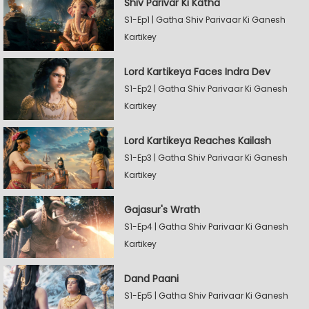
Shiv Parivar Ki Katha
S1-Ep1 | Gatha Shiv Parivaar Ki Ganesh
Kartikey
Lord Kartikeya Faces Indra Dev
S1-Ep2 | Gatha Shiv Parivaar Ki Ganesh
Kartikey
Lord Kartikeya Reaches Kailash
S1-Ep3 | Gatha Shiv Parivaar Ki Ganesh
Kartikey
Gajasur's Wrath
S1-Ep4 | Gatha Shiv Parivaar Ki Ganesh
Kartikey
Dand Paani
S1-Ep5 | Gatha Shiv Parivaar Ki Ganesh