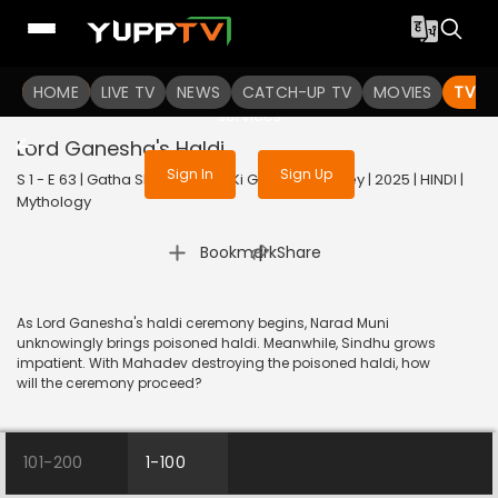
To get access to watch the
content
HOME
LIVE TV
Sign in to enjoy uninterrupted
NEWS
CATCH-UP TV
MOVIES
TV S
services
Lord Ganesha's Haldi
Sign In
Sign Up
S 1 - E 63 | Gatha Shiv Parivaar Ki Ganesh Kartikey | 2025 | HINDI |
Mythology
|
Bookmark
Share
As Lord Ganesha's haldi ceremony begins, Narad Muni
unknowingly brings poisoned haldi. Meanwhile, Sindhu grows
impatient. With Mahadev destroying the poisoned haldi, how
will the ceremony proceed?
101-200
1-100