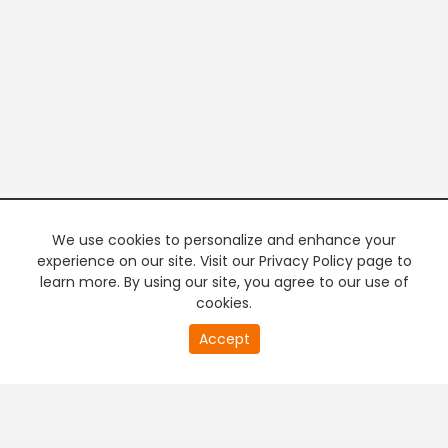
We use cookies to personalize and enhance your
experience on our site. Visit our Privacy Policy page to
learn more. By using our site, you agree to our use of
cookies.
20
Accept
second
PREMIUM TV
FREE STREAMING
of
0
second