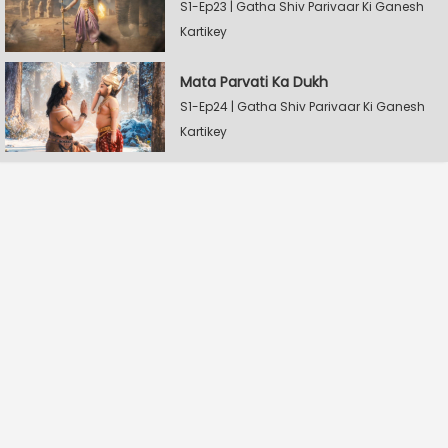
S1-Ep23 | Gatha Shiv Parivaar Ki Ganesh
Kartikey
Mata Parvati Ka Dukh
S1-Ep24 | Gatha Shiv Parivaar Ki Ganesh
Kartikey