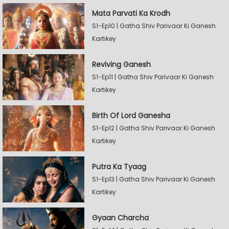
Mata Parvati Ka Krodh
S1-Ep10 | Gatha Shiv Parivaar Ki Ganesh
Kartikey
Reviving Ganesh
S1-Ep11 | Gatha Shiv Parivaar Ki Ganesh
Kartikey
Birth Of Lord Ganesha
S1-Ep12 | Gatha Shiv Parivaar Ki Ganesh
Kartikey
Putra Ka Tyaag
S1-Ep13 | Gatha Shiv Parivaar Ki Ganesh
Kartikey
Gyaan Charcha