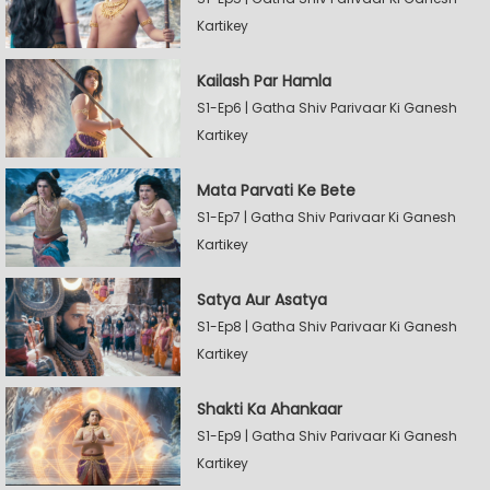
Kartikey
Kailash Par Hamla
S1-Ep6 | Gatha Shiv Parivaar Ki Ganesh
Kartikey
Mata Parvati Ke Bete
S1-Ep7 | Gatha Shiv Parivaar Ki Ganesh
Kartikey
Satya Aur Asatya
S1-Ep8 | Gatha Shiv Parivaar Ki Ganesh
Kartikey
Shakti Ka Ahankaar
S1-Ep9 | Gatha Shiv Parivaar Ki Ganesh
Kartikey