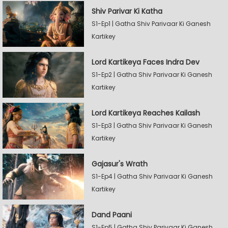
Shiv Parivar Ki Katha
S1-Ep1 | Gatha Shiv Parivaar Ki Ganesh
Kartikey
Lord Kartikeya Faces Indra Dev
S1-Ep2 | Gatha Shiv Parivaar Ki Ganesh
Kartikey
Lord Kartikeya Reaches Kailash
S1-Ep3 | Gatha Shiv Parivaar Ki Ganesh
Kartikey
Gajasur's Wrath
S1-Ep4 | Gatha Shiv Parivaar Ki Ganesh
Kartikey
Dand Paani
S1-Ep5 | Gatha Shiv Parivaar Ki Ganesh