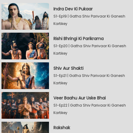
Indra Dev Ki Pukaar
S1-Ep19 | Gatha Shiv Parivaar Ki Ganesh
Kartikey
Rishi Bhringi Ki Parikrama
S1-Ep20 | Gatha Shiv Parivaar Ki Ganesh
Kartikey
Shiv Aur Shakti
S1-Ep21 | Gatha Shiv Parivaar Ki Ganesh
Kartikey
Veer Baahu Aur Uske Bhai
S1-Ep22 | Gatha Shiv Parivaar Ki Ganesh
Kartikey
Rakshak