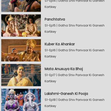
S1-Ep14 | Gatha Shiv Parivaar Ki Ganesh
Kartikey
Panchtatva
S1-Ep15 | Gatha Shiv Parivaar Ki Ganesh
Kartikey
Kuber Ka Ahankar
S1-Ep16 | Gatha Shiv Parivaar Ki Ganesh
Kartikey
Mata Anusuya Ka Bhoj
S1-Ep17 | Gatha Shiv Parivaar Ki Ganesh
Kartikey
Lakshmi-Ganesh Ki Pooja
S1-Ep18 | Gatha Shiv Parivaar Ki Ganesh
Kartikey